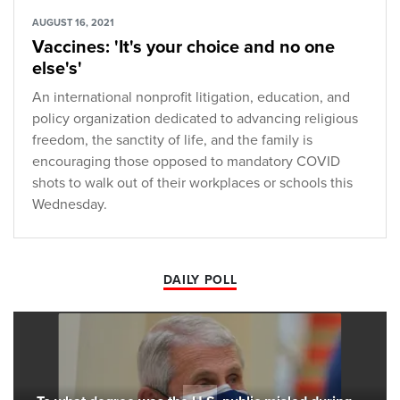
AUGUST 16, 2021
Vaccines: 'It's your choice and no one
else's'
An international nonprofit litigation, education, and
policy organization dedicated to advancing religious
freedom, the sanctity of life, and the family is
encouraging those opposed to mandatory COVID
shots to walk out of their workplaces or schools this
Wednesday.
DAILY POLL