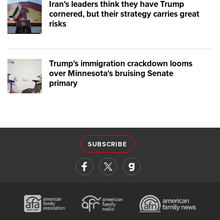
Iran's leaders think they have Trump
cornered, but their strategy carries great
risks
Trump's immigration crackdown looms
over Minnesota's bruising Senate
primary
SUBSCRIBE