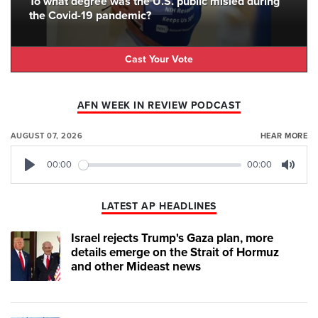
To what degree was the U.S. public misled during
the Covid-19 pandemic?
Cast Your Vote
AFN WEEK IN REVIEW PODCAST
AUGUST 07, 2026
HEAR MORE
00:00
00:00
Play
Mute
LATEST AP HEADLINES
Israel rejects Trump's Gaza plan, more
details emerge on the Strait of Hormuz
and other Mideast news