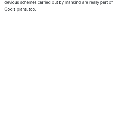
devious schemes carried out by mankind are really part of
God’s plans, too.