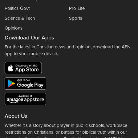
Politics-Govt
Pro-Life
Science & Tech
Sports
Opinions
Download Our Apps
For the latest in Christian news and opinion, download the AFN
app to your mobile device.
About Us
Whether it's a story about prayer in public schools, workplace
restrictions on Christians, or battles for biblical truth within our