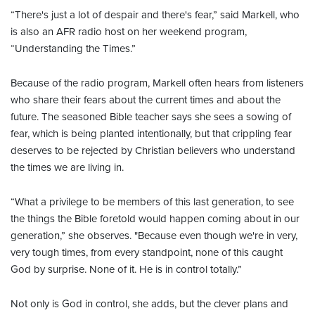
“There's just a lot of despair and there's fear,” said Markell, who
is also an AFR radio host on her weekend program,
“Understanding the Times.”
Because of the radio program, Markell often hears from listeners
who share their fears about the current times and about the
future. The seasoned Bible teacher says she sees a sowing of
fear, which is being planted intentionally, but that crippling fear
deserves to be rejected by Christian believers who understand
the times we are living in.
“What a privilege to be members of this last generation, to see
the things the Bible foretold would happen coming about in our
generation,” she observes. "Because even though we're in very,
very tough times, from every standpoint, none of this caught
God by surprise. None of it. He is in control totally.”
Not only is God in control, she adds, but the clever plans and