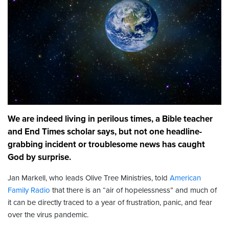
We are indeed living in perilous times, a Bible teacher
and End Times scholar says, but not one headline-
grabbing incident or troublesome news has caught
God by surprise.
Jan Markell, who leads Olive Tree Ministries, told
American
Family Radio
that there is an “air of hopelessness” and much of
it can be directly traced to a year of frustration, panic, and fear
over the virus pandemic.