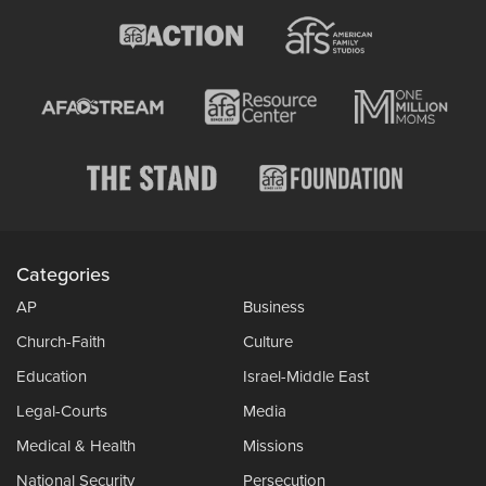
Categories
AP
Business
Church-Faith
Culture
Education
Israel-Middle East
Legal-Courts
Media
Medical & Health
Missions
National Security
Persecution