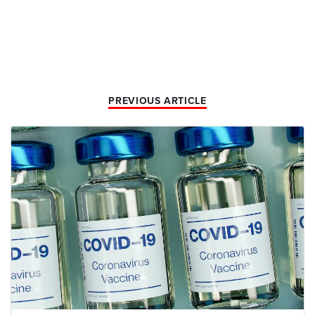
PREVIOUS ARTICLE