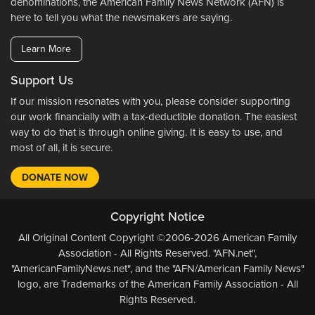
denominations, the American Family News Network (AFN) is
here to tell you what the newsmakers are saying.
Learn More
Support Us
If our mission resonates with you, please consider supporting
our work financially with a tax-deductible donation. The easiest
way to do that is through online giving. It is easy to use, and
most of all, it is secure.
DONATE NOW
Copyright Notice
All Original Content Copyright ©2006-2026 American Family
Association - All Rights Reserved. "AFN.net",
"AmericanFamilyNews.net", and the "AFN/American Family News"
logo, are Trademarks of the American Family Association - All
Rights Reserved.