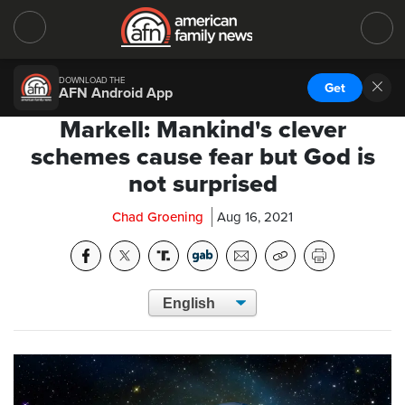
DOWNLOAD THE
Get
AFN Android App
Markell: Mankind's clever
schemes cause fear but God is
not surprised
Chad Groening
Aug 16, 2021