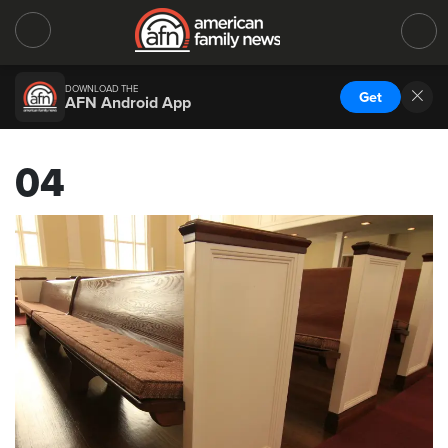
DOWNLOAD THE
Get
AFN Android App
04