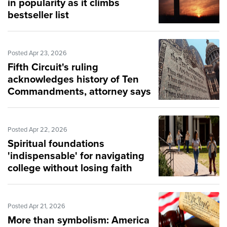
in popularity as it climbs
bestseller list
Posted Apr 23, 2026
Fifth Circuit's ruling
acknowledges history of Ten
Commandments, attorney says
Posted Apr 22, 2026
Spiritual foundations
'indispensable' for navigating
college without losing faith
Posted Apr 21, 2026
More than symbolism: America