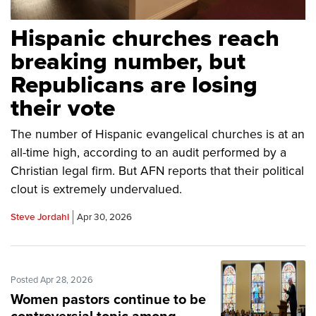
Hispanic churches reach
breaking number, but
Republicans are losing
their vote
The number of Hispanic evangelical churches is at an
all-time high, according to an audit performed by a
Christian legal firm. But AFN reports that their political
clout is extremely undervalued.
Steve Jordahl
Apr 30, 2026
Posted Apr 28, 2026
Women pastors continue to be