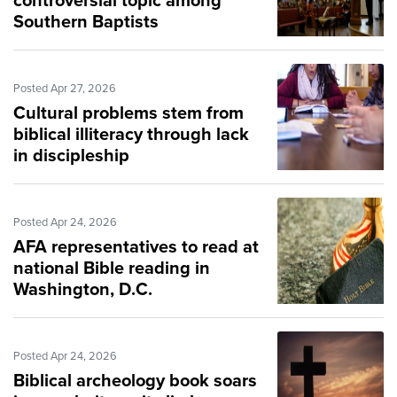
controversial topic among
Southern Baptists
Posted Apr 27, 2026
Cultural problems stem from
biblical illiteracy through lack
in discipleship
Posted Apr 24, 2026
AFA representatives to read at
national Bible reading in
Washington, D.C.
Posted Apr 24, 2026
Biblical archeology book soars