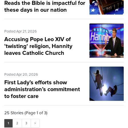
Reads the Bible is impactful for
these days in our nation
Posted Apr 21, 2026
Accusing Pope Leo XIV of
'twisting' religion, Hannity
leaves Catholic Church
Posted Apr 20, 2026
First Lady’s efforts show
administration’s commitment
to foster care
25 Stories (Page 1 of 3)
1
2
3
>