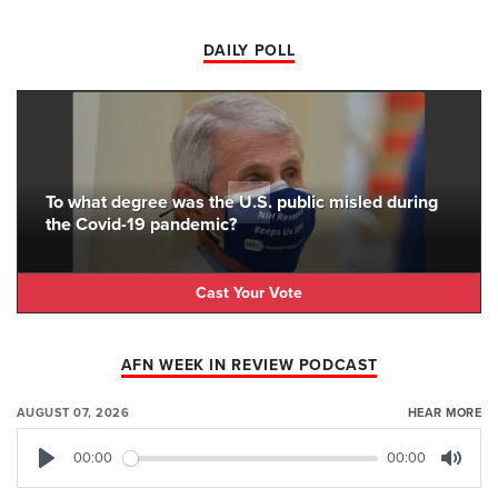
DAILY POLL
To what degree was the U.S. public misled during
the Covid-19 pandemic?
Cast Your Vote
AFN WEEK IN REVIEW PODCAST
AUGUST 07, 2026
HEAR MORE
00:00
00:00
Play
Mute