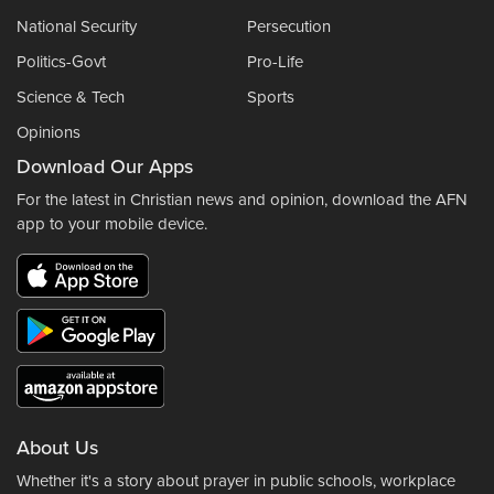
National Security
Persecution
Politics-Govt
Pro-Life
Science & Tech
Sports
Opinions
Download Our Apps
For the latest in Christian news and opinion, download the AFN
app to your mobile device.
About Us
Whether it's a story about prayer in public schools, workplace