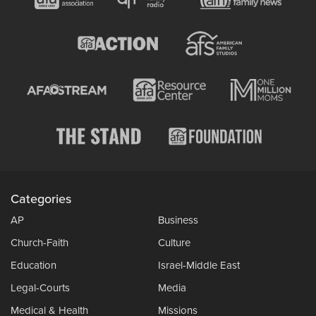
Categories
AP
Business
Church-Faith
Culture
Education
Israel-Middle East
Legal-Courts
Media
Medical & Health
Missions