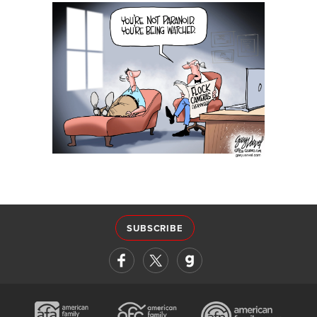
SUBSCRIBE