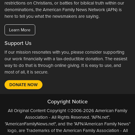
restrictions on Christians, or battles for biblical truth within our
denominations, the American Family News Network (AFN) is
here to tell you what the newsmakers are saying.
Learn More
Support Us
If our mission resonates with you, please consider supporting
our work financially with a tax-deductible donation. The easiest
way to do that is through online giving. It is easy to use, and
most of all, it is secure.
DONATE NOW
Copyright Notice
All Original Content Copyright ©2006-2026 American Family
Association - All Rights Reserved. "AFN.net",
"AmericanFamilyNews.net", and the "AFN/American Family News"
logo, are Trademarks of the American Family Association - All