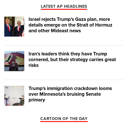
LATEST AP HEADLINES
Israel rejects Trump's Gaza plan, more
details emerge on the Strait of Hormuz
and other Mideast news
Iran's leaders think they have Trump
cornered, but their strategy carries great
risks
Trump's immigration crackdown looms
over Minnesota's bruising Senate
primary
CARTOON OF THE DAY