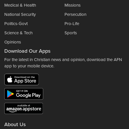
Medical & Health
Missions
National Security
Persecution
Politics-Govt
Pro-Life
Science & Tech
Sports
Opinions
Download Our Apps
For the latest in Christian news and opinion, download the AFN
app to your mobile device.
About Us