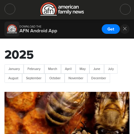
DOWNLOAD THE
Get
AFN Android App
2025
January
February
March
April
May
June
July
August
September
October
November
December