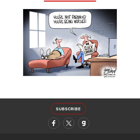
SUBSCRIBE