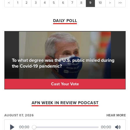
<
1
2
3
4
5
6
7
8
9
10
>
>>
DAILY POLL
To what degree was the U.S. public misled during
the Covid-19 pandemic?
Cast Your Vote
AFN WEEK IN REVIEW PODCAST
AUGUST 07, 2026
HEAR MORE
00:00
00:00