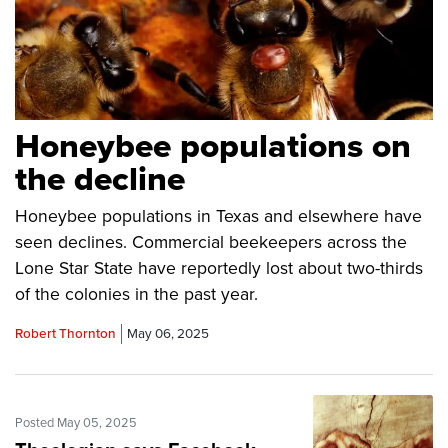
Honeybee populations on
the decline
Honeybee populations in Texas and elsewhere have
seen declines. Commercial beekeepers across the
Lone Star State have reportedly lost about two-thirds
of the colonies in the past year.
Robert Thornton
May 06, 2025
Posted May 05, 2025