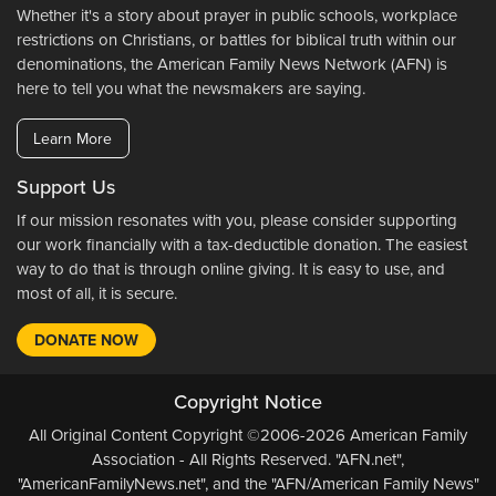
Whether it's a story about prayer in public schools, workplace
restrictions on Christians, or battles for biblical truth within our
denominations, the American Family News Network (AFN) is
here to tell you what the newsmakers are saying.
Learn More
Support Us
If our mission resonates with you, please consider supporting
our work financially with a tax-deductible donation. The easiest
way to do that is through online giving. It is easy to use, and
most of all, it is secure.
DONATE NOW
Copyright Notice
All Original Content Copyright ©2006-2026 American Family
Association - All Rights Reserved. "AFN.net",
"AmericanFamilyNews.net", and the "AFN/American Family News"