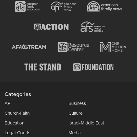
Categories
AP
Business
Church-Faith
Culture
Education
Israel-Middle East
Legal-Courts
Media