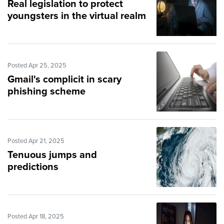
Real legislation to protect
youngsters in the virtual realm
Posted Apr 25, 2025
Gmail's complicit in scary
phishing scheme
Posted Apr 21, 2025
Tenuous jumps and
predictions
Posted Apr 18, 2025