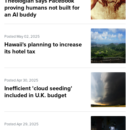
Theologian says Facebook
proving humans not built for
an AI buddy
Posted May 02, 2025
Hawaii's planning to increase
its hotel tax
Posted Apr 30, 2025
Inefficient 'cloud seeding'
included in U.K. budget
Posted Apr 29, 2025