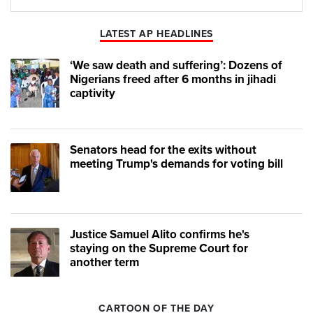
Play
Mute
LATEST AP HEADLINES
‘We saw death and suffering’: Dozens of
Nigerians freed after 6 months in jihadi
captivity
Senators head for the exits without
meeting Trump's demands for voting bill
Justice Samuel Alito confirms he's
staying on the Supreme Court for
another term
CARTOON OF THE DAY