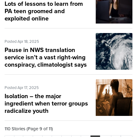
Lots of lessons to learn from
PA teen groomed and
exploited online
Posted Apr 18, 2025
Pause in NWS translation
service isn’t a vast right-wing
conspiracy, climatologist says
Posted Apr 17, 2025
Isolation – the major
ingredient when terror groups
radicalize youth
110 Stories (Page 9 of 11)