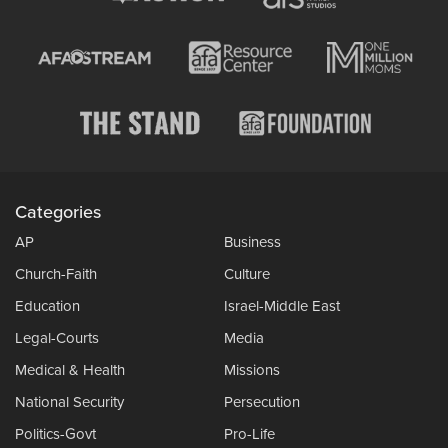
Categories
AP
Business
Church-Faith
Culture
Education
Israel-Middle East
Legal-Courts
Media
Medical & Health
Missions
National Security
Persecution
Politics-Govt
Pro-Life