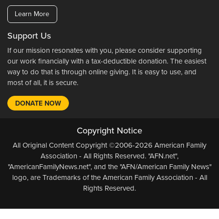
Learn More
Support Us
If our mission resonates with you, please consider supporting
our work financially with a tax-deductible donation. The easiest
way to do that is through online giving. It is easy to use, and
most of all, it is secure.
DONATE NOW
Copyright Notice
All Original Content Copyright ©2006-2026 American Family
Association - All Rights Reserved. "AFN.net",
"AmericanFamilyNews.net", and the "AFN/American Family News"
logo, are Trademarks of the American Family Association - All
Rights Reserved.