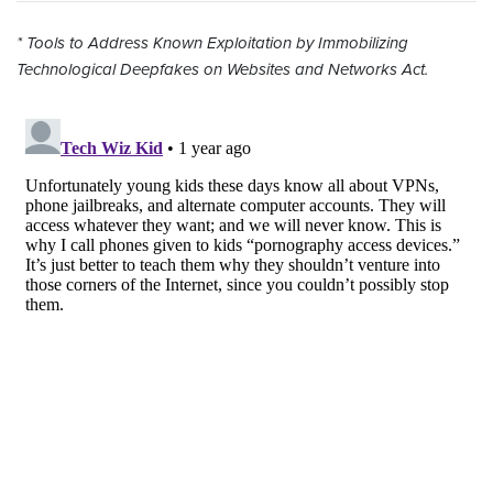
* Tools to Address Known Exploitation by Immobilizing
Technological Deepfakes on Websites and Networks Act.