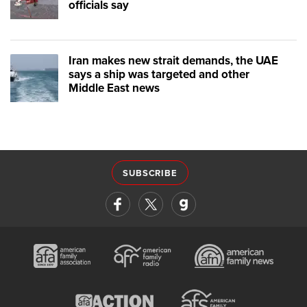
officials say
Iran makes new strait demands, the UAE
says a ship was targeted and other
Middle East news
SUBSCRIBE