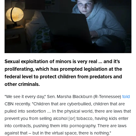
Sexual exploitation of minors is very real … and it's
proliferating, which has prompted legislation at the
federal level to protect children from predators and
other criminals.
"We see it every day," Sen. Marsha Blackburn (R-Tennessee)
told
CBN recently. "Children that are cyberbullied, children that are
pulled into sextortion …. In the physical world, there are laws that
prevent you from selling alcohol [or] tobacco, having kids enter
into contracts, pushing them into pornography. There are laws
against that – but in the virtual space, there is nothing."