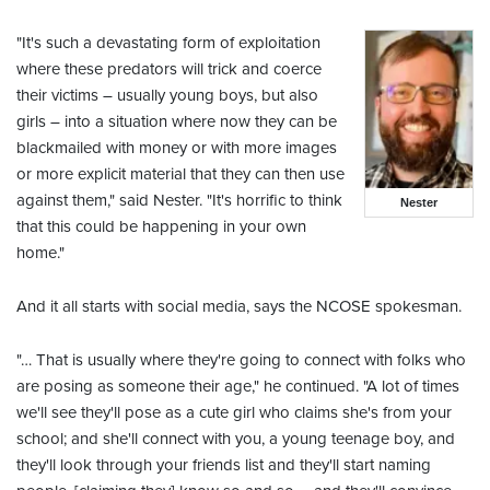
"It's such a devastating form of exploitation
where these predators will trick and coerce
their victims – usually young boys, but also
girls – into a situation where now they can be
blackmailed with money or with more images
or more explicit material that they can then use
against them," said Nester. "It's horrific to think
Nester
that this could be happening in your own
home."
And it all starts with social media, says the NCOSE spokesman.
"… That is usually where they're going to connect with folks who
are posing as someone their age," he continued. "A lot of times
we'll see they'll pose as a cute girl who claims she's from your
school; and she'll connect with you, a young teenage boy, and
they'll look through your friends list and they'll start naming