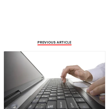
PREVIOUS ARTICLE