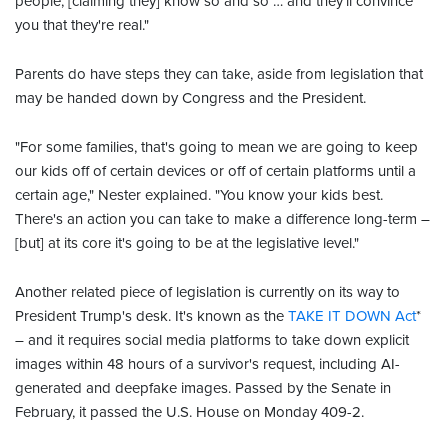
people, [claiming they] know so and so … and they'll convince
you that they're real."
Parents do have steps they can take, aside from legislation that
may be handed down by Congress and the President.
"For some families, that's going to mean we are going to keep
our kids off of certain devices or off of certain platforms until a
certain age," Nester explained. "You know your kids best.
There's an action you can take to make a difference long-term –
[but] at its core it's going to be at the legislative level."
Another related piece of legislation is currently on its way to
President Trump's desk. It's known as the
TAKE IT DOWN Act
*
– and it requires social media platforms to take down explicit
images within 48 hours of a survivor's request, including AI-
generated and deepfake images. Passed by the Senate in
February, it passed the U.S. House on Monday 409-2.