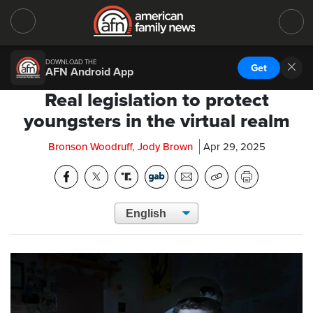
DOWNLOAD THE
Get
AFN Android App
Real legislation to protect
youngsters in the virtual realm
Bronson Woodruff, Jody Brown
Apr 29, 2025