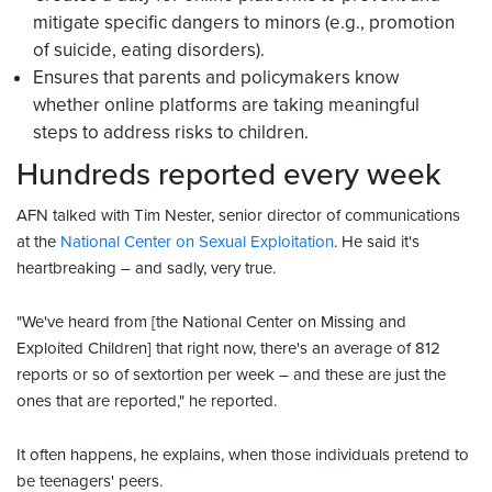
mitigate specific dangers to minors (e.g., promotion
of suicide, eating disorders).
Ensures that parents and policymakers know
whether online platforms are taking meaningful
steps to address risks to children.
Hundreds reported every week
AFN talked with Tim Nester, senior director of communications
at the
National Center on Sexual Exploitation
. He said it's
heartbreaking – and sadly, very true.
"We've heard from [the National Center on Missing and
Exploited Children] that right now, there's an average of 812
reports or so of sextortion per week – and these are just the
ones that are reported," he reported.
It often happens, he explains, when those individuals pretend to
be teenagers' peers.