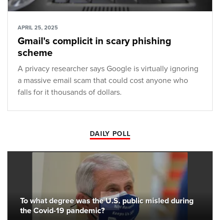
APRIL 25, 2025
Gmail's complicit in scary phishing
scheme
A privacy researcher says Google is virtually ignoring
a massive email scam that could cost anyone who
falls for it thousands of dollars.
DAILY POLL
To what degree was the U.S. public misled during
the Covid-19 pandemic?