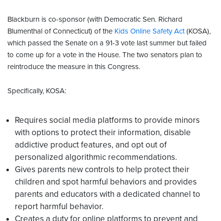
Blackburn is co-sponsor (with Democratic Sen. Richard
Blumenthal of Connecticut) of the
Kids Online Safety Act
(KOSA),
which passed the Senate on a 91-3 vote last summer but failed
to come up for a vote in the House. The two senators plan to
reintroduce the measure in this Congress.
Specifically, KOSA:
Requires social media platforms to provide minors
with options to protect their information, disable
addictive product features, and opt out of
personalized algorithmic recommendations.
Gives parents new controls to help protect their
children and spot harmful behaviors and provides
parents and educators with a dedicated channel to
report harmful behavior.
Creates a duty for online platforms to prevent and