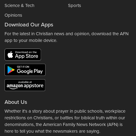
Science & Tech
Sports
Opinions
Download Our Apps
For the latest in Christian news and opinion, download the AFN
app to your mobile device.
About Us
Whether it's a story about prayer in public schools, workplace
restrictions on Christians, or battles for biblical truth within our
denominations, the American Family News Network (AFN) is
here to tell you what the newsmakers are saying.