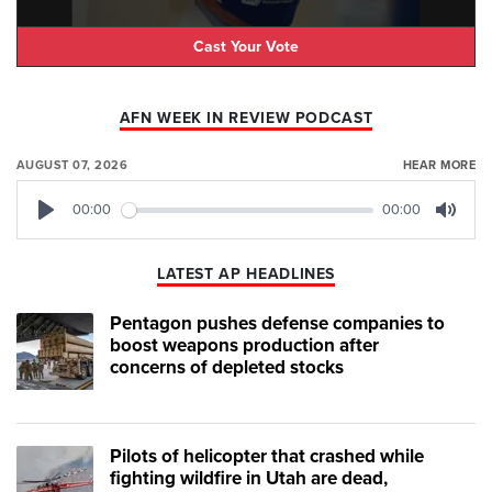
Cast Your Vote
AFN WEEK IN REVIEW PODCAST
AUGUST 07, 2026
HEAR MORE
00:00
00:00
Play
Mute
LATEST AP HEADLINES
Pentagon pushes defense companies to
boost weapons production after
concerns of depleted stocks
Pilots of helicopter that crashed while
fighting wildfire in Utah are dead,