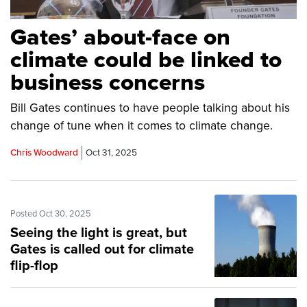
Gates’ about-face on
climate could be linked to
business concerns
Bill Gates continues to have people talking about his
change of tune when it comes to climate change.
Chris Woodward
Oct 31, 2025
Posted Oct 30, 2025
Seeing the light is great, but
Gates is called out for climate
flip-flop