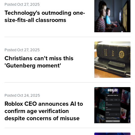
Posted Oct 27, 2025
Technology's outmoding one-
size-fits-all classrooms
Posted Oct 27, 2025
Christians can't miss this
'Gutenberg moment'
Posted Oct 24, 2025
Roblox CEO announces AI to
confirm age verification
despite concerns of misuse