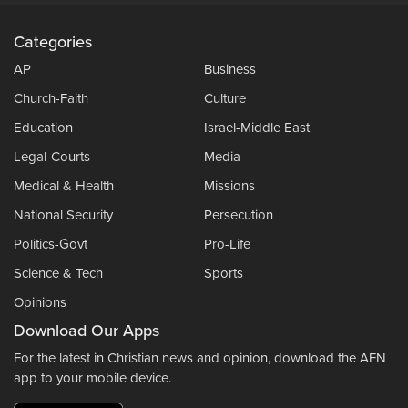
Categories
AP
Business
Church-Faith
Culture
Education
Israel-Middle East
Legal-Courts
Media
Medical & Health
Missions
National Security
Persecution
Politics-Govt
Pro-Life
Science & Tech
Sports
Opinions
Download Our Apps
For the latest in Christian news and opinion, download the AFN
app to your mobile device.