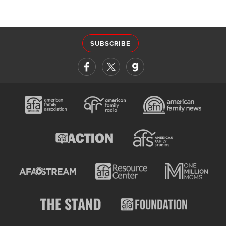
SUBSCRIBE