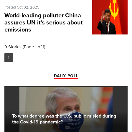
Posted Oct 02, 2025
World-leading polluter China
assures UN it's serious about
emissions
9 Stories (Page 1 of 1)
1
DAILY POLL
To what degree was the U.S. public misled during
the Covid-19 pandemic?