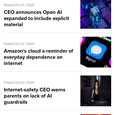
Posted Oct 22, 2025
CEO announces Open AI
expanded to include explicit
material
Posted Oct 22, 2025
Amazon's cloud a reminder of
everyday dependence on
internet
Posted Oct 02, 2025
Internet-safety CEO warns
parents on lack of AI
guardrails