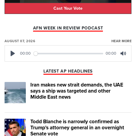
Cast Your Vote
AFN WEEK IN REVIEW PODCAST
AUGUST 07, 2026
HEAR MORE
00:00
00:00
Play
Mute
LATEST AP HEADLINES
Iran makes new strait demands, the UAE
says a ship was targeted and other
Middle East news
Todd Blanche is narrowly confirmed as
Trump's attorney general in an overnight
Senate vote