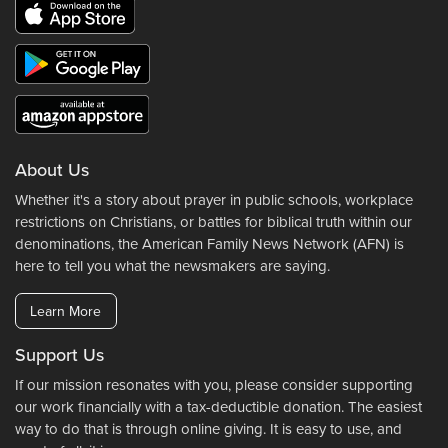
About Us
Whether it's a story about prayer in public schools, workplace
restrictions on Christians, or battles for biblical truth within our
denominations, the American Family News Network (AFN) is
here to tell you what the newsmakers are saying.
Learn More
Support Us
If our mission resonates with you, please consider supporting
our work financially with a tax-deductible donation. The easiest
way to do that is through online giving. It is easy to use, and