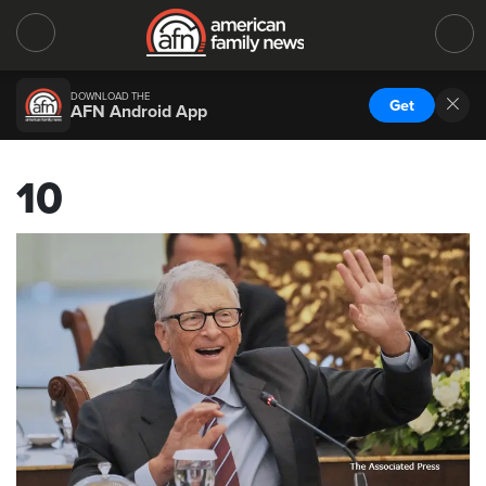
DOWNLOAD THE
Get
AFN Android App
10