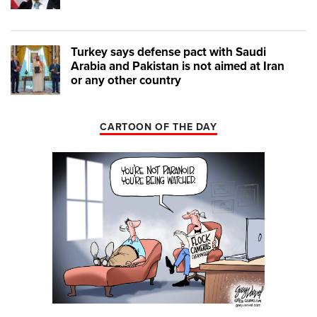
Turkey says defense pact with Saudi
Arabia and Pakistan is not aimed at Iran
or any other country
CARTOON OF THE DAY