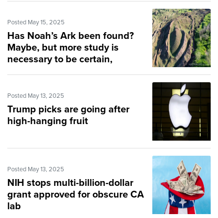
Posted May 15, 2025
Has Noah’s Ark been found?
Maybe, but more study is
necessary to be certain,
scientist says
Posted May 13, 2025
Trump picks are going after
high-hanging fruit
Posted May 13, 2025
NIH stops multi-billion-dollar
grant approved for obscure CA
lab