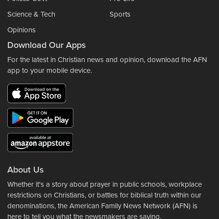
Science & Tech
Sports
Opinions
Download Our Apps
For the latest in Christian news and opinion, download the AFN
app to your mobile device.
About Us
Whether it's a story about prayer in public schools, workplace
restrictions on Christians, or battles for biblical truth within our
denominations, the American Family News Network (AFN) is
here to tell you what the newsmakers are saying.