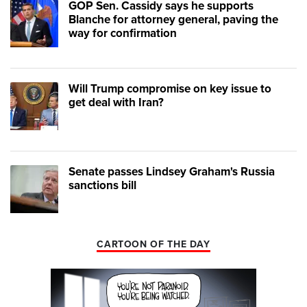
GOP Sen. Cassidy says he supports
Blanche for attorney general, paving the
way for confirmation
Will Trump compromise on key issue to
get deal with Iran?
Senate passes Lindsey Graham's Russia
sanctions bill
CARTOON OF THE DAY