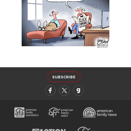
SUBSCRIBE