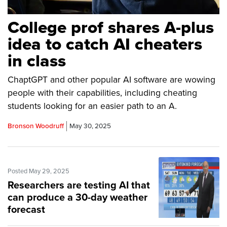
College prof shares A-plus
idea to catch AI cheaters
in class
ChaptGPT and other popular AI software are wowing
people with their capabilities, including cheating
students looking for an easier path to an A.
Bronson Woodruff
May 30, 2025
Posted May 29, 2025
Researchers are testing AI that
can produce a 30-day weather
forecast