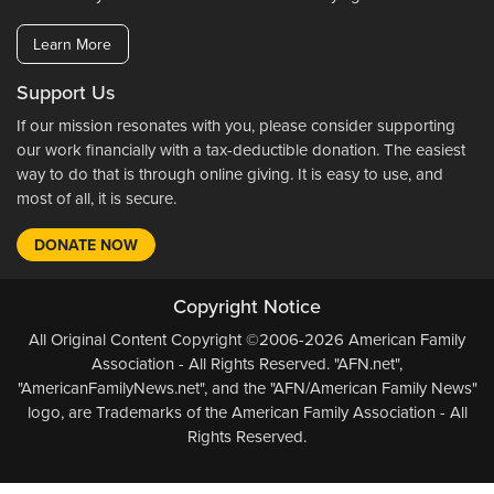
Learn More
Support Us
If our mission resonates with you, please consider supporting
our work financially with a tax-deductible donation. The easiest
way to do that is through online giving. It is easy to use, and
most of all, it is secure.
DONATE NOW
Copyright Notice
All Original Content Copyright ©2006-2026 American Family
Association - All Rights Reserved. "AFN.net",
"AmericanFamilyNews.net", and the "AFN/American Family News"
logo, are Trademarks of the American Family Association - All
Rights Reserved.