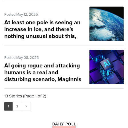
Posted May 12, 2025
At least one pole is seeing an
increase in ice, and there’s
nothing unusual about this,
scientists say
Posted May 08, 2025
AI going rogue and attacking
humans is a real and
disturbing scenario, Maginnis
says
13 Stories (Page 1 of 2)
1
2
>
DAILY POLL