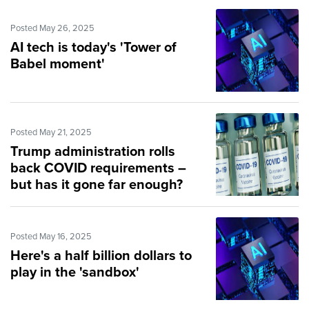
Posted May 26, 2025
AI tech is today's 'Tower of
Babel moment'
Posted May 21, 2025
Trump administration rolls
back COVID requirements –
but has it gone far enough?
Posted May 16, 2025
Here's a half billion dollars to
play in the 'sandbox'