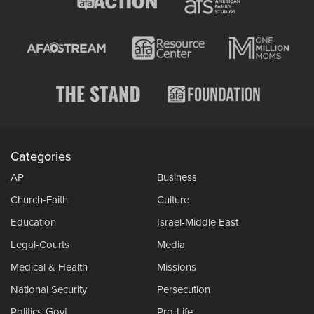
Categories
AP
Business
Church-Faith
Culture
Education
Israel-Middle East
Legal-Courts
Media
Medical & Health
Missions
National Security
Persecution
Politics-Govt
Pro-Life