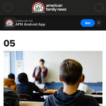
DOWNLOAD THE
Get
AFN Android App
05