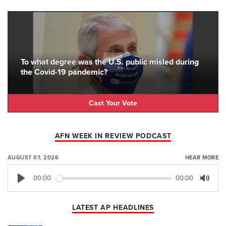
To what degree was the U.S. public misled during
the Covid-19 pandemic?
Cast Your Vote
AFN WEEK IN REVIEW PODCAST
AUGUST 07, 2026
HEAR MORE
00:00
00:00
Play
Mute
LATEST AP HEADLINES