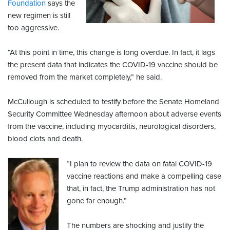
Foundation
says the
new regimen is still
too aggressive.
“At this point in time, this change is long overdue. In fact, it lags
the present data that indicates the COVID-19 vaccine should be
removed from the market completely,” he said.
McCullough is scheduled to testify before the Senate Homeland
Security Committee Wednesday afternoon about adverse events
from the vaccine, including myocarditis, neurological disorders,
blood clots and death.
“I plan to review the data on fatal COVID-19
vaccine reactions and make a compelling case
that, in fact, the Trump administration has not
gone far enough.”
The numbers are shocking and justify the