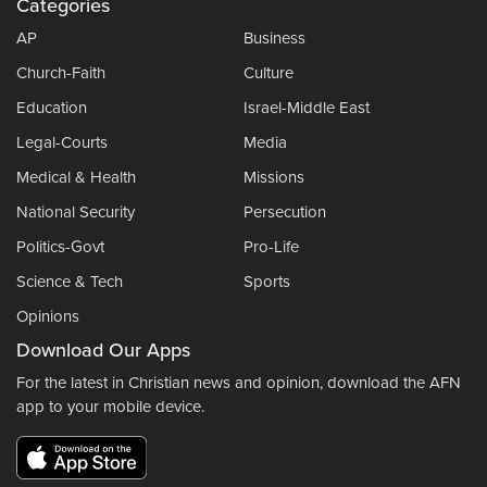
Categories
AP
Business
Church-Faith
Culture
Education
Israel-Middle East
Legal-Courts
Media
Medical & Health
Missions
National Security
Persecution
Politics-Govt
Pro-Life
Science & Tech
Sports
Opinions
Download Our Apps
For the latest in Christian news and opinion, download the AFN
app to your mobile device.