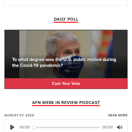
DAILY POLL
To what degree was the U.S. public misled during
the Covid-19 pandemic?
Cast Your Vote
AFN WEEK IN REVIEW PODCAST
AUGUST 07, 2026
HEAR MORE
00:00
00:00