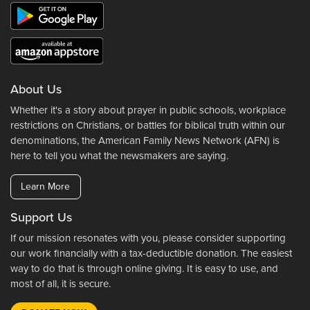
About Us
Whether it's a story about prayer in public schools, workplace
restrictions on Christians, or battles for biblical truth within our
denominations, the American Family News Network (AFN) is
here to tell you what the newsmakers are saying.
Learn More
Support Us
If our mission resonates with you, please consider supporting
our work financially with a tax-deductible donation. The easiest
way to do that is through online giving. It is easy to use, and
most of all, it is secure.