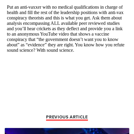
PREVIOUS ARTICLE