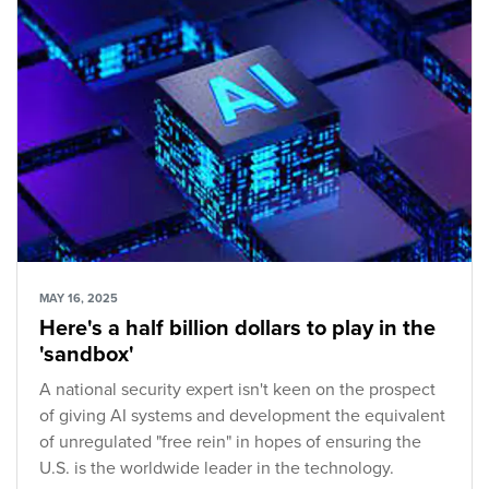
MAY 16, 2025
Here's a half billion dollars to play in the
'sandbox'
A national security expert isn't keen on the prospect
of giving AI systems and development the equivalent
of unregulated "free rein" in hopes of ensuring the
U.S. is the worldwide leader in the technology.