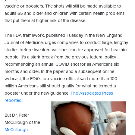
vaccine or boosters. The shots will still be made available to
adults 65 and older and children with certain health problems
that put them at higher risk of the disease.
The FDA framework, published Tuesday in the New England
Journal of Medicine, urges companies to conduct large, lengthy
studies before tweaked vaccines can be approved for healthier
people. It's a stark break from the previous federal policy
recommending an annual COVID shot for all Americans six
months and older. In the paper and a subsequent online
webcast, the FDA's top vaccine official said more than 100
million Americans still should qualify for what he termed a
booster under the new guidance,
The Associated Press
reported.
But Dr. Peter
McCullough of the
McCullough