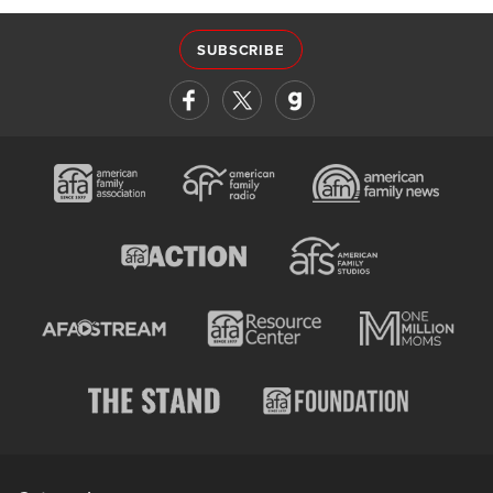
SUBSCRIBE