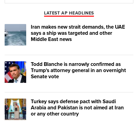
Play
Mute
LATEST AP HEADLINES
Iran makes new strait demands, the UAE
says a ship was targeted and other
Middle East news
Todd Blanche is narrowly confirmed as
Trump's attorney general in an overnight
Senate vote
Turkey says defense pact with Saudi
Arabia and Pakistan is not aimed at Iran
or any other country