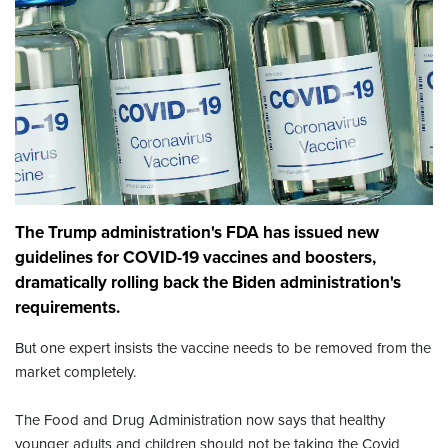
The Trump administration's FDA has issued new
guidelines for COVID-19 vaccines and boosters,
dramatically rolling back the Biden administration's
requirements.
But one expert insists the vaccine needs to be removed from the
market completely.
The Food and Drug Administration now says that healthy
younger adults and children should not be taking the Covid