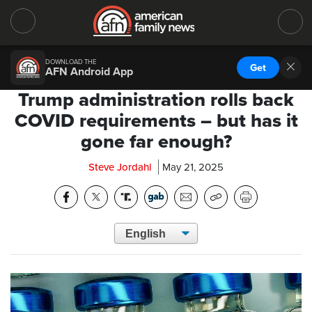
DOWNLOAD THE
Get
AFN Android App
Trump administration rolls back
COVID requirements – but has it
gone far enough?
Steve Jordahl
May 21, 2025