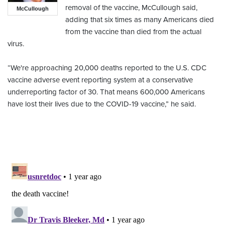
removal of the vaccine, McCullough said,
McCullough
adding that six times as many Americans died
from the vaccine than died from the actual
virus.
“We're approaching 20,000 deaths reported to the U.S. CDC
vaccine adverse event reporting system at a conservative
underreporting factor of 30. That means 600,000 Americans
have lost their lives due to the COVID-19 vaccine,” he said.