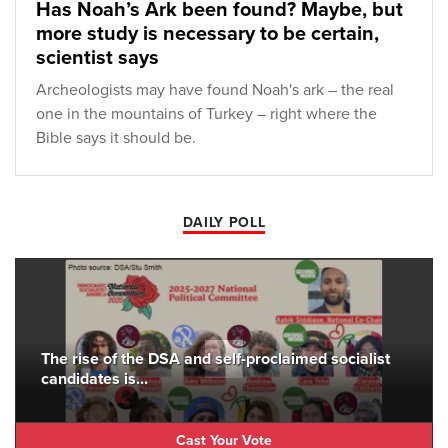
Has Noah’s Ark been found? Maybe, but
more study is necessary to be certain,
scientist says
Archeologists may have found Noah's ark – the real
one in the mountains of Turkey – right where the
Bible says it should be.
DAILY POLL
The rise of the DSA and self-proclaimed socialist
candidates is...
Cast Your Vote