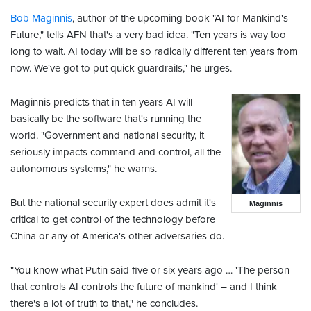
Bob Maginnis
, author of the upcoming book "AI for Mankind's
Future," tells AFN that's a very bad idea. "Ten years is way too
long to wait. AI today will be so radically different ten years from
now. We've got to put quick guardrails," he urges.
Maginnis predicts that in ten years AI will
basically be the software that's running the
world. "Government and national security, it
seriously impacts command and control, all the
autonomous systems," he warns.
But the national security expert does admit it's
Maginnis
critical to get control of the technology before
China or any of America's other adversaries do.
"You know what Putin said five or six years ago … 'The person
that controls AI controls the future of mankind' – and I think
there's a lot of truth to that," he concludes.