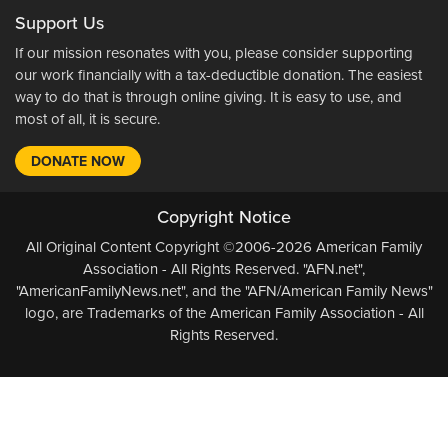
Support Us
If our mission resonates with you, please consider supporting
our work financially with a tax-deductible donation. The easiest
way to do that is through online giving. It is easy to use, and
most of all, it is secure.
DONATE NOW
Copyright Notice
All Original Content Copyright ©2006-2026 American Family
Association - All Rights Reserved. "AFN.net",
"AmericanFamilyNews.net", and the "AFN/American Family News"
logo, are Trademarks of the American Family Association - All
Rights Reserved.