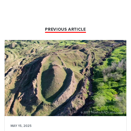
PREVIOUS ARTICLE
MAY 15, 2025