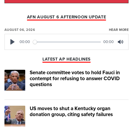
AFN AUGUST 6 AFTERNOON UPDATE
AUGUST 06, 2026
HEAR MORE
00:00
00:00
Play
Mute
LATEST AP HEADLINES
Senate committee votes to hold Fauci in
contempt for refusing to answer COVID
questions
US moves to shut a Kentucky organ
donation group, citing safety failures