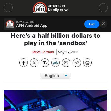
DOWNLOAD THE
Get
AFN Android App
Here's a half billion dollars to
play in the 'sandbox'
Steve Jordahl
May 16, 2025