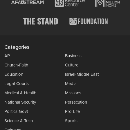
Categories
AP
Business
Church-Faith
Culture
Education
Israel-Middle East
Legal-Courts
Media
Medical & Health
Missions
National Security
Persecution
Politics-Govt
Pro-Life
Science & Tech
Sports