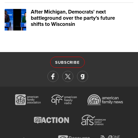
After Michigan, Democrats' next
battleground over the party's future
shifts to Wisconsin
SUBSCRIBE