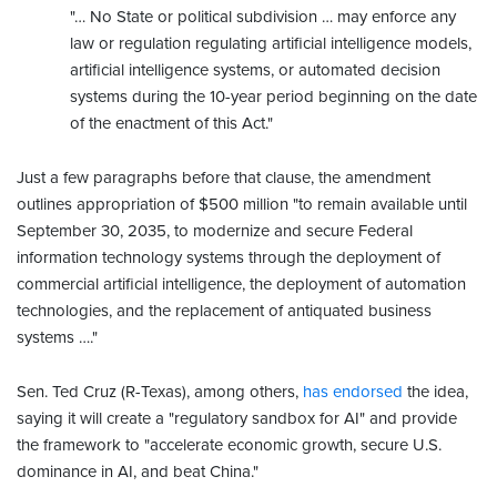
"… No State or political subdivision … may enforce any
law or regulation regulating artificial intelligence models,
artificial intelligence systems, or automated decision
systems during the 10-year period beginning on the date
of the enactment of this Act."
Just a few paragraphs before that clause, the amendment
outlines appropriation of $500 million "to remain available until
September 30, 2035, to modernize and secure Federal
information technology systems through the deployment of
commercial artificial intelligence, the deployment of automation
technologies, and the replacement of antiquated business
systems …."
Sen. Ted Cruz (R-Texas), among others,
has endorsed
the idea,
saying it will create a "regulatory sandbox for AI" and provide
the framework to "accelerate economic growth, secure U.S.
dominance in AI, and beat China."