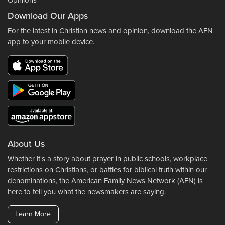
Opinions
Download Our Apps
For the latest in Christian news and opinion, download the AFN
app to your mobile device.
About Us
Whether it's a story about prayer in public schools, workplace
restrictions on Christians, or battles for biblical truth within our
denominations, the American Family News Network (AFN) is
here to tell you what the newsmakers are saying.
Learn More