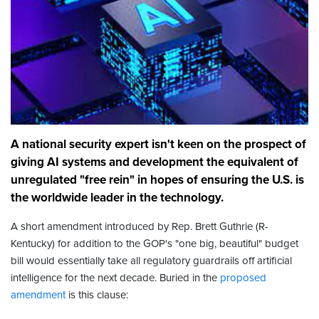
A national security expert isn't keen on the prospect of
giving AI systems and development the equivalent of
unregulated "free rein" in hopes of ensuring the U.S. is
the worldwide leader in the technology.
A short amendment introduced by Rep. Brett Guthrie (R-
Kentucky) for addition to the GOP's "one big, beautiful" budget
bill would essentially take all regulatory guardrails off artificial
intelligence for the next decade. Buried in the
proposed
amendment
is this clause: