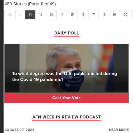
489 Stories (Page 11 of 49)
<<
<
11
12
13
14
15
16
17
18
19
20
DAILY POLL
To what degree was the U.S. public misled during
the Covid-19 pandemic?
Cast Your Vote
AFN WEEK IN REVIEW PODCAST
AUGUST 07, 2026
HEAR MORE