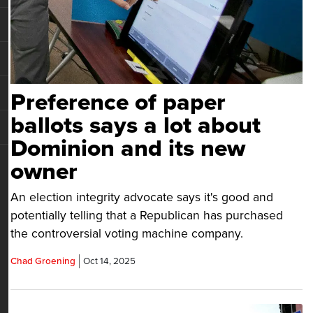
Preference of paper
ballots says a lot about
Dominion and its new
owner
An election integrity advocate says it's good and
potentially telling that a Republican has purchased
the controversial voting machine company.
Chad Groening
Oct 14, 2025