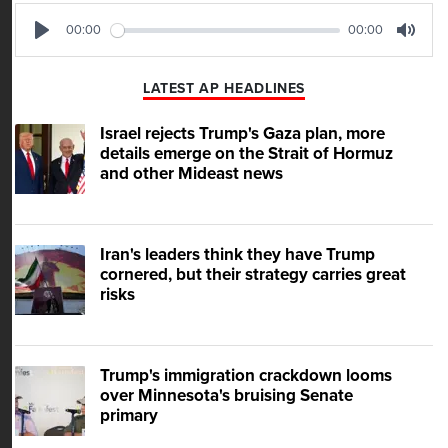
00:00
00:00
Play
Mute
LATEST AP HEADLINES
Israel rejects Trump's Gaza plan, more
details emerge on the Strait of Hormuz
and other Mideast news
Iran's leaders think they have Trump
cornered, but their strategy carries great
risks
Trump's immigration crackdown looms
over Minnesota's bruising Senate
primary