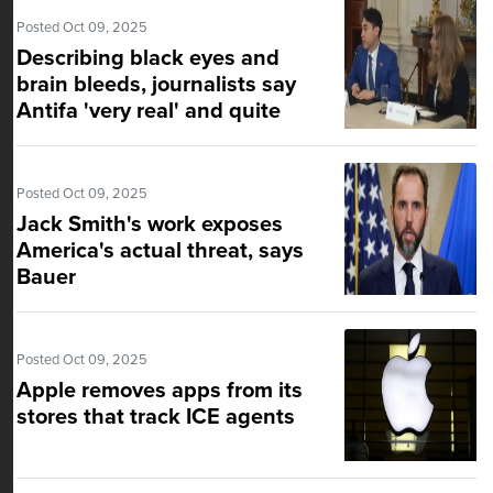
Posted Oct 09, 2025
Describing black eyes and
brain bleeds, journalists say
Antifa 'very real' and quite
organized
Posted Oct 09, 2025
Jack Smith's work exposes
America's actual threat, says
Bauer
Posted Oct 09, 2025
Apple removes apps from its
stores that track ICE agents