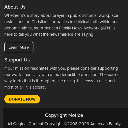
About Us
Whether it's a story about prayer in public schools, workplace
restrictions on Christians, or battles for biblical truth within our
denominations, the American Family News Network (AFN) is
here to tell you what the newsmakers are saying.
Learn More
Support Us
If our mission resonates with you, please consider supporting
our work financially with a tax-deductible donation. The easiest
way to do that is through online giving. It is easy to use, and
most of all, it is secure.
DONATE NOW
Copyright Notice
All Original Content Copyright ©2006-2026 American Family