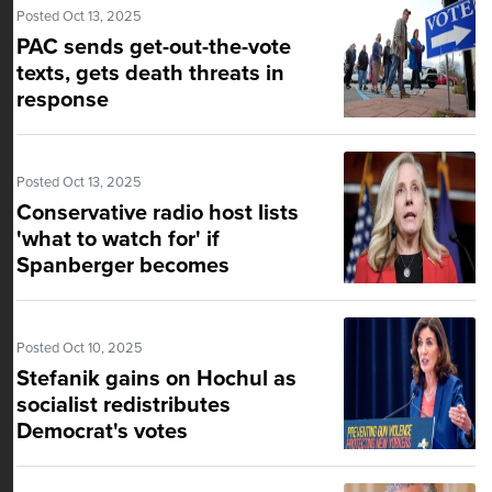
Posted Oct 13, 2025
PAC sends get-out-the-vote
texts, gets death threats in
response
Posted Oct 13, 2025
Conservative radio host lists
'what to watch for' if
Spanberger becomes
Virginia's governor
Posted Oct 10, 2025
Stefanik gains on Hochul as
socialist redistributes
Democrat's votes