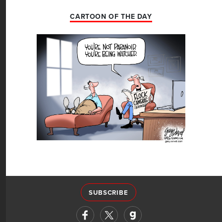
CARTOON OF THE DAY
SUBSCRIBE