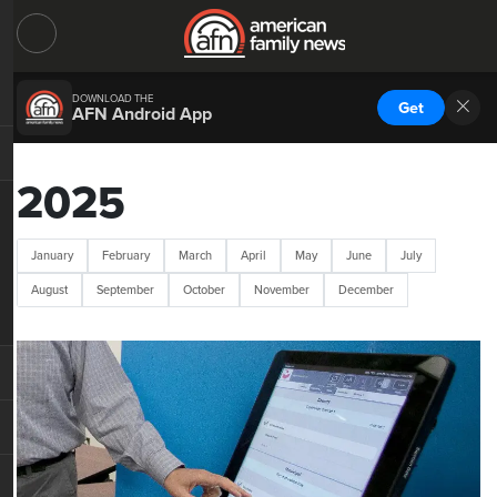
DOWNLOAD THE
Get
AFN Android App
2025
January
February
March
April
May
June
July
August
September
October
November
December