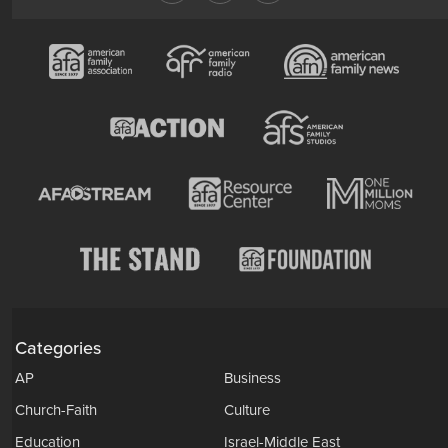
Categories
AP
Business
Church-Faith
Culture
Education
Israel-Middle East