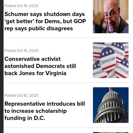
Posted Oct 10, 2025
Schumer says shutdown days
‘get better’ for Dems, but GOP
rep says public disagrees
Posted Oct 10, 2025
Conservative activist
astonished Democrats still
back Jones for Virginia
attorney general
Posted Oct 10, 2025
Representative introduces bill
to increase scholarship
funding in D.C.