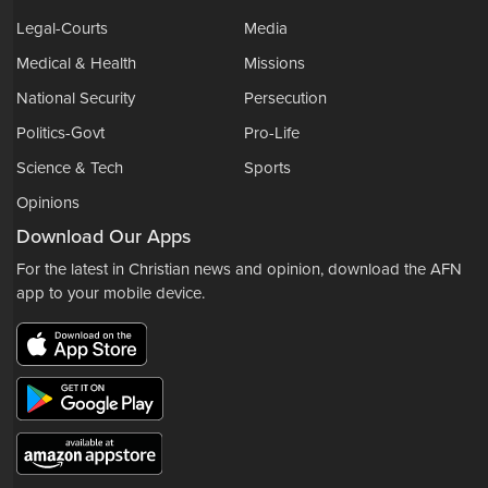
Legal-Courts
Media
Medical & Health
Missions
National Security
Persecution
Politics-Govt
Pro-Life
Science & Tech
Sports
Opinions
Download Our Apps
For the latest in Christian news and opinion, download the AFN
app to your mobile device.