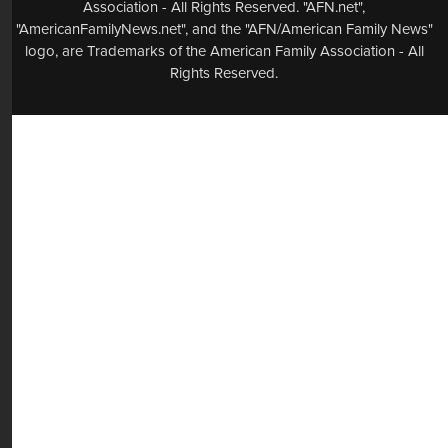
Association - All Rights Reserved. "AFN.net",
"AmericanFamilyNews.net", and the "AFN/American Family News"
logo, are Trademarks of the American Family Association - All
Rights Reserved.