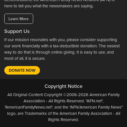
here to tell you what the newsmakers are saying.
Learn More
Support Us
If our mission resonates with you, please consider supporting
our work financially with a tax-deductible donation. The easiest
way to do that is through online giving. It is easy to use, and
most of all, it is secure.
DONATE NOW
Copyright Notice
All Original Content Copyright ©2006-2026 American Family
Association - All Rights Reserved. "AFN.net",
"AmericanFamilyNews.net", and the "AFN/American Family News"
logo, are Trademarks of the American Family Association - All
Rights Reserved.