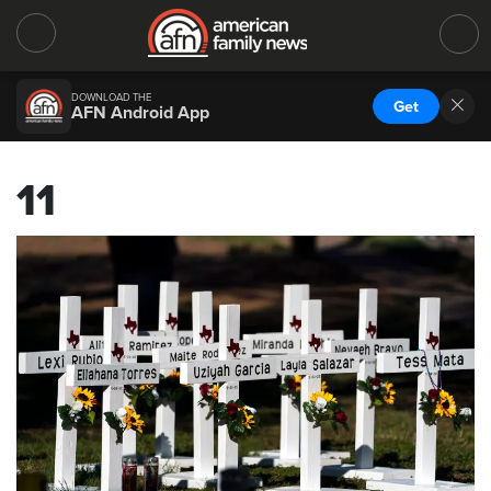
DOWNLOAD THE
Get
AFN Android App
11