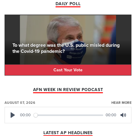
DAILY POLL
To what degree was the U.S. public misled during
the Covid-19 pandemic?
Cast Your Vote
AFN WEEK IN REVIEW PODCAST
AUGUST 07, 2026
HEAR MORE
00:00
00:00
Play
Mute
LATEST AP HEADLINES