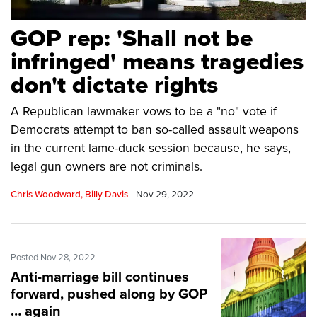
GOP rep: 'Shall not be
infringed' means tragedies
don't dictate rights
A Republican lawmaker vows to be a "no" vote if
Democrats attempt to ban so-called assault weapons
in the current lame-duck session because, he says,
legal gun owners are not criminals.
Chris Woodward, Billy Davis
Nov 29, 2022
Posted Nov 28, 2022
Anti-marriage bill continues
forward, pushed along by GOP
… again