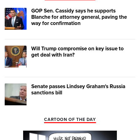
GOP Sen. Cassidy says he supports
Blanche for attorney general, paving the
way for confirmation
Will Trump compromise on key issue to
get deal with Iran?
Senate passes Lindsey Graham's Russia
sanctions bill
CARTOON OF THE DAY