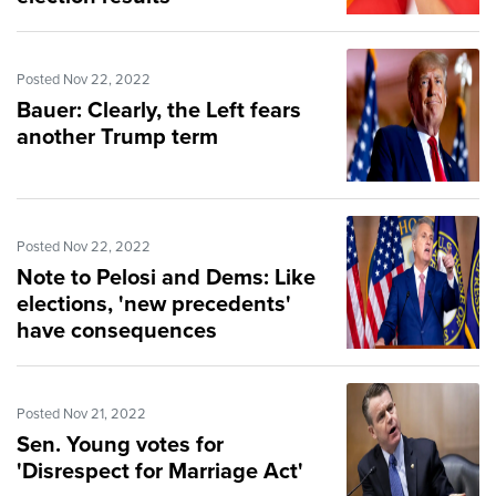
Posted Nov 22, 2022
Bauer: Clearly, the Left fears
another Trump term
Posted Nov 22, 2022
Note to Pelosi and Dems: Like
elections, 'new precedents'
have consequences
Posted Nov 21, 2022
Sen. Young votes for
'Disrespect for Marriage Act'