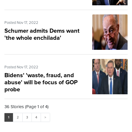
Posted Nov 17, 2022
Schumer admits Dems want
'the whole enchilada'
Posted Nov 17, 2022
Bidens' 'waste, fraud, and
abuse' will be focus of GOP
probe
36 Stories (Page 1 of 4)
1
2
3
4
>