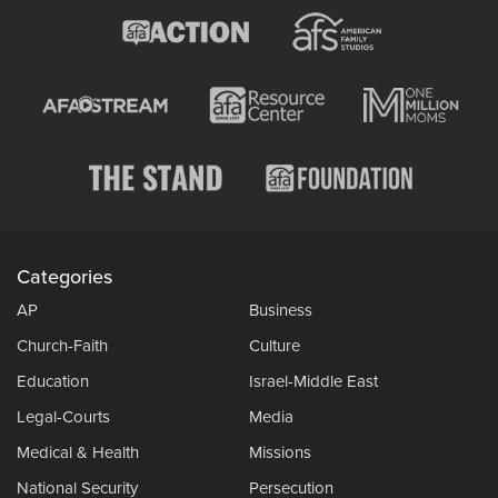
Categories
AP
Business
Church-Faith
Culture
Education
Israel-Middle East
Legal-Courts
Media
Medical & Health
Missions
National Security
Persecution