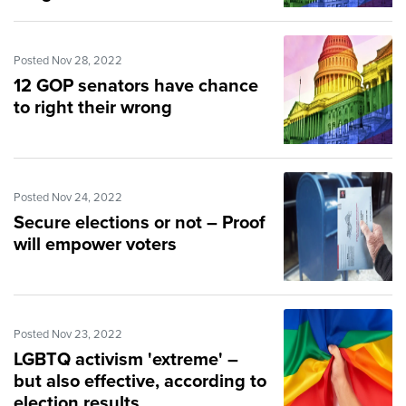
Posted Nov 28, 2022
12 GOP senators have chance
to right their wrong
Posted Nov 24, 2022
Secure elections or not – Proof
will empower voters
Posted Nov 23, 2022
LGBTQ activism 'extreme' –
but also effective, according to
election results