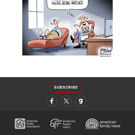
SUBSCRIBE