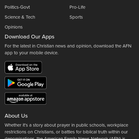
Politics-Govt
Pro-Life
Science & Tech
Sports
Opinions
Download Our Apps
For the latest in Christian news and opinion, download the AFN
app to your mobile device.
About Us
Whether it's a story about prayer in public schools, workplace
restrictions on Christians, or battles for biblical truth within our
denominations, the American Family News Network (AFN) is