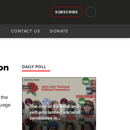
SUBSCRIBE
T
CONTACT US
DONATE
on
DAILY POLL
 the
guage
The rise of the DSA and
self-proclaimed socialist
candidates is...