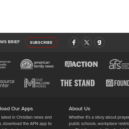
EWS BRIEF
SUBSCRIBE
load Our Apps
About Us
 latest in Christian news and
Whether it's a story about prayer
n, download the AFN app to
public schools, workplace restri