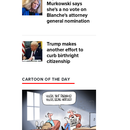
Murkowski says
she's a no vote on
Blanche's attorney
general nomination
Trump makes
another effort to
curb birthright
citizenship
CARTOON OF THE DAY