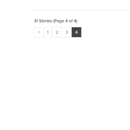
31 Stories (Page 4 of 4)
<
1
2
3
4