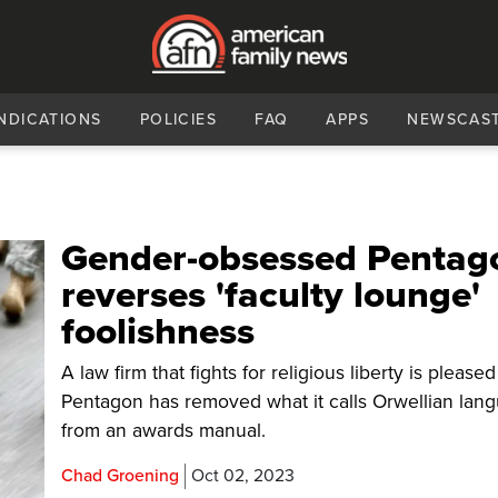
NDICATIONS
POLICIES
FAQ
APPS
NEWSCAS
Gender-obsessed Pentag
reverses 'faculty lounge'
foolishness
A law firm that fights for religious liberty is pleased
Pentagon has removed what it calls Orwellian lan
from an awards manual.
Chad Groening
Oct 02, 2023