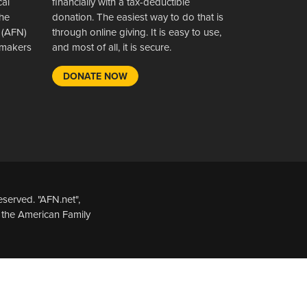
cal
financially with a tax-deductible
the
donation. The easiest way to do that is
 (AFN)
through online giving. It is easy to use,
wsmakers
and most of all, it is secure.
DONATE NOW
served. "AFN.net",
 the American Family