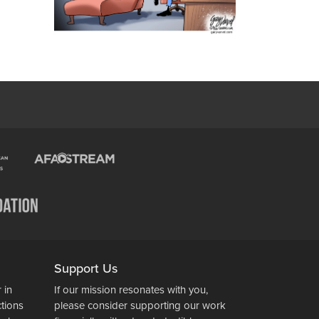
Support Us
 in
If our mission resonates with you,
ctions
please consider supporting our work