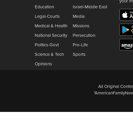
your m
Education
Israel-Middle East
Legal-Courts
Media
Medical & Health
Missions
National Security
Persecution
Politics-Govt
Pro-Life
Science & Tech
Sports
Opinions
All Original Cont
"AmericanFamilyNews