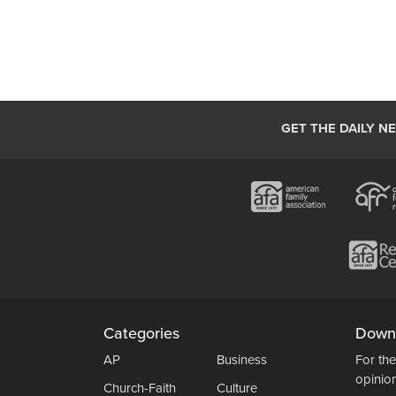
GET THE DAILY N
Categories
Down
AP
Business
For the
opinio
Church-Faith
Culture