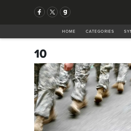
HOME
CATEGORIES
SY
10