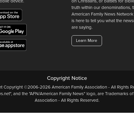
obile device.
on Christians, or battles for bibli
truth within our denominations, 
American Family News Network
is here to tell you what the ne
are saying.
Learn More
Copyright Notice
ent Copyright ©2006-2026 American Family Association - All Rights Re
.net", and the "AFN/American Family News" logo, are Trademarks of
Association - All Rights Reserved.