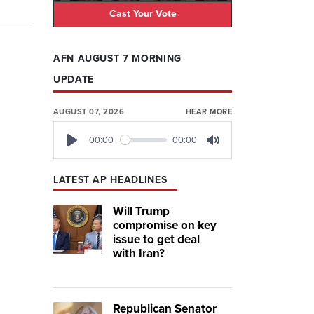
Cast Your Vote
AFN AUGUST 7 MORNING
UPDATE
AUGUST 07, 2026
HEAR MORE
00:00
00:00
Play
Mute
LATEST AP HEADLINES
Will Trump
compromise on key
issue to get deal
with Iran?
Republican Senator