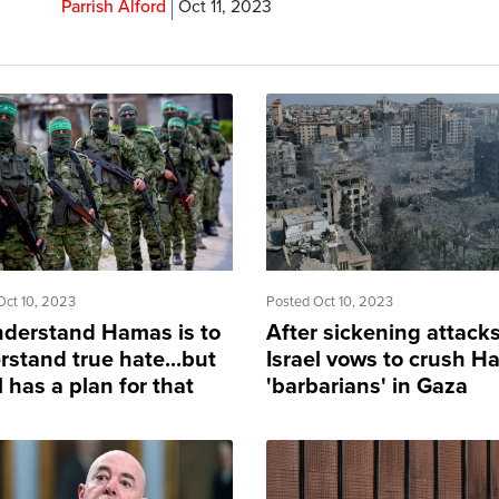
Parrish Alford
Oct 11, 2023
Oct 10, 2023
Posted Oct 10, 2023
nderstand Hamas is to
After sickening attacks
rstand true hate...but
Israel vows to crush 
l has a plan for that
'barbarians' in Gaza