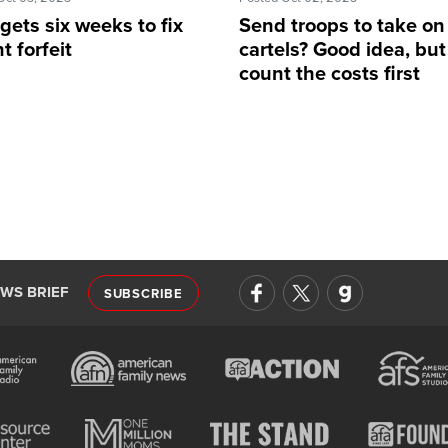
ets six weeks to fix
Send troops to take on
t forfeit
cartels? Good idea, but
count the costs first
EWS BRIEF
SUBSCRIBE