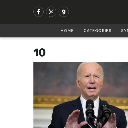
HOME
CATEGORIES
SY
10