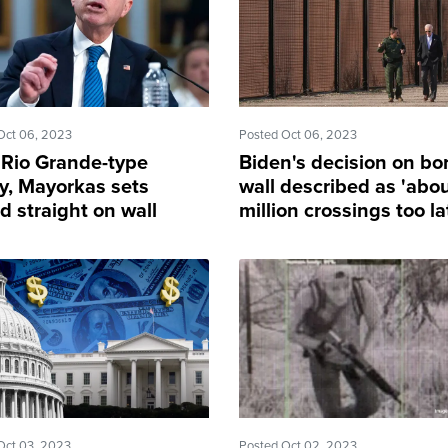
Oct 06, 2023
Posted Oct 06, 2023
 Rio Grande-type
Biden's decision on bo
ty, Mayorkas sets
wall described as 'abo
d straight on wall
million crossings too la
truction
Oct 03, 2023
Posted Oct 02, 2023