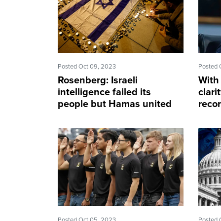
Posted Oct 09, 2023
Posted 
Rosenberg: Israeli
With
intelligence failed its
clari
people but Hamas united
recor
us all
cons
Posted Oct 05, 2023
Posted 