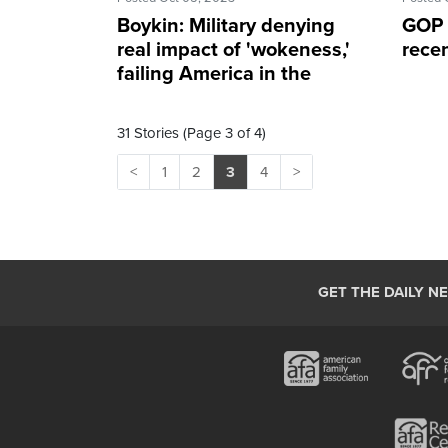
Boykin: Military denying
GOP g
real impact of 'wokeness,'
recen
failing America in the
process
31 Stories (Page 3 of 4)
<
1
2
3
4
>
GET THE DAILY N