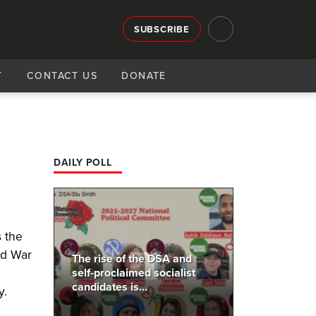
SUBSCRIBE
T
CONTACT US
DONATE
DAILY POLL
s the
ld War
The rise of the DSA and
self-proclaimed socialist
candidates is...
y.