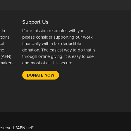
Support Us
 in
If our mission resonates with you,
ctions
please consider supporting our work
cal
financially with a tax-deductible
the
donation. The easiest way to do that is
 (AFN)
through online giving. It is easy to use,
wsmakers
and most of all, it is secure.
DONATE NOW
served. "AFN.net",