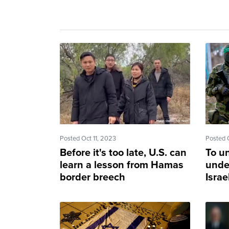
Posted Oct 11, 2023
Posted 
Before it's too late, U.S. can
To u
learn a lesson from Hamas
unde
border breech
Israe