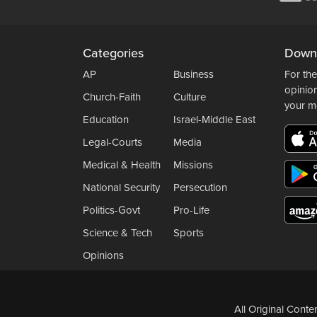
Categories
Down
AP
Business
For the
opinio
Church-Faith
Culture
your m
Education
Israel-Middle East
Legal-Courts
Media
Medical & Health
Missions
National Security
Persecution
Politics-Govt
Pro-Life
Science & Tech
Sports
Opinions
All Original Cont