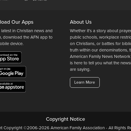
load Our Apps
About Us
 latest in Christian news and
Whether it's a story about prayer
n, download the AFN app to
public schools, workplace restri
obile device.
on Christians, or battles for bibli
truth within our denominations, 
American Family News Network
is here to tell you what the ne
are saying.
Learn More
Copyright Notice
ent Copyright ©2006-2026 American Family Association - All Rights Re