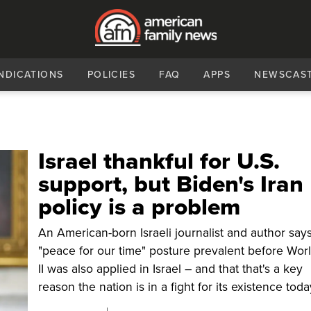
NDICATIONS
POLICIES
FAQ
APPS
NEWSCAS
Israel thankful for U.S.
support, but Biden's Iran
policy is a problem
An American-born Israeli journalist and author say
"peace for our time" posture prevalent before Wor
II was also applied in Israel – and that that's a key
reason the nation is in a fight for its existence toda