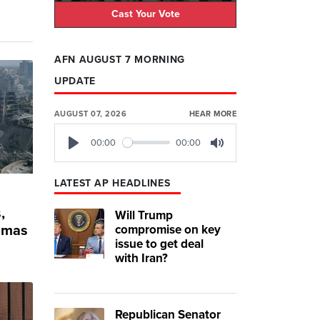
Cast Your Vote
AFN AUGUST 7 MORNING
UPDATE
AUGUST 07, 2026
HEAR MORE
00:00
00:00
Play
Mute
LATEST AP HEADLINES
,
Will Trump
compromise on key
Hamas
issue to get deal
with Iran?
Republican Senator