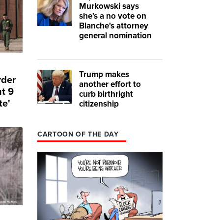
Murkowski says
she's a no vote on
Blanche's attorney
general nomination
Trump makes
rder
another effort to
ut 9
curb birthright
te'
citizenship
CARTOON OF THE DAY