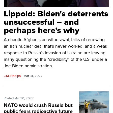
Lippold: Biden's deterrents
unsuccessful – and
perhaps here's why
A chaotic Afghanistan withdrawal, talks of renewing
an Iran nuclear deal that's never worked, and a weak
response to Russia's invasion of Ukraine are leaving
many questioning the "credibility" of the U.S. under a
Joe Biden administration.
J.M. Phelps
Mar 31, 2022
Posted Mar 30, 2022
NATO would crush Russia but
public fears radioactive future