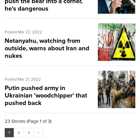
push the bear into a corner,
he's dangerous
Posted Mar 22, 2022
Netanyahu, watching from
outside, warns about Iran and
nukes
Posted Mar 21, 2022
Putin pushed army in
Ukrainian 'woodchipper' that
pushed back
23 Stories (Page 1 of 3)
1
2
3
>