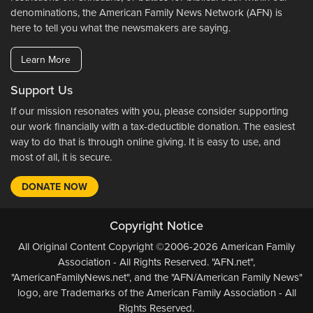
denominations, the American Family News Network (AFN) is
here to tell you what the newsmakers are saying.
Learn More
Support Us
If our mission resonates with you, please consider supporting
our work financially with a tax-deductible donation. The easiest
way to do that is through online giving. It is easy to use, and
most of all, it is secure.
DONATE NOW
Copyright Notice
All Original Content Copyright ©2006-2026 American Family
Association - All Rights Reserved. "AFN.net",
"AmericanFamilyNews.net", and the "AFN/American Family News"
logo, are Trademarks of the American Family Association - All
Rights Reserved.