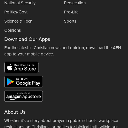
National Security
Persecution
Politics-Govt
Pro-Life
Science & Tech
Sports
Opinions
Download Our Apps
For the latest in Christian news and opinion, download the AFN
app to your mobile device.
About Us
Whether it's a story about prayer in public schools, workplace
restrictions on Christians, or battles for biblical truth within our