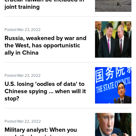
joint training
Posted Mar 23, 2022
Russia, weakened by war and
the West, has opportunistic
ally in China
Posted Mar 23, 2022
U.S. losing 'oodles of data' to
Chinese spying … when will it
stop?
Posted Mar 22, 2022
Military analyst: When you