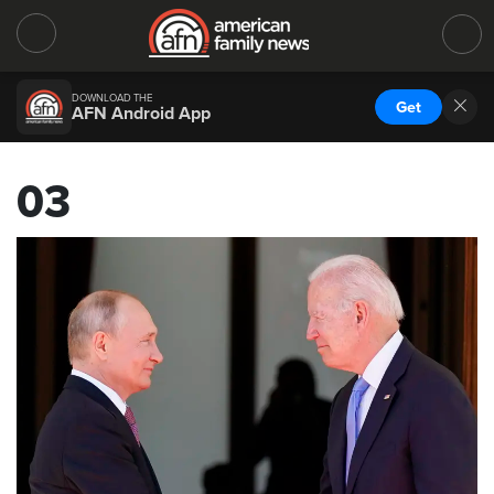
DOWNLOAD THE
Get
AFN Android App
03