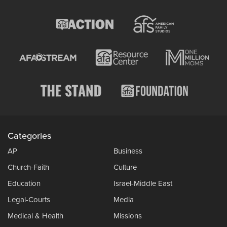
Categories
AP
Business
Church-Faith
Culture
Education
Israel-Middle East
Legal-Courts
Media
Medical & Health
Missions