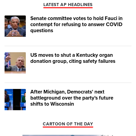
LATEST AP HEADLINES
Senate committee votes to hold Fauci in
contempt for refusing to answer COVID
questions
US moves to shut a Kentucky organ
donation group, citing safety failures
After Michigan, Democrats' next
battleground over the party's future
shifts to Wisconsin
CARTOON OF THE DAY