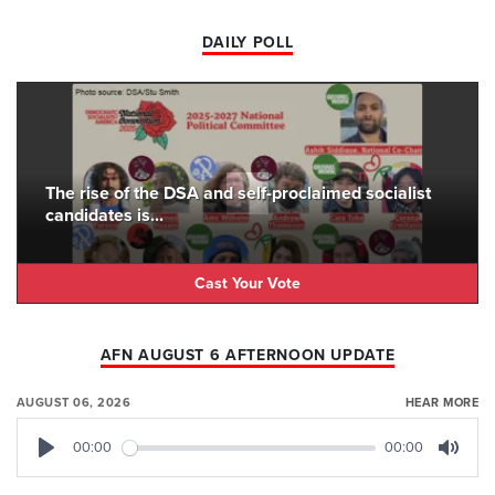
DAILY POLL
The rise of the DSA and self-proclaimed socialist
candidates is...
Cast Your Vote
AFN AUGUST 6 AFTERNOON UPDATE
AUGUST 06, 2026
HEAR MORE
00:00
00:00
Play
Mute