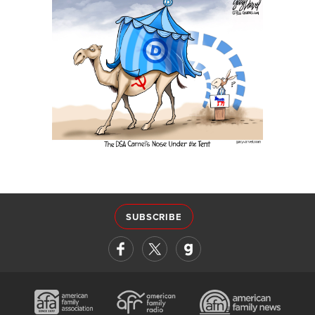
SUBSCRIBE