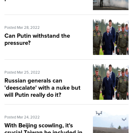
Posted Mar 28, 2022
Can Putin withstand the
pressure?
Posted Mar 25, 2022
Russian generals can
'deescalate' with a nuke but
will Putin really do it?
Posted Mar 24, 2022
With Beijing scowling, it's
crucial Taiwan be included in