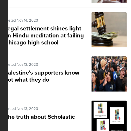
Posted Nov 14, 2023
Legal settlement shines light
on Hindu meditation at failing
Chicago high school
Posted Nov 13, 2023
Palestine's supporters know
not what they do
Posted Nov 13, 2023
The truth about Scholastic