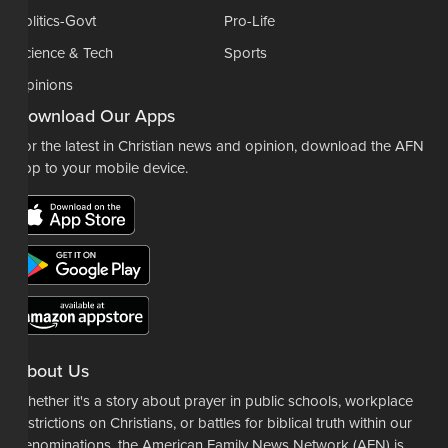
Politics-Govt
Pro-Life
Science & Tech
Sports
Opinions
Download Our Apps
For the latest in Christian news and opinion, download the AFN
app to your mobile device.
About Us
Whether it's a story about prayer in public schools, workplace
restrictions on Christians, or battles for biblical truth within our
denominations, the American Family News Network (AFN) is