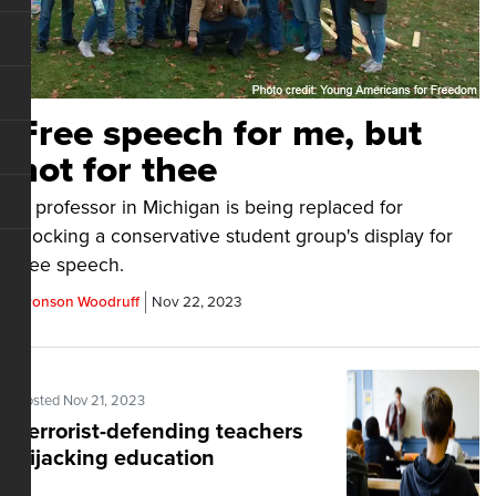
Free speech for me, but
not for thee
A professor in Michigan is being replaced for
mocking a conservative student group's display for
free speech.
Bronson Woodruff
Nov 22, 2023
Posted Nov 21, 2023
Terrorist-defending teachers
hijacking education