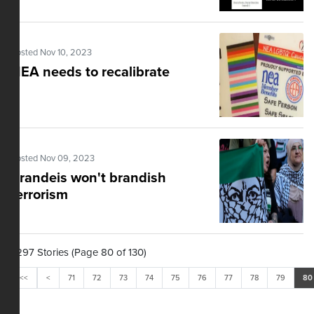
Posted Nov 10, 2023
NEA needs to recalibrate
Posted Nov 09, 2023
Brandeis won't brandish
terrorism
1,297 Stories (Page 80 of 130)
<<
<
71
72
73
74
75
76
77
78
79
80