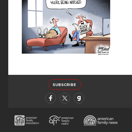
SUBSCRIBE