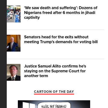
‘We saw death and suffering’: Dozens of
Nigerians freed after 6 months in jihadi
captivity
Senators head for the exits without
meeting Trump's demands for voting bill
Justice Samuel Alito confirms he's
staying on the Supreme Court for
another term
CARTOON OF THE DAY