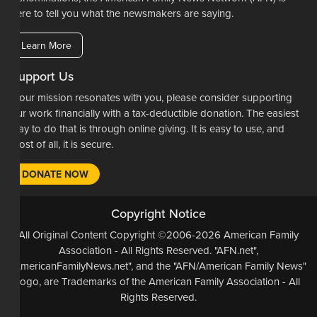
here to tell you what the newsmakers are saying.
Learn More
Support Us
If our mission resonates with you, please consider supporting
our work financially with a tax-deductible donation. The easiest
way to do that is through online giving. It is easy to use, and
most of all, it is secure.
DONATE NOW
Copyright Notice
All Original Content Copyright ©2006-2026 American Family
Association - All Rights Reserved. "AFN.net",
"AmericanFamilyNews.net", and the "AFN/American Family News"
logo, are Trademarks of the American Family Association - All
Rights Reserved.