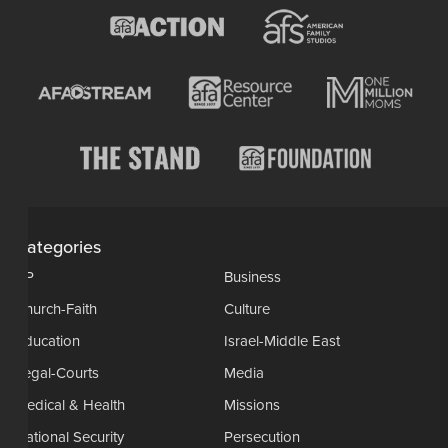
Categories
AP
Business
Church-Faith
Culture
Education
Israel-Middle East
Legal-Courts
Media
Medical & Health
Missions
National Security
Persecution