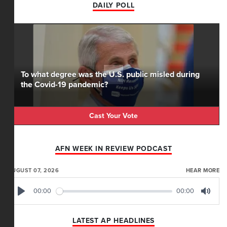
DAILY POLL
To what degree was the U.S. public misled during
the Covid-19 pandemic?
Cast Your Vote
AFN WEEK IN REVIEW PODCAST
AUGUST 07, 2026
HEAR MORE
00:00
00:00
Play
Mute
LATEST AP HEADLINES