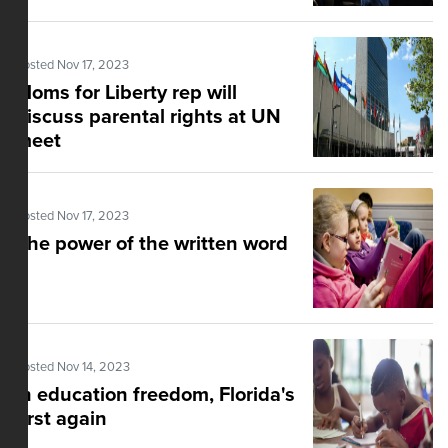
Posted Nov 17, 2023
Moms for Liberty rep will
discuss parental rights at UN
meet
Posted Nov 17, 2023
The power of the written word
Posted Nov 14, 2023
In education freedom, Florida's
first again