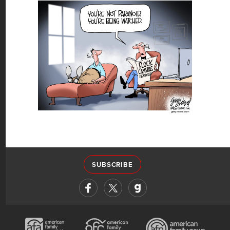
SUBSCRIBE