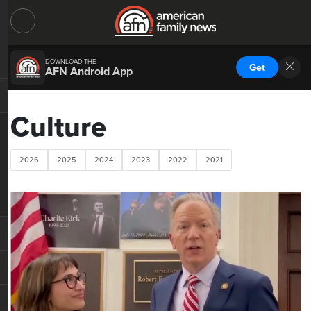
DOWNLOAD THE
Get
AFN Android App
Culture
2026
2025
2024
2023
2022
2021