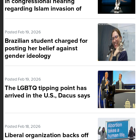
in congressional hearing
regarding Islam invasion of
U.S.
Posted Feb 19, 2026
Brazilian student charged for
posting her belief against
gender ideology
Posted Feb 19, 2026
The LGBTQ tipping point has
arrived in the U.S., Dacus says
Posted Feb 18, 2026
Liberal organization backs off