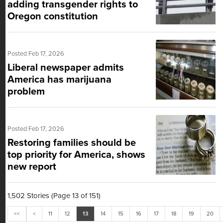
adding transgender rights to
Oregon constitution
Posted Feb 17, 2026
Liberal newspaper admits
America has marijuana
problem
Posted Feb 17, 2026
Restoring families should be
top priority for America, shows
new report
1,502 Stories (Page 13 of 151)
<<
<
11
12
13
14
15
16
17
18
19
20