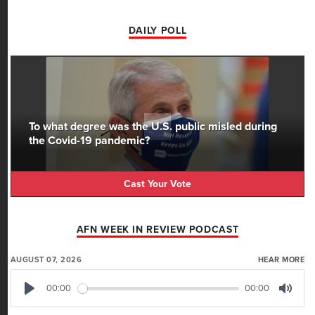
DAILY POLL
To what degree was the U.S. public misled during
the Covid-19 pandemic?
Cast Your Vote
AFN WEEK IN REVIEW PODCAST
AUGUST 07, 2026
HEAR MORE
00:00
00:00
Play
Mute