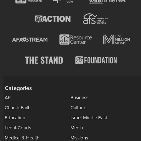
Categories
AP
Business
Church-Faith
Culture
Education
Israel-Middle East
Legal-Courts
Media
Medical & Health
Missions