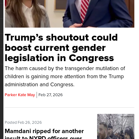
Trump’s shoutout could
boost current gender
legislation in Congress
The harm caused by the transgender mutilation of
children is gaining more attention from the Trump
administration and Congress.
Parker Kate May
Feb 27, 2026
Posted Feb 26, 2026
Mamdani ripped for another
insult to NYPD officers over