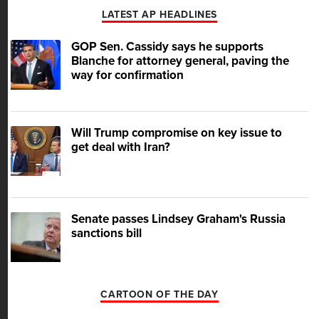
LATEST AP HEADLINES
GOP Sen. Cassidy says he supports
Blanche for attorney general, paving the
way for confirmation
Will Trump compromise on key issue to
get deal with Iran?
Senate passes Lindsey Graham's Russia
sanctions bill
CARTOON OF THE DAY