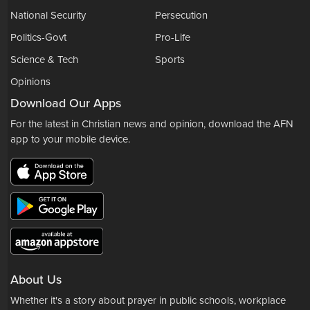
National Security
Persecution
Politics-Govt
Pro-Life
Science & Tech
Sports
Opinions
Download Our Apps
For the latest in Christian news and opinion, download the AFN
app to your mobile device.
About Us
Whether it's a story about prayer in public schools, workplace