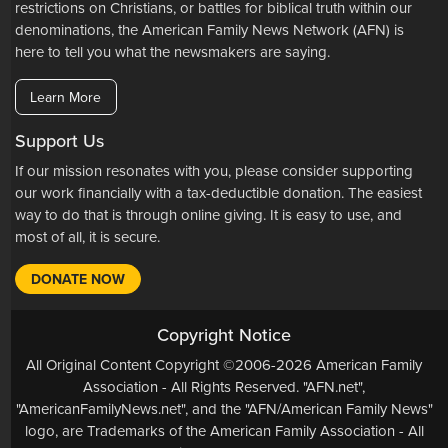
restrictions on Christians, or battles for biblical truth within our
denominations, the American Family News Network (AFN) is
here to tell you what the newsmakers are saying.
Learn More
Support Us
If our mission resonates with you, please consider supporting
our work financially with a tax-deductible donation. The easiest
way to do that is through online giving. It is easy to use, and
most of all, it is secure.
DONATE NOW
Copyright Notice
All Original Content Copyright ©2006-2026 American Family
Association - All Rights Reserved. "AFN.net",
"AmericanFamilyNews.net", and the "AFN/American Family News"
logo, are Trademarks of the American Family Association - All