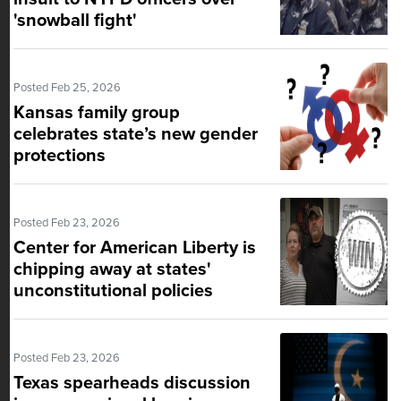
'snowball fight'
Posted Feb 25, 2026
Kansas family group
celebrates state’s new gender
protections
Posted Feb 23, 2026
Center for American Liberty is
chipping away at states'
unconstitutional policies
Posted Feb 23, 2026
Texas spearheads discussion