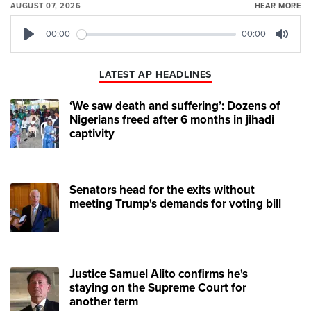
AUGUST 07, 2026
HEAR MORE
00:00
00:00
Play
Mute
LATEST AP HEADLINES
‘We saw death and suffering’: Dozens of
Nigerians freed after 6 months in jihadi
captivity
Senators head for the exits without
meeting Trump's demands for voting bill
Justice Samuel Alito confirms he's
staying on the Supreme Court for
another term