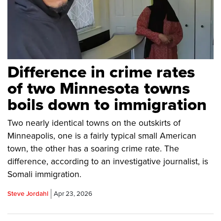
Difference in crime rates
of two Minnesota towns
boils down to immigration
Two nearly identical towns on the outskirts of
Minneapolis, one is a fairly typical small American
town, the other has a soaring crime rate. The
difference, according to an investigative journalist, is
Somali immigration.
Steve Jordahl
Apr 23, 2026