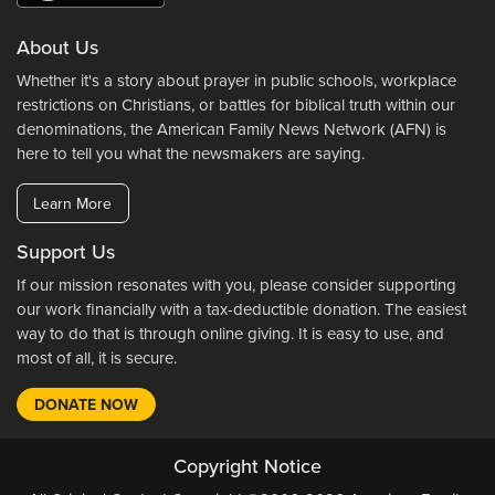
About Us
Whether it's a story about prayer in public schools, workplace
restrictions on Christians, or battles for biblical truth within our
denominations, the American Family News Network (AFN) is
here to tell you what the newsmakers are saying.
Learn More
Support Us
If our mission resonates with you, please consider supporting
our work financially with a tax-deductible donation. The easiest
way to do that is through online giving. It is easy to use, and
most of all, it is secure.
DONATE NOW
Copyright Notice