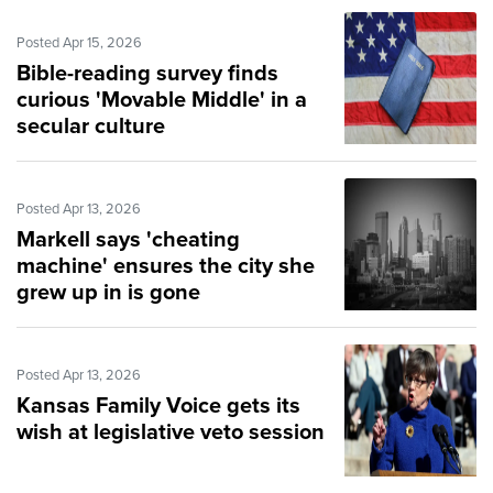
Posted Apr 15, 2026
Bible-reading survey finds
curious 'Movable Middle' in a
secular culture
Posted Apr 13, 2026
Markell says 'cheating
machine' ensures the city she
grew up in is gone
Posted Apr 13, 2026
Kansas Family Voice gets its
wish at legislative veto session