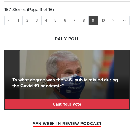
157 Stories (Page 9 of 16)
<
1
2
3
4
5
6
7
8
9
10
>
>>
DAILY POLL
To what degree was the U.S. public misled during
the Covid-19 pandemic?
Cast Your Vote
AFN WEEK IN REVIEW PODCAST