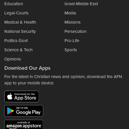
Education
Israel-Middle East
Legal-Courts
Media
Medical & Health
Missions
National Security
Persecution
Politics-Govt
Pro-Life
Science & Tech
Sports
Opinions
Download Our Apps
For the latest in Christian news and opinion, download the AFN
app to your mobile device.