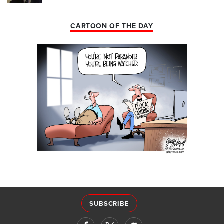
CARTOON OF THE DAY
SUBSCRIBE