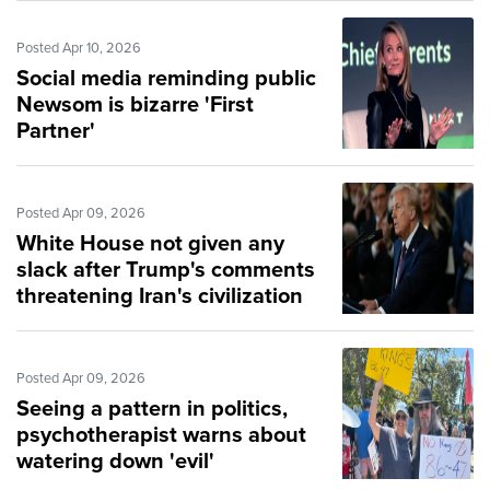
Posted Apr 10, 2026
Social media reminding public
Newsom is bizarre 'First
Partner'
Posted Apr 09, 2026
White House not given any
slack after Trump's comments
threatening Iran's civilization
Posted Apr 09, 2026
Seeing a pattern in politics,
psychotherapist warns about
watering down 'evil'