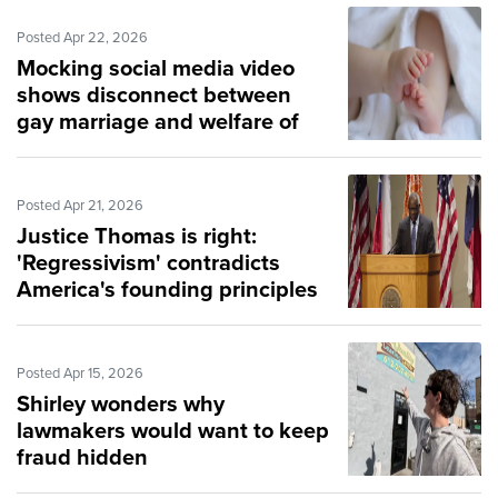
Posted Apr 22, 2026
Mocking social media video
shows disconnect between
gay marriage and welfare of
children
Posted Apr 21, 2026
Justice Thomas is right:
'Regressivism' contradicts
America's founding principles
Posted Apr 15, 2026
Shirley wonders why
lawmakers would want to keep
fraud hidden