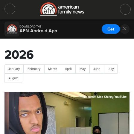
DOWNLOAD THE
Get
AFN Android App
2026
January
February
March
April
May
June
July
August