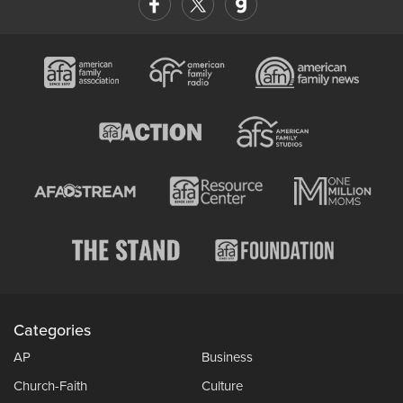
Categories
AP
Business
Church-Faith
Culture