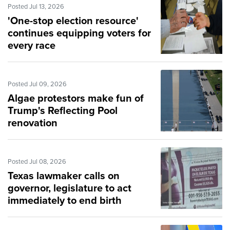
Posted Jul 13, 2026
'One-stop election resource'
continues equipping voters for
every race
Posted Jul 09, 2026
Algae protestors make fun of
Trump's Reflecting Pool
renovation
Posted Jul 08, 2026
Texas lawmaker calls on
governor, legislature to act
immediately to end birth
tourism