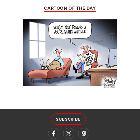
CARTOON OF THE DAY
SUBSCRIBE