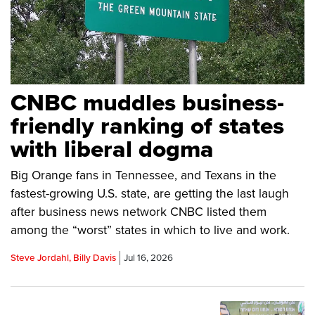
CNBC muddles business-
friendly ranking of states
with liberal dogma
Big Orange fans in Tennessee, and Texans in the
fastest-growing U.S. state, are getting the last laugh
after business news network CNBC listed them
among the “worst” states in which to live and work.
Steve Jordahl, Billy Davis
Jul 16, 2026