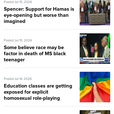
Posted Jul 15, 2026
Spencer: Support for Hamas is
eye-opening but worse than
imagined
Posted Jul 15, 2026
Some believe race may be
factor in death of MS black
teenager
Posted Jul 14, 2026
Education classes are getting
exposed for explicit
homosexual role-playing