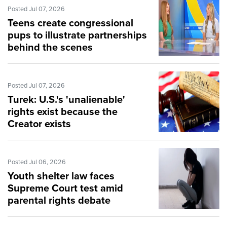
Posted Jul 07, 2026
Teens create congressional
pups to illustrate partnerships
behind the scenes
Posted Jul 07, 2026
Turek: U.S.'s 'unalienable'
rights exist because the
Creator exists
Posted Jul 06, 2026
Youth shelter law faces
Supreme Court test amid
parental rights debate