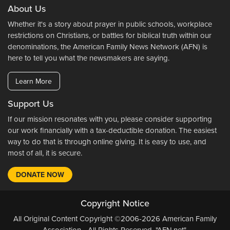
About Us
Whether it's a story about prayer in public schools, workplace
restrictions on Christians, or battles for biblical truth within our
denominations, the American Family News Network (AFN) is
here to tell you what the newsmakers are saying.
Learn More
Support Us
If our mission resonates with you, please consider supporting
our work financially with a tax-deductible donation. The easiest
way to do that is through online giving. It is easy to use, and
most of all, it is secure.
DONATE NOW
Copyright Notice
All Original Content Copyright ©2006-2026 American Family