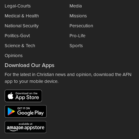
Legal-Courts
Media
Medical & Health
Missions
National Security
Persecution
Politics-Govt
Pro-Life
Science & Tech
Sports
Opinions
Download Our Apps
For the latest in Christian news and opinion, download the AFN
app to your mobile device.