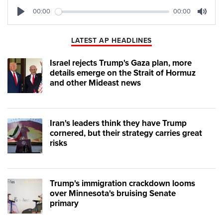
00:00
00:00
Play
Mute
LATEST AP HEADLINES
Israel rejects Trump's Gaza plan, more
details emerge on the Strait of Hormuz
and other Mideast news
Iran's leaders think they have Trump
cornered, but their strategy carries great
risks
Trump's immigration crackdown looms
over Minnesota's bruising Senate
primary