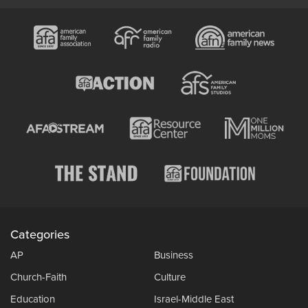
Categories
AP
Business
Church-Faith
Culture
Education
Israel-Middle East