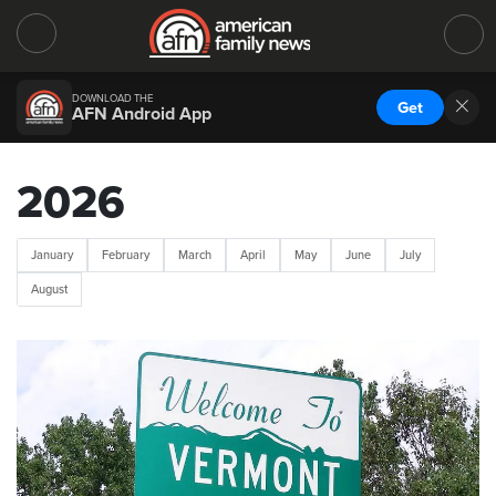
DOWNLOAD THE
Get
AFN Android App
2026
January
February
March
April
May
June
July
August