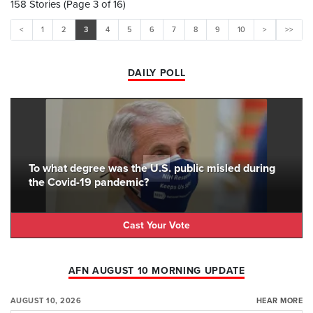
158 Stories (Page 3 of 16)
<
1
2
3
4
5
6
7
8
9
10
>
>>
DAILY POLL
To what degree was the U.S. public misled during
the Covid-19 pandemic?
Cast Your Vote
AFN AUGUST 10 MORNING UPDATE
AUGUST 10, 2026
HEAR MORE