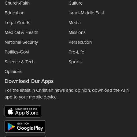
Church-Faith
Culture
Education
Israel-Middle East
Legal-Courts
Media
Medical & Health
Missions
National Security
Persecution
Politics-Govt
Pro-Life
Science & Tech
Sports
Opinions
Download Our Apps
For the latest in Christian news and opinion, download the AFN
app to your mobile device.