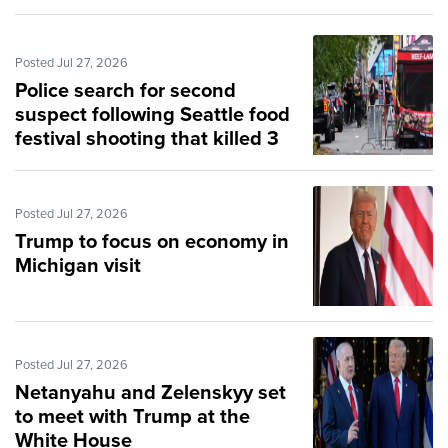
Posted Jul 27, 2026
Police search for second
suspect following Seattle food
festival shooting that killed 3
Posted Jul 27, 2026
Trump to focus on economy in
Michigan visit
Posted Jul 27, 2026
Netanyahu and Zelenskyy set
to meet with Trump at the
White House