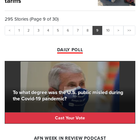
tariffs
295 Stories (Page 9 of 30)
<
1
2
3
4
5
6
7
8
9
10
>
>>
DAILY POLL
To what degree was the U.S. public misled during
the Covid-19 pandemic?
Cast Your Vote
AFN WEEK IN REVIEW PODCAST