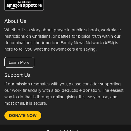
About Us
Whether it's a story about prayer in public schools, workplace
restrictions on Christians, or battles for biblical truth within our
denominations, the American Family News Network (AFN) is
here to tell you what the newsmakers are saying.
Learn More
Support Us
If our mission resonates with you, please consider supporting
our work financially with a tax-deductible donation. The easiest
way to do that is through online giving. It is easy to use, and
most of all, it is secure.
DONATE NOW