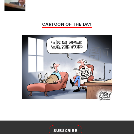
CARTOON OF THE DAY
SUBSCRIBE