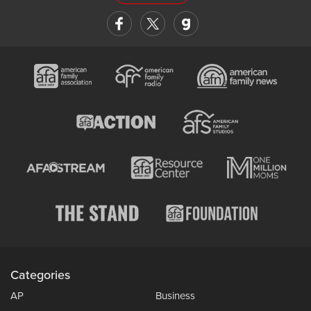
Categories
AP
Business