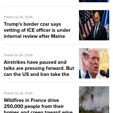
Posted Jul 26, 2026
Trump's border czar says
vetting of ICE officer is under
internal review after Maine
shooting
Posted Jul 26, 2026
Airstrikes have paused and
talks are pressing forward. But
can the US and Iran take the
off-ramp?
Posted Jul 26, 2026
Wildfires in France drive
250,000 people from their
homes and creep toward wine