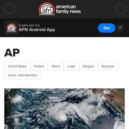
DOWNLOAD THE
Get
AFN Android App
AP
United States
Politics
World
Legal
Religion
Business
Israel / Anti-Semitism