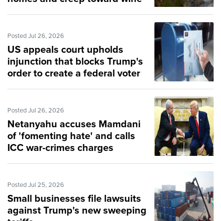
city of Bordeaux
Posted Jul 26, 2026
US appeals court upholds
injunction that blocks Trump's
order to create a federal voter
list
Posted Jul 26, 2026
Netanyahu accuses Mamdani
of 'fomenting hate' and calls
ICC war-crimes charges
'bogus'
Posted Jul 25, 2026
Small businesses file lawsuits
against Trump's new sweeping