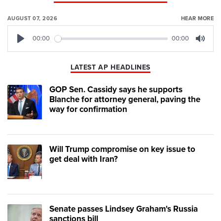
AUGUST 07, 2026
HEAR MORE
00:00
00:00
Play
Mute
LATEST AP HEADLINES
GOP Sen. Cassidy says he supports
Blanche for attorney general, paving the
way for confirmation
Will Trump compromise on key issue to
get deal with Iran?
Senate passes Lindsey Graham's Russia
sanctions bill