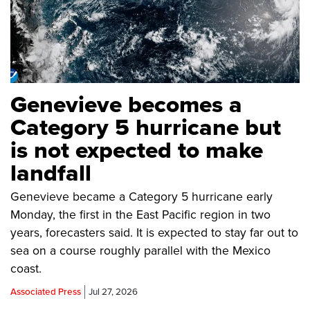
Genevieve becomes a
Category 5 hurricane but
is not expected to make
landfall
Genevieve became a Category 5 hurricane early
Monday, the first in the East Pacific region in two
years, forecasters said. It is expected to stay far out to
sea on a course roughly parallel with the Mexico
coast.
Associated Press
Jul 27, 2026