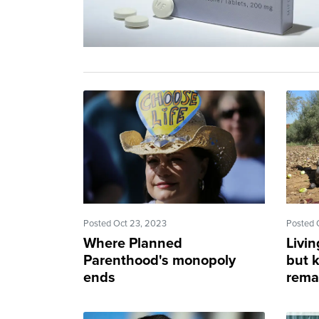
Posted Oct 23, 2023
Posted 
Where Planned
Livi
Parenthood's monopoly
but k
ends
rema