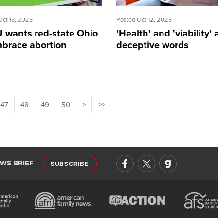
Oct 13, 2023
Posted Oct 12, 2023
 wants red-state Ohio
'Health' and 'viability' 
mbrace abortion
deceptive words
47
48
49
50
>
>>
EWS BRIEF
SUBSCRIBE