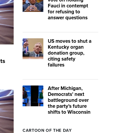
Fauci in contempt
for refusing to
answer questions
US moves to shut a
Kentucky organ
donation group,
citing safety
ts
failures
After Michigan,
Democrats' next
battleground over
the party's future
shifts to Wisconsin
CARTOON OF THE DAY