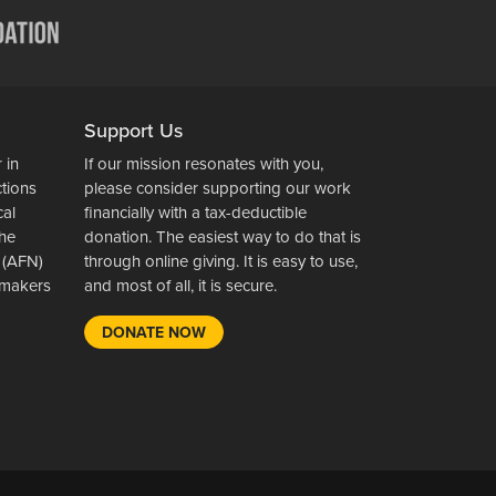
Support Us
 in
If our mission resonates with you,
ctions
please consider supporting our work
cal
financially with a tax-deductible
the
donation. The easiest way to do that is
 (AFN)
through online giving. It is easy to use,
wsmakers
and most of all, it is secure.
DONATE NOW