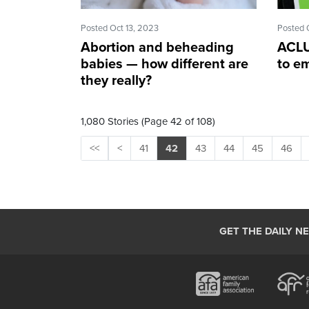
Posted Oct 13, 2023
Posted 
Abortion and beheading
ACLU
babies — how different are
to e
they really?
1,080 Stories (Page 42 of 108)
<<
<
41
42
43
44
45
46
GET THE DAILY N