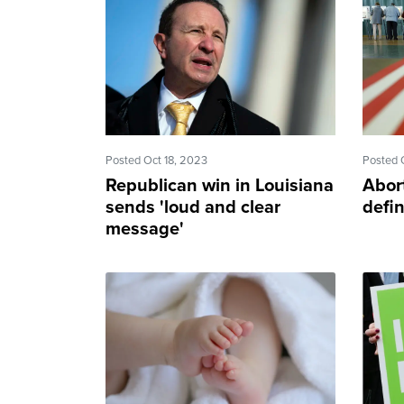
Posted Oct 18, 2023
Posted 
Republican win in Louisiana
Abor
sends 'loud and clear
defi
message'