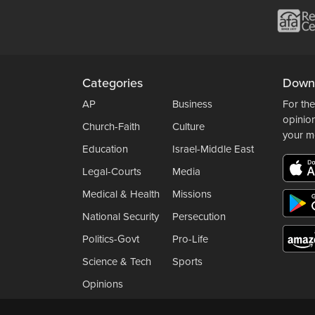
Categories
Down
AP
Business
For the
opinio
Church-Faith
Culture
your m
Education
Israel-Middle East
Legal-Courts
Media
Medical & Health
Missions
National Security
Persecution
Politics-Govt
Pro-Life
Science & Tech
Sports
Opinions