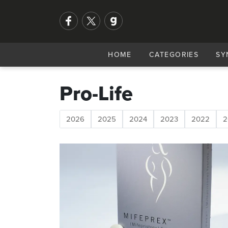
HOME
CATEGORIES
SY
Pro-Life
2026
2025
2024
2023
2022
2