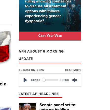
ruling allowing counselors
to discuss all treatment
options with minors
experiencing gender
dysphoria?
Cast Your Vote
AFN AUGUST 6 MORNING
UPDATE
AUGUST 06, 2026
HEAR MORE
00:00
00:00
d a
Play
Mute
LATEST AP HEADLINES
Senate panel set to
vote on holding