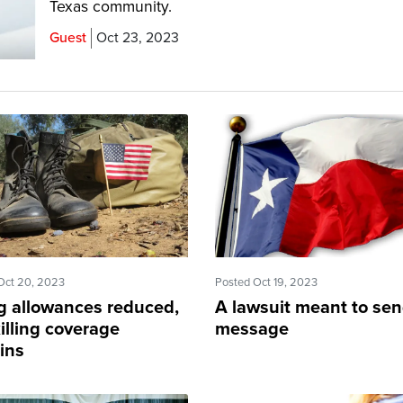
Texas community.
Guest
Oct 23, 2023
Oct 20, 2023
Posted Oct 19, 2023
ng allowances reduced,
A lawsuit meant to sen
illing coverage
message
ins