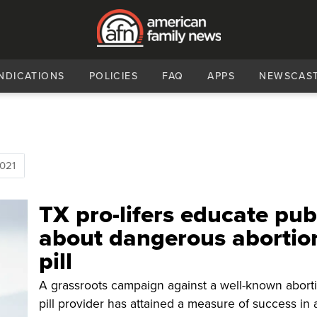
NDICATIONS
POLICIES
FAQ
APPS
NEWSCAS
021
TX pro-lifers educate pub
about dangerous abortio
pill
A grassroots campaign against a well-known abort
pill provider has attained a measure of success in 