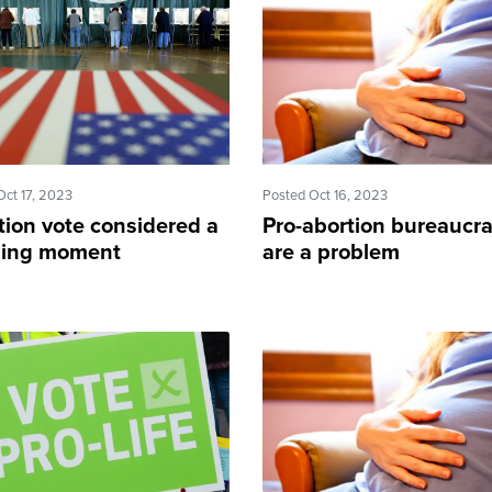
Oct 17, 2023
Posted Oct 16, 2023
tion vote considered a
Pro-abortion bureaucra
ning moment
are a problem