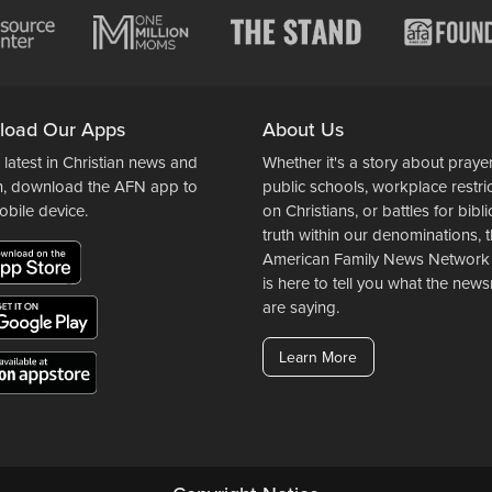
load Our Apps
About Us
 latest in Christian news and
Whether it's a story about prayer
n, download the AFN app to
public schools, workplace restri
obile device.
on Christians, or battles for bibli
truth within our denominations, 
American Family News Network
is here to tell you what the ne
are saying.
Learn More