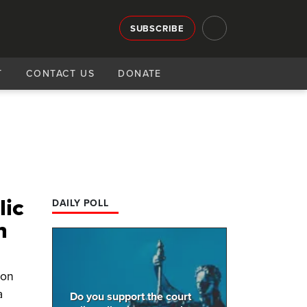
SUBSCRIBE
T
CONTACT US
DONATE
lic
DAILY POLL
n
ion
a
Do you support the court