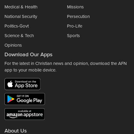
Medical & Health
Missions
National Security
Persecution
Politics-Govt
Pro-Life
Science & Tech
Sports
Opinions
Download Our Apps
For the latest in Christian news and opinion, download the AFN
app to your mobile device.
About Us