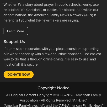
Whether it's a story about prayer in public schools, workplace
restrictions on Christians, or battles for biblical truth within our
denominations, the American Family News Network (AFN) is
here to tell you what the newsmakers are saying.
Learn More
Support Us
If our mission resonates with you, please consider supporting
our work financially with a tax-deductible donation. The easiest
way to do that is through online giving. It is easy to use, and
most of all, it is secure.
DONATE NOW
Copyright Notice
All Original Content Copyright ©2006-2026 American Family
Association - All Rights Reserved. "AFN.net",
"AmericanFamilyNews.net", and the "AFN/American Family News"