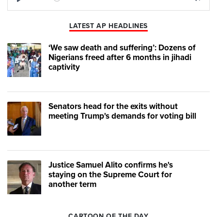
Play
Mute
LATEST AP HEADLINES
‘We saw death and suffering’: Dozens of
Nigerians freed after 6 months in jihadi
captivity
Senators head for the exits without
meeting Trump's demands for voting bill
Justice Samuel Alito confirms he's
staying on the Supreme Court for
another term
CARTOON OF THE DAY