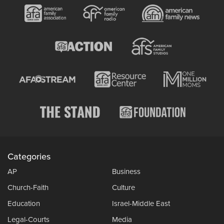
Categories
AP
Business
Church-Faith
Culture
Education
Israel-Middle East
Legal-Courts
Media