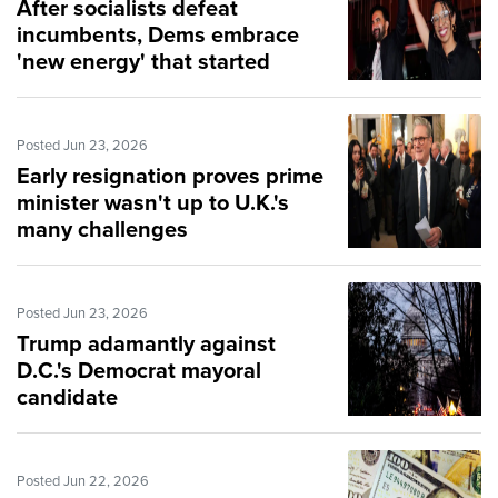
After socialists defeat
incumbents, Dems embrace
'new energy' that started
revolutions
Posted Jun 23, 2026
Early resignation proves prime
minister wasn't up to U.K.'s
many challenges
Posted Jun 23, 2026
Trump adamantly against
D.C.'s Democrat mayoral
candidate
Posted Jun 22, 2026