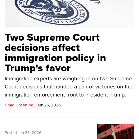
Two Supreme Court
decisions affect
immigration policy in
Trump's favor
Immigration experts are weighing in on two Supreme
Court decisions that handed a pair of victories on the
immigration enforcement front to President Trump.
Chad Groening
Jun 26, 2026
Posted Jun 26, 2026