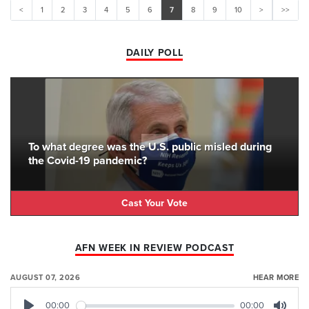
<
1
2
3
4
5
6
7
8
9
10
>
>>
DAILY POLL
To what degree was the U.S. public misled during
the Covid-19 pandemic?
Cast Your Vote
AFN WEEK IN REVIEW PODCAST
AUGUST 07, 2026
HEAR MORE
00:00
00:00