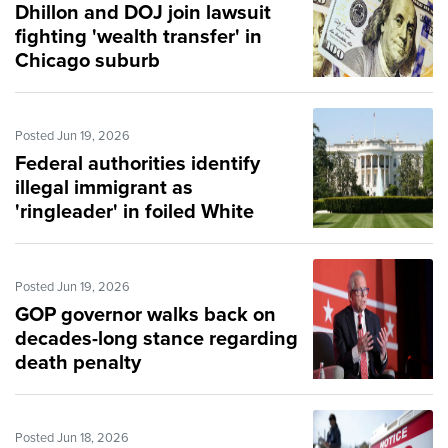
Dhillon and DOJ join lawsuit
fighting 'wealth transfer' in
Chicago suburb
Posted Jun 19, 2026
Federal authorities identify
illegal immigrant as
'ringleader' in foiled White
House attack
Posted Jun 19, 2026
GOP governor walks back on
decades-long stance regarding
death penalty
Posted Jun 18, 2026