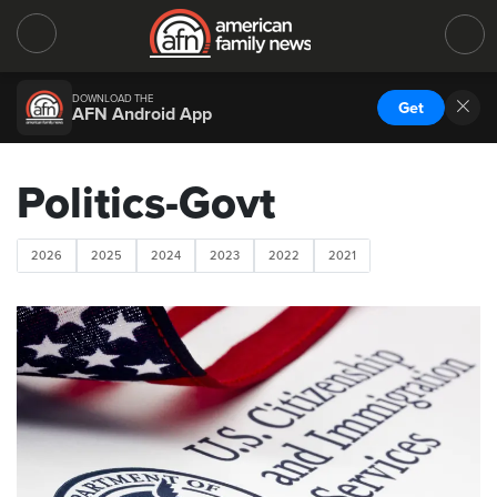
DOWNLOAD THE
Get
AFN Android App
Politics-Govt
2026
2025
2024
2023
2022
2021