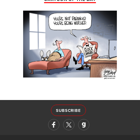
SUBSCRIBE