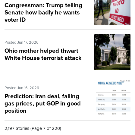
Congressman: Trump telling
Senate how badly he wants
voter ID
Posted Jun 17, 2026
Ohio mother helped thwart
White House terrorist attack
Posted Jun 16, 2026
Prediction: Iran deal, falling
gas prices, put GOP in good
position
2,197 Stories (Page 7 of 220)