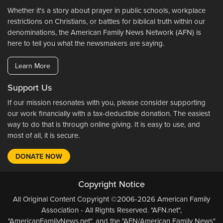
Whether it's a story about prayer in public schools, workplace
restrictions on Christians, or battles for biblical truth within our
denominations, the American Family News Network (AFN) is
here to tell you what the newsmakers are saying.
Learn More
Support Us
If our mission resonates with you, please consider supporting
our work financially with a tax-deductible donation. The easiest
way to do that is through online giving. It is easy to use, and
most of all, it is secure.
DONATE NOW
Copyright Notice
All Original Content Copyright ©2006-2026 American Family
Association - All Rights Reserved. "AFN.net",
"AmericanFamilyNews.net", and the "AFN/American Family News"