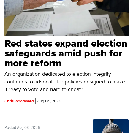
Red states expand election
safeguards amid push for
more reform
An organization dedicated to election integrity
continues to advocate for policies designed to make
it "easy to vote and hard to cheat."
Chris Woodward
Aug 04, 2026
Posted Aug 03, 2026