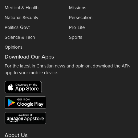
Medical & Health
Missions
National Security
Persecution
Politics-Govt
Pro-Life
Science & Tech
Sports
Opinions
Download Our Apps
For the latest in Christian news and opinion, download the AFN
app to your mobile device.
About Us