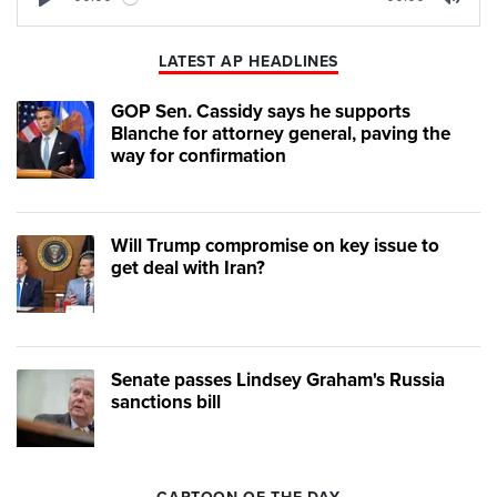
Play
Mute
LATEST AP HEADLINES
GOP Sen. Cassidy says he supports
Blanche for attorney general, paving the
way for confirmation
Will Trump compromise on key issue to
get deal with Iran?
Senate passes Lindsey Graham's Russia
sanctions bill