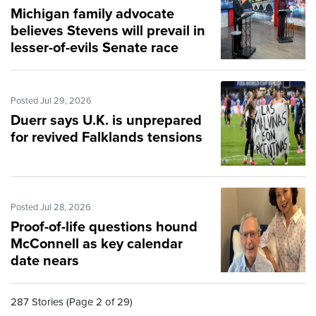
Michigan family advocate
believes Stevens will prevail in
lesser-of-evils Senate race
Posted Jul 29, 2026
Duerr says U.K. is unprepared
for revived Falklands tensions
Posted Jul 28, 2026
Proof-of-life questions hound
McConnell as key calendar
date nears
287 Stories (Page 2 of 29)