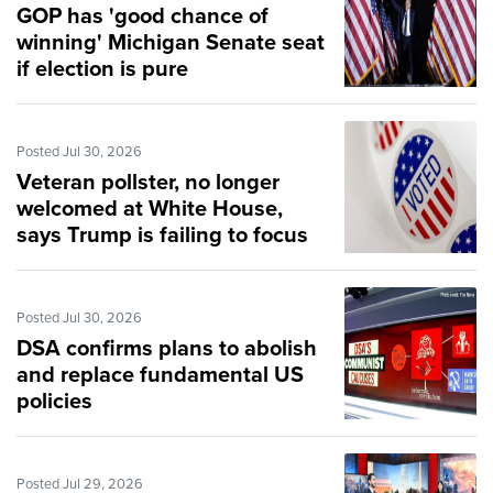
GOP has 'good chance of
winning' Michigan Senate seat
if election is pure
Posted Jul 30, 2026
Veteran pollster, no longer
welcomed at White House,
says Trump is failing to focus
on domestic issues
Posted Jul 30, 2026
DSA confirms plans to abolish
and replace fundamental US
policies
Posted Jul 29, 2026