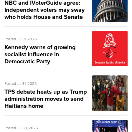
NBC and IVoterGuide agree:
Independent voters may sway
who holds House and Senate
Posted Jul 31, 2026
Kennedy warns of growing
socialist influence in
Democratic Party
Posted Jul 31, 2026
TPS debate heats up as Trump
administration moves to send
Haitians home
Posted Jul 30, 2026