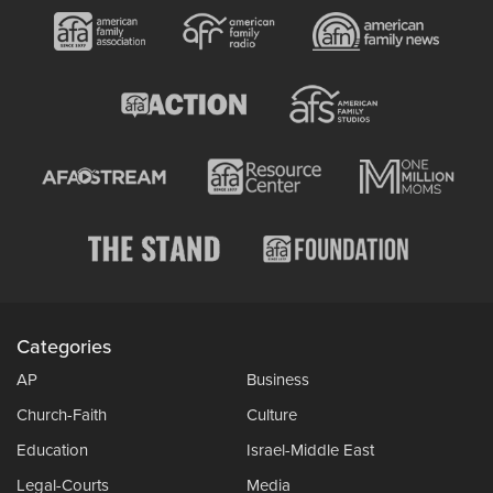
Categories
AP
Business
Church-Faith
Culture
Education
Israel-Middle East
Legal-Courts
Media