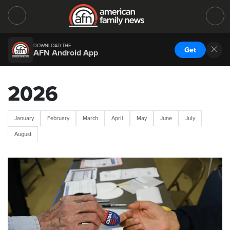
DOWNLOAD THE
Get
AFN Android App
2026
January
February
March
April
May
June
July
August