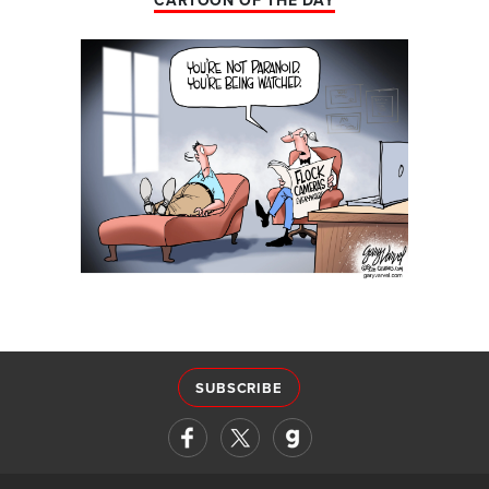
CARTOON OF THE DAY
SUBSCRIBE