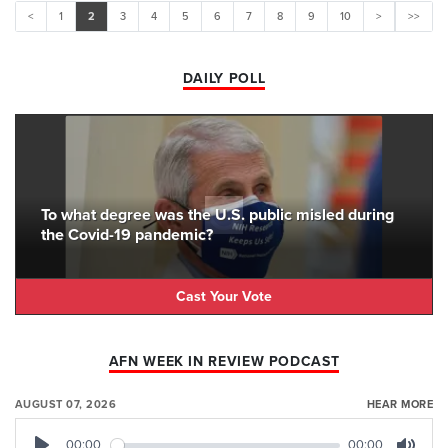
<
1
2
3
4
5
6
7
8
9
10
>
>>
DAILY POLL
To what degree was the U.S. public misled during
the Covid-19 pandemic?
Cast Your Vote
AFN WEEK IN REVIEW PODCAST
AUGUST 07, 2026
HEAR MORE
00:00
00:00