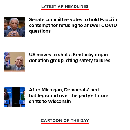
LATEST AP HEADLINES
Senate committee votes to hold Fauci in
contempt for refusing to answer COVID
questions
US moves to shut a Kentucky organ
donation group, citing safety failures
After Michigan, Democrats' next
battleground over the party's future
shifts to Wisconsin
CARTOON OF THE DAY