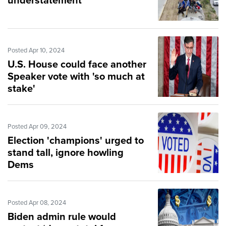
understatement
Posted Apr 10, 2024
U.S. House could face another
Speaker vote with 'so much at
stake'
Posted Apr 09, 2024
Election 'champions' urged to
stand tall, ignore howling
Dems
Posted Apr 08, 2024
Biden admin rule would