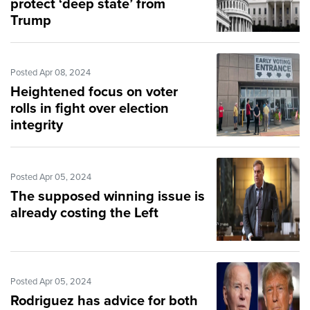
protect ‘deep state’ from
Trump
Posted Apr 08, 2024
Heightened focus on voter
rolls in fight over election
integrity
Posted Apr 05, 2024
The supposed winning issue is
already costing the Left
Posted Apr 05, 2024
Rodriguez has advice for both