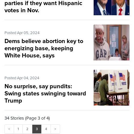
parties if they want Hispanic
votes in Nov.
Posted Apr 05, 2024
Dems believe abortion key to
energizing base, keeping
White House, says
congressman
Posted Apr 04, 2024
No surprise, say pundits:
Swing states swinging toward
Trump
34 Stories (Page 3 of 4)
<
1
2
3
4
>