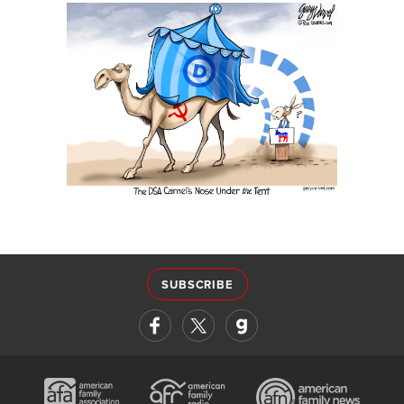
SUBSCRIBE