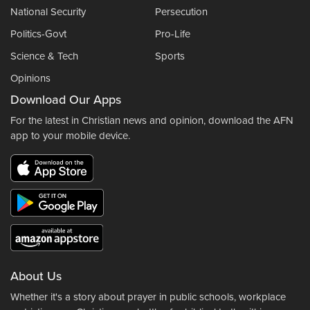
National Security
Persecution
Politics-Govt
Pro-Life
Science & Tech
Sports
Opinions
Download Our Apps
For the latest in Christian news and opinion, download the AFN
app to your mobile device.
About Us
Whether it's a story about prayer in public schools, workplace