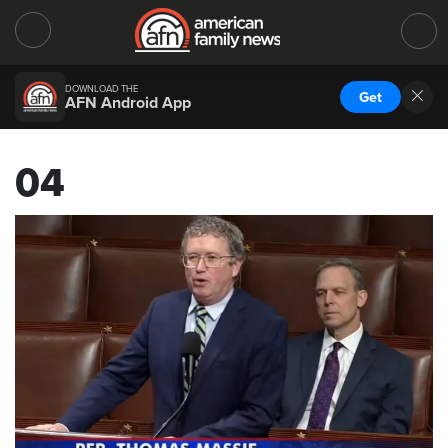
DOWNLOAD THE
Get
AFN Android App
04