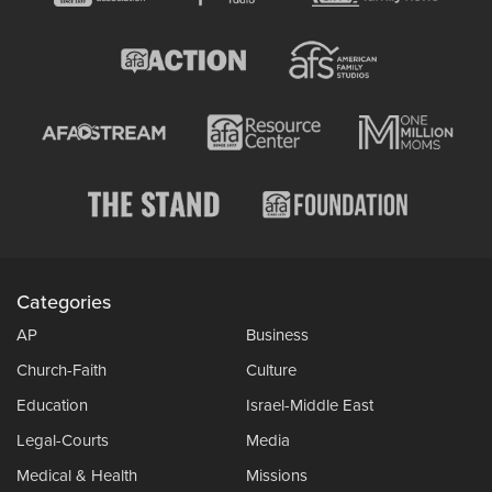
Categories
AP
Business
Church-Faith
Culture
Education
Israel-Middle East
Legal-Courts
Media
Medical & Health
Missions