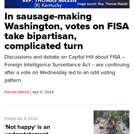
In sausage-making
Washington, votes on FISA
take bipartisan,
complicated turn
Discussions and debate on Capitol Hill about FISA –
Foreign Intelligence Surveillance Act -- are continuing
after a vote on Wednesday led to an odd voting
pattern.
Parrish Alford
Apr 11, 2024
Posted Apr 11, 2024
'Not happy' is an