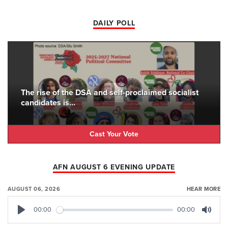
DAILY POLL
The rise of the DSA and self-proclaimed socialist
candidates is...
Cast Your Vote
AFN AUGUST 6 EVENING UPDATE
AUGUST 06, 2026
HEAR MORE
00:00
00:00
Play
Mute