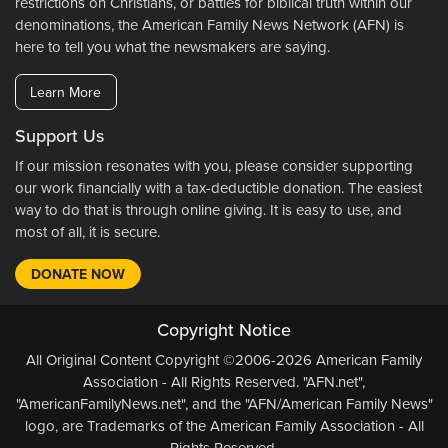
restrictions on Christians, or battles for biblical truth within our
denominations, the American Family News Network (AFN) is
here to tell you what the newsmakers are saying.
Learn More
Support Us
If our mission resonates with you, please consider supporting
our work financially with a tax-deductible donation. The easiest
way to do that is through online giving. It is easy to use, and
most of all, it is secure.
DONATE NOW
Copyright Notice
All Original Content Copyright ©2006-2026 American Family
Association - All Rights Reserved. "AFN.net",
"AmericanFamilyNews.net", and the "AFN/American Family News"
logo, are Trademarks of the American Family Association - All