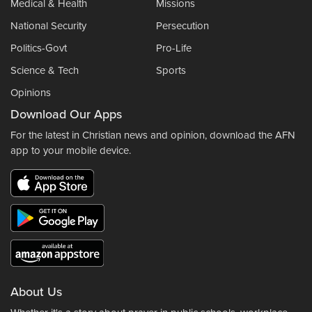
Medical & Health
Missions
National Security
Persecution
Politics-Govt
Pro-Life
Science & Tech
Sports
Opinions
Download Our Apps
For the latest in Christian news and opinion, download the AFN
app to your mobile device.
About Us