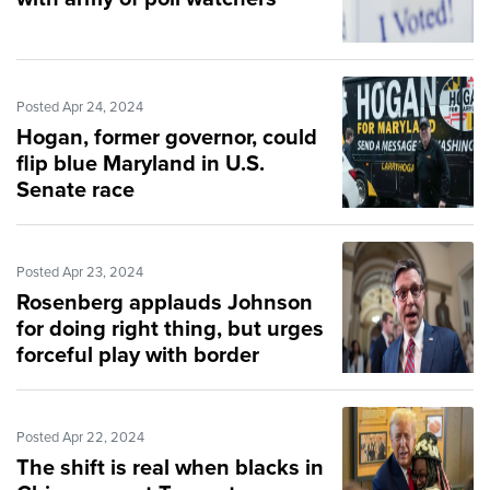
Posted Apr 24, 2024
Hogan, former governor, could
flip blue Maryland in U.S.
Senate race
Posted Apr 23, 2024
Rosenberg applauds Johnson
for doing right thing, but urges
forceful play with border
legislation
Posted Apr 22, 2024
The shift is real when blacks in