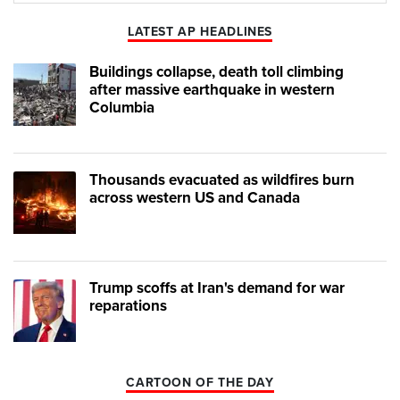
LATEST AP HEADLINES
Buildings collapse, death toll climbing
after massive earthquake in western
Columbia
Thousands evacuated as wildfires burn
across western US and Canada
Trump scoffs at Iran's demand for war
reparations
CARTOON OF THE DAY