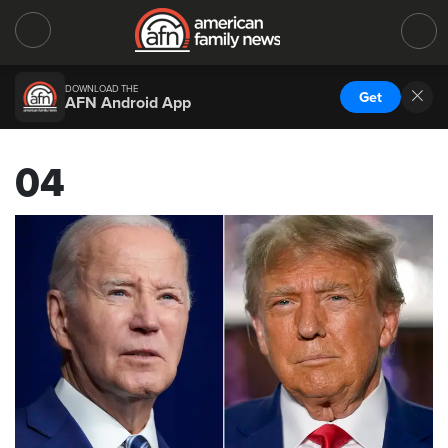
DOWNLOAD THE
Get
AFN Android App
04