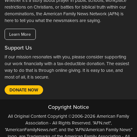
Whether it's a story about prayer in public schools, workplace
restrictions on Christians, or battles for biblical truth within our
denominations, the American Family News Network (AFN) is
here to tell you what the newsmakers are saying.
Learn More
Support Us
If our mission resonates with you, please consider supporting
our work financially with a tax-deductible donation. The easiest
way to do that is through online giving. It is easy to use, and
most of all, it is secure.
DONATE NOW
Copyright Notice
All Original Content Copyright ©2006-2026 American Family
Association - All Rights Reserved. "AFN.net",
"AmericanFamilyNews.net", and the "AFN/American Family News"
logo, are Trademarks of the American Family Association - All