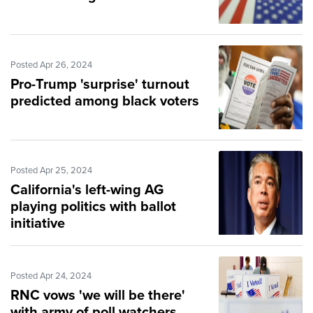
Posted Apr 26, 2024
Pro-Trump 'surprise' turnout
predicted among black voters
Posted Apr 25, 2024
California's left-wing AG
playing politics with ballot
initiative
Posted Apr 24, 2024
RNC vows 'we will be there'
with army of poll watchers