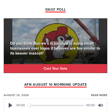
DAILY POLL
Do you think Buc-ee’s is justified in suing small
businesses over logos it believes are too similar to
its beaver mascot?
Cast Your Vote
AFN AUGUST 10 MORNING UPDATE
AUGUST 10, 2026
HEAR MORE
00:00
00:00
Play
Mute