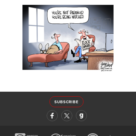
SUBSCRIBE