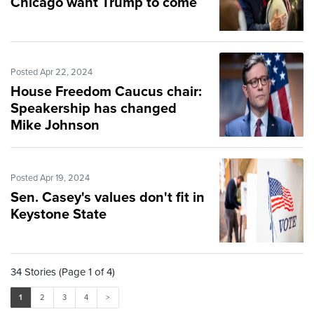
Chicago want Trump to come
Posted Apr 22, 2024
House Freedom Caucus chair:
Speakership has changed
Mike Johnson
Posted Apr 19, 2024
Sen. Casey's values don't fit in
Keystone State
34 Stories (Page 1 of 4)
1
2
3
4
>