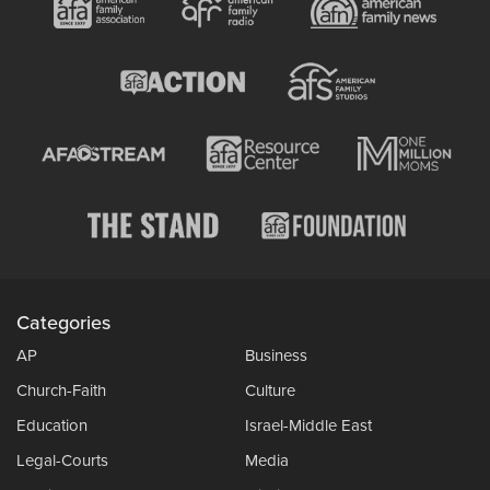
Categories
AP
Business
Church-Faith
Culture
Education
Israel-Middle East
Legal-Courts
Media