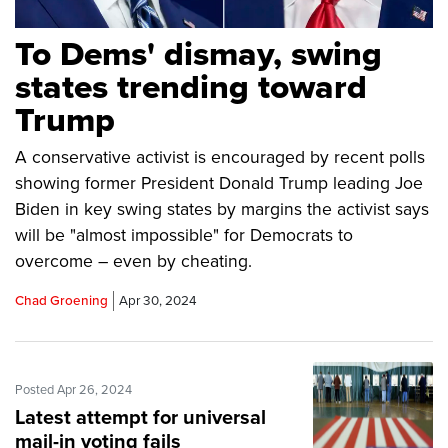
To Dems' dismay, swing
states trending toward
Trump
A conservative activist is encouraged by recent polls
showing former President Donald Trump leading Joe
Biden in key swing states by margins the activist says
will be "almost impossible" for Democrats to
overcome – even by cheating.
Chad Groening
Apr 30, 2024
Posted Apr 26, 2024
Latest attempt for universal
mail-in voting fails