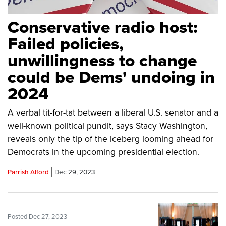
Conservative radio host:
Failed policies,
unwillingness to change
could be Dems' undoing in
2024
A verbal tit-for-tat between a liberal U.S. senator and a
well-known political pundit, says Stacy Washington,
reveals only the tip of the iceberg looming ahead for
Democrats in the upcoming presidential election.
Parrish Alford
Dec 29, 2023
Posted Dec 27, 2023