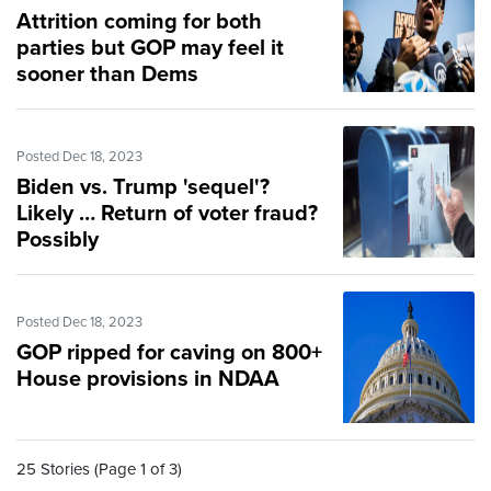
Attrition coming for both
parties but GOP may feel it
sooner than Dems
Posted Dec 18, 2023
Biden vs. Trump 'sequel'?
Likely … Return of voter fraud?
Possibly
Posted Dec 18, 2023
GOP ripped for caving on 800+
House provisions in NDAA
25 Stories (Page 1 of 3)