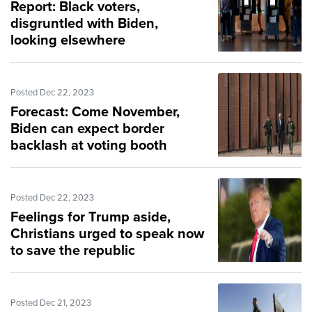
Report: Black voters,
disgruntled with Biden,
looking elsewhere
Posted Dec 22, 2023
Forecast: Come November,
Biden can expect border
backlash at voting booth
Posted Dec 22, 2023
Feelings for Trump aside,
Christians urged to speak now
to save the republic
Posted Dec 21, 2023