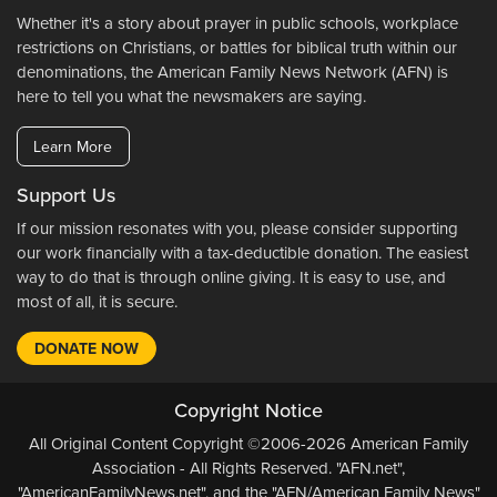
Whether it's a story about prayer in public schools, workplace
restrictions on Christians, or battles for biblical truth within our
denominations, the American Family News Network (AFN) is
here to tell you what the newsmakers are saying.
Learn More
Support Us
If our mission resonates with you, please consider supporting
our work financially with a tax-deductible donation. The easiest
way to do that is through online giving. It is easy to use, and
most of all, it is secure.
DONATE NOW
Copyright Notice
All Original Content Copyright ©2006-2026 American Family
Association - All Rights Reserved. "AFN.net",
"AmericanFamilyNews.net", and the "AFN/American Family News"