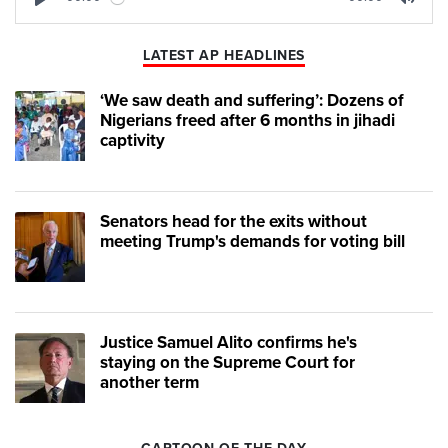
Play
Mute
LATEST AP HEADLINES
‘We saw death and suffering’: Dozens of
Nigerians freed after 6 months in jihadi
captivity
Senators head for the exits without
meeting Trump's demands for voting bill
Justice Samuel Alito confirms he's
staying on the Supreme Court for
another term