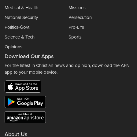
Medical & Health
Missions
National Security
Persecution
Politics-Govt
Pro-Life
Science & Tech
Sports
Opinions
Download Our Apps
For the latest in Christian news and opinion, download the AFN
app to your mobile device.
About Us