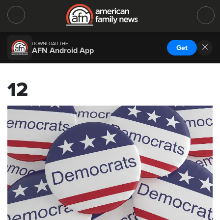
DOWNLOAD THE
Get
AFN Android App
12