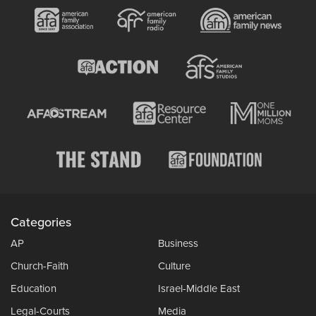
Categories
AP
Business
Church-Faith
Culture
Education
Israel-Middle East
Legal-Courts
Media