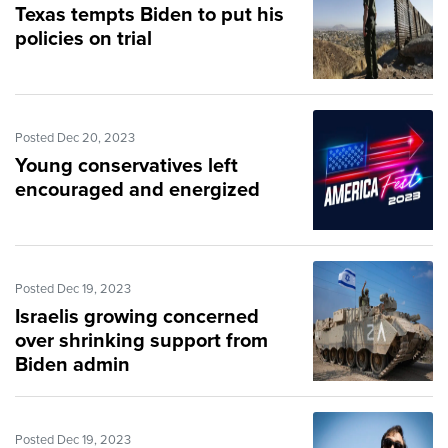
Texas tempts Biden to put his
policies on trial
Posted Dec 20, 2023
Young conservatives left
encouraged and energized
Posted Dec 19, 2023
Israelis growing concerned
over shrinking support from
Biden admin
Posted Dec 19, 2023