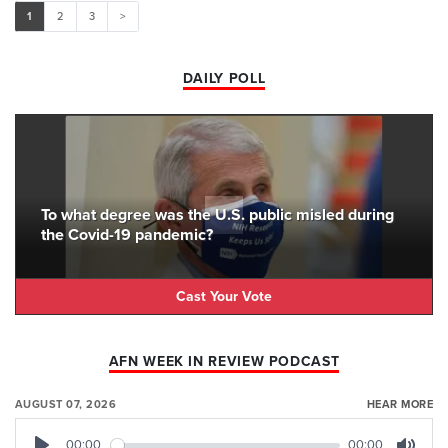
1
2
3
>
DAILY POLL
To what degree was the U.S. public misled during
the Covid-19 pandemic?
Cast Your Vote
AFN WEEK IN REVIEW PODCAST
AUGUST 07, 2026
HEAR MORE
00:00
00:00