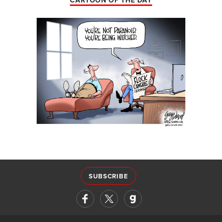
CARTOON OF THE DAY
SUBSCRIBE