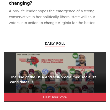
changing?
A pro-life leader hopes the emergence of a strong
conservative in her politically liberal state will spur
voters into action to change Virginia for the better.
DAILY POLL
The rise of the DSA and self-proclaimed socialist
candidates is...
Cast Your Vote