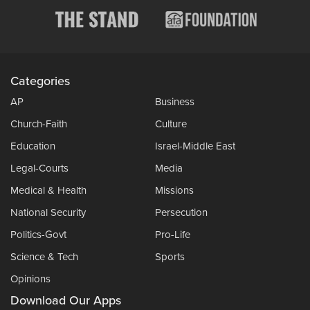
Categories
AP
Business
Church-Faith
Culture
Education
Israel-Middle East
Legal-Courts
Media
Medical & Health
Missions
National Security
Persecution
Politics-Govt
Pro-Life
Science & Tech
Sports
Opinions
Download Our Apps