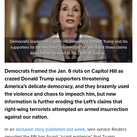
Democratic leaders on Capitol Hill denounced Donald Trump and his
supporters for the so-called "insurrection" on Jan. 6 but those claims
keep following apart at the Dept. of Justice.
Democrats framed the Jan. 6 riots on Capitol Hill as
crazed Donald Trump supporters threatening
America’s delicate democracy, and they brazenly used
the violence and chaos to impeach him, but new
information is further eroding the Left’s claims that
right-wing terrorists attempted an armed insurrection
against our nation.
In an
exclusive story published last week
, wire service Reuters
reported the FBI has found “scant evidence” that Trump