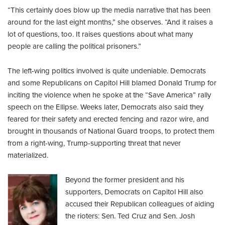
“This certainly does blow up the media narrative that has been
around for the last eight months,” she observes. “And it raises a
lot of questions, too. It raises questions about what many
people are calling the political prisoners.”
The left-wing politics involved is quite undeniable. Democrats
and some Republicans on Capitol Hill blamed Donald Trump for
inciting the violence when he spoke at the “Save America” rally
speech on the Ellipse. Weeks later, Democrats also said they
feared for their safety and erected fencing and razor wire, and
brought in thousands of National Guard troops, to protect them
from a right-wing, Trump-supporting threat that never
materialized.
Beyond the former president and his
supporters, Democrats on Capitol Hill also
accused their Republican colleagues of aiding
the rioters: Sen. Ted Cruz and Sen. Josh