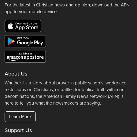
For the latest in Christian news and opinion, download the AFN
app to your mobile device.
About Us
Whether it's a story about prayer in public schools, workplace
restrictions on Christians, or battles for biblical truth within our
denominations, the American Family News Network (AFN) is
here to tell you what the newsmakers are saying.
Learn More
Support Us