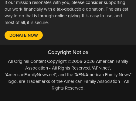
If our mission resonates with you, please consider supporting
our work financially with a tax-deductible donation. The easiest
way to do that is through online giving. It is easy to use, and
most of all, it is secure.
DONATE NOW
Copyright Notice
All Original Content Copyright ©2006-2026 American Family
Association - All Rights Reserved. "AFN.net",
"AmericanFamilyNews.net", and the "AFN/American Family News"
logo, are Trademarks of the American Family Association - All
Rights Reserved.