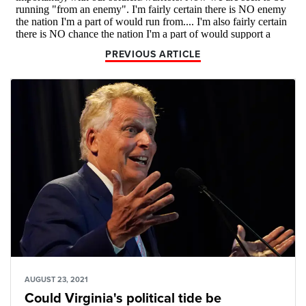
PREVIOUS ARTICLE
AUGUST 23, 2021
Could Virginia's political tide be