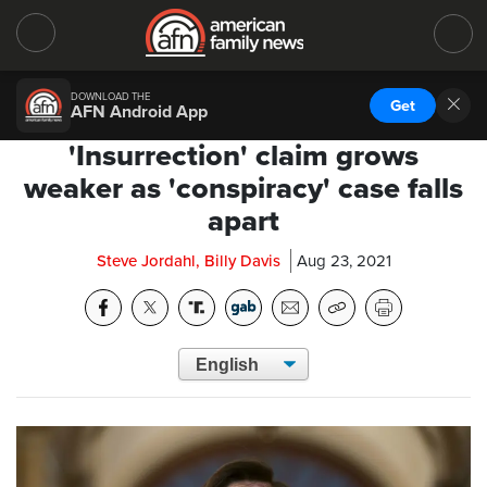
DOWNLOAD THE
Get
AFN Android App
'Insurrection' claim grows
weaker as 'conspiracy' case falls
apart
Steve Jordahl, Billy Davis
Aug 23, 2021