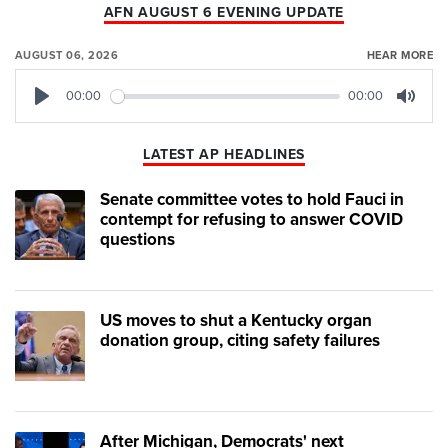
AFN AUGUST 6 EVENING UPDATE
AUGUST 06, 2026
HEAR MORE
00:00
00:00
Play
Mute
LATEST AP HEADLINES
Senate committee votes to hold Fauci in
contempt for refusing to answer COVID
questions
US moves to shut a Kentucky organ
donation group, citing safety failures
After Michigan, Democrats' next