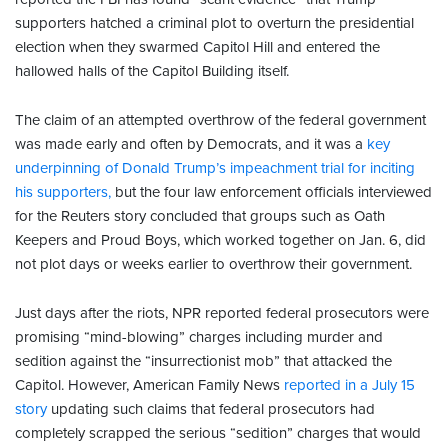
supporters hatched a criminal plot to overturn the presidential
election when they swarmed Capitol Hill and entered the
hallowed halls of the Capitol Building itself.
The claim of an attempted overthrow of the federal government
was made early and often by Democrats, and it was a
key
underpinning of Donald Trump’s impeachment trial for inciting
his supporters,
but the four law enforcement officials interviewed
for the Reuters story concluded that groups such as Oath
Keepers and Proud Boys, which worked together on Jan. 6, did
not plot days or weeks earlier to overthrow their government.
Just days after the riots, NPR reported federal prosecutors were
promising “mind-blowing” charges including murder and
sedition against the “insurrectionist mob” that attacked the
Capitol. However, American Family News
reported in a July 15
story
updating such claims that federal prosecutors had
completely scrapped the serious “sedition” charges that would