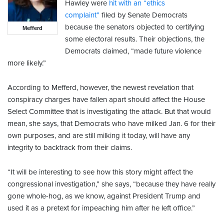
Hawley were
hit with an “ethics
complaint”
filed by Senate Democrats
because the senators objected to certifying
Mefferd
some electoral results. Their objections, the
Democrats claimed, “made future violence
more likely.”
According to Mefferd, however, the newest revelation that
conspiracy charges have fallen apart should affect the House
Select Committee that is investigating the attack. But that would
mean, she says, that Democrats who have milked Jan. 6 for their
own purposes, and are still milking it today, will have any
integrity to backtrack from their claims.
“It will be interesting to see how this story might affect the
congressional investigation,” she says, “because they have really
gone whole-hog, as we know, against President Trump and
used it as a pretext for impeaching him after he left office.”