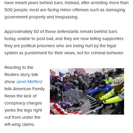
have meant years behind bars. Instead, after arresting more than
500 people, most are facing minor offenses such as damaging
government property and trespassing.
Approximately 50 of those defendants remain behind bars
today, unable to post bail, and they are now telling supporters
they are political prisoners who are being hurt by the legal
system as punishment for their views, not for criminal behavior.
Reacting to the
Reuters story, talk
show
Janet Mefferd
tells American Family
News the lack of
conspiracy charges
yanks the legs right
out from under the
left-wing claims.