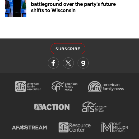
battleground over the party's future
shifts to Wisconsin
SUBSCRIBE