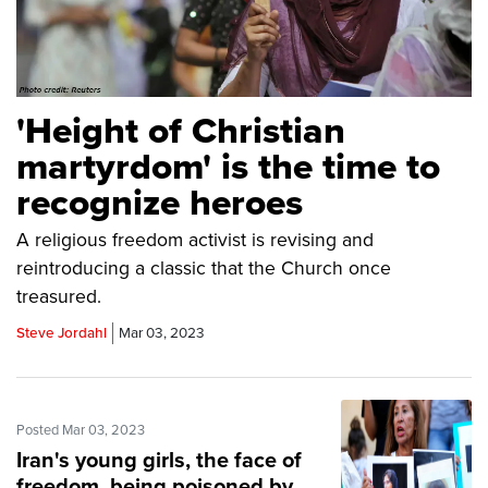
'Height of Christian
martyrdom' is the time to
recognize heroes
A religious freedom activist is revising and
reintroducing a classic that the Church once
treasured.
Steve Jordahl
Mar 03, 2023
Posted Mar 03, 2023
Iran's young girls, the face of
freedom, being poisoned by