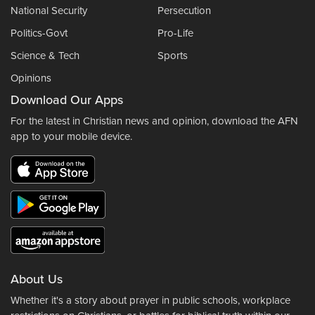
National Security
Persecution
Politics-Govt
Pro-Life
Science & Tech
Sports
Opinions
Download Our Apps
For the latest in Christian news and opinion, download the AFN
app to your mobile device.
About Us
Whether it's a story about prayer in public schools, workplace