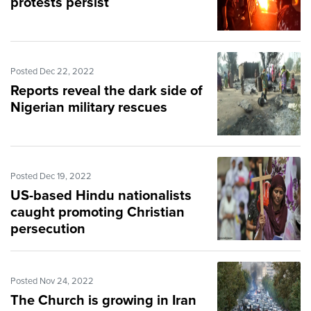
protests persist
Posted Dec 22, 2022
Reports reveal the dark side of
Nigerian military rescues
Posted Dec 19, 2022
US-based Hindu nationalists
caught promoting Christian
persecution
Posted Nov 24, 2022
The Church is growing in Iran