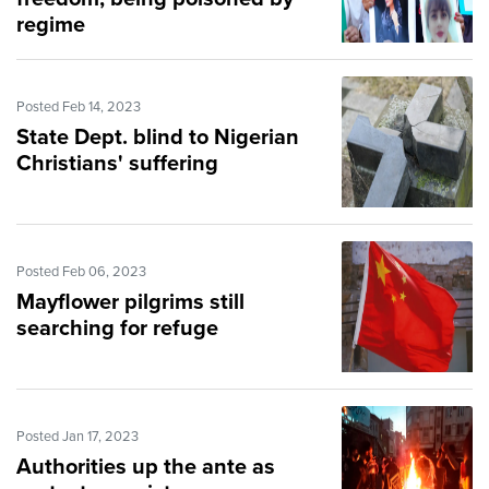
regime
Posted Feb 14, 2023
State Dept. blind to Nigerian
Christians' suffering
Posted Feb 06, 2023
Mayflower pilgrims still
searching for refuge
Posted Jan 17, 2023
Authorities up the ante as