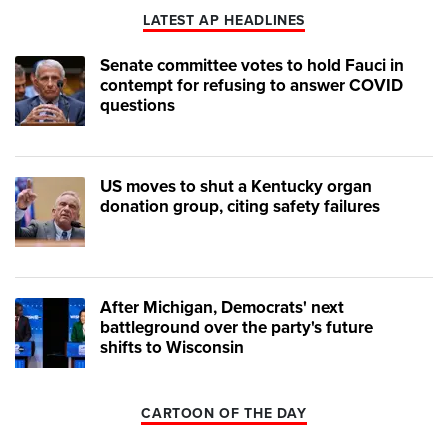
LATEST AP HEADLINES
Senate committee votes to hold Fauci in
contempt for refusing to answer COVID
questions
US moves to shut a Kentucky organ
donation group, citing safety failures
After Michigan, Democrats' next
battleground over the party's future
shifts to Wisconsin
CARTOON OF THE DAY