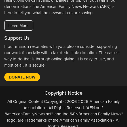
restrictions on Christians, or battles for biblical truth within our
denominations, the American Family News Network (AFN) is
here to tell you what the newsmakers are saying.
Learn More
Support Us
If our mission resonates with you, please consider supporting
our work financially with a tax-deductible donation. The easiest
way to do that is through online giving. It is easy to use, and
most of all, it is secure.
DONATE NOW
Copyright Notice
All Original Content Copyright ©2006-2026 American Family
Association - All Rights Reserved. "AFN.net",
"AmericanFamilyNews.net", and the "AFN/American Family News"
logo, are Trademarks of the American Family Association - All
Rights Reserved.