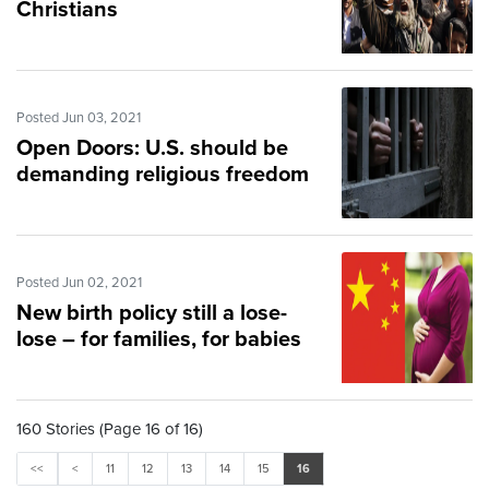
Christians
Posted Jun 03, 2021
Open Doors: U.S. should be
demanding religious freedom
Posted Jun 02, 2021
New birth policy still a lose-
lose – for families, for babies
160 Stories (Page 16 of 16)
<<
<
11
12
13
14
15
16