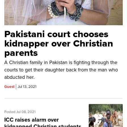
Pakistani court chooses
kidnapper over Christian
parents
A Christian family in Pakistan is fighting through the
courts to get their daughter back from the man who
abducted her.
Guest
Jul 13, 2021
Posted Jul 08, 2021
ICC raises alarm over
kidnapped Christian students