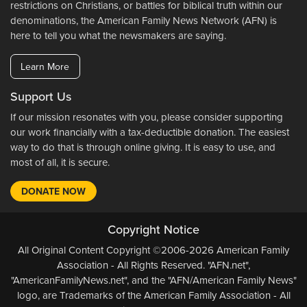
restrictions on Christians, or battles for biblical truth within our
denominations, the American Family News Network (AFN) is
here to tell you what the newsmakers are saying.
Learn More
Support Us
If our mission resonates with you, please consider supporting
our work financially with a tax-deductible donation. The easiest
way to do that is through online giving. It is easy to use, and
most of all, it is secure.
DONATE NOW
Copyright Notice
All Original Content Copyright ©2006-2026 American Family
Association - All Rights Reserved. "AFN.net",
"AmericanFamilyNews.net", and the "AFN/American Family News"
logo, are Trademarks of the American Family Association - All