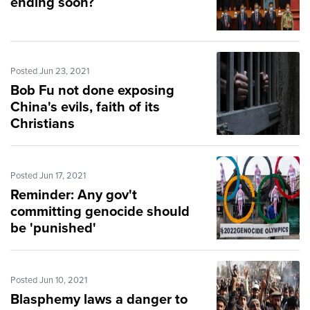
ending soon?
Posted Jun 23, 2021
Bob Fu not done exposing
China's evils, faith of its
Christians
Posted Jun 17, 2021
Reminder: Any gov't
committing genocide should
be 'punished'
Posted Jun 10, 2021
Blasphemy laws a danger to