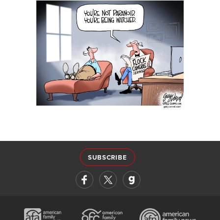
SUBSCRIBE