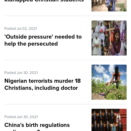
Posted Jul 02, 2021
'Outside pressure' needed to
help the persecuted
Posted Jun 30, 2021
Nigerian terrorists murder 18
Christians, including doctor
Posted Jun 30, 2021
China's birth regulations