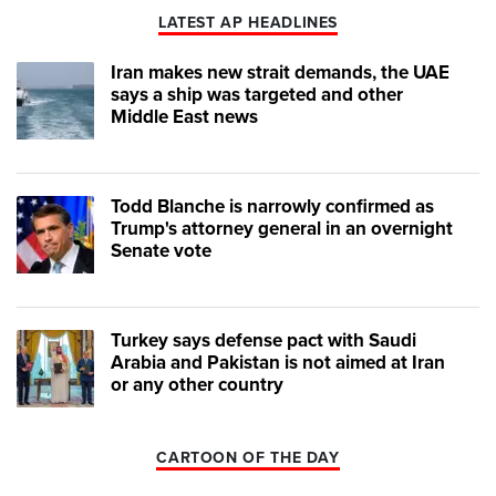
LATEST AP HEADLINES
Iran makes new strait demands, the UAE
says a ship was targeted and other
Middle East news
Todd Blanche is narrowly confirmed as
Trump's attorney general in an overnight
Senate vote
Turkey says defense pact with Saudi
Arabia and Pakistan is not aimed at Iran
or any other country
CARTOON OF THE DAY