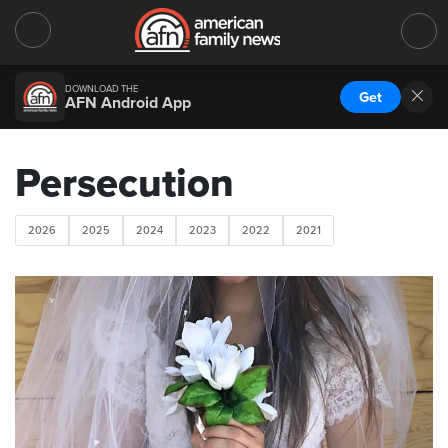
DOWNLOAD THE
Get
AFN Android App
Persecution
2026
2025
2024
2023
2022
2021