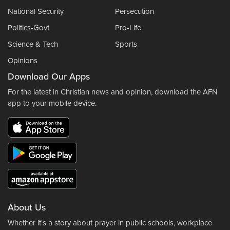
National Security
Persecution
Politics-Govt
Pro-Life
Science & Tech
Sports
Opinions
Download Our Apps
For the latest in Christian news and opinion, download the AFN
app to your mobile device.
About Us
Whether it's a story about prayer in public schools, workplace