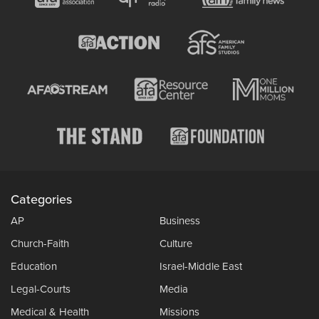
Categories
AP
Business
Church-Faith
Culture
Education
Israel-Middle East
Legal-Courts
Media
Medical & Health
Missions