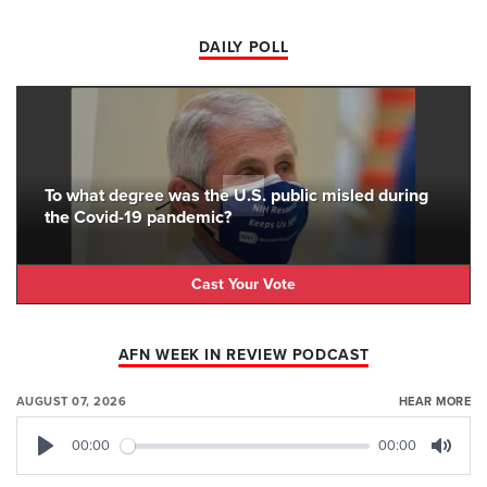
DAILY POLL
To what degree was the U.S. public misled during
the Covid-19 pandemic?
Cast Your Vote
AFN WEEK IN REVIEW PODCAST
AUGUST 07, 2026
HEAR MORE
00:00
00:00
Play
Mute