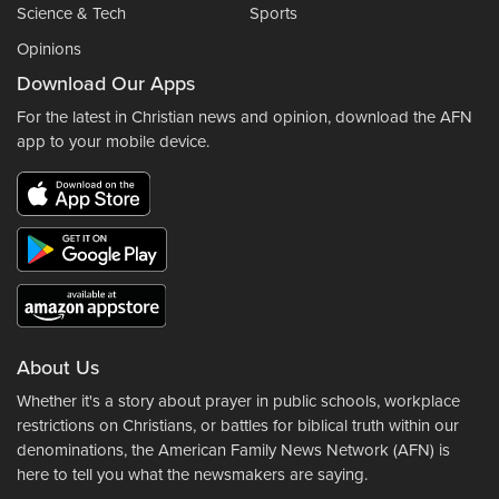
Science & Tech
Sports
Opinions
Download Our Apps
For the latest in Christian news and opinion, download the AFN
app to your mobile device.
About Us
Whether it's a story about prayer in public schools, workplace
restrictions on Christians, or battles for biblical truth within our
denominations, the American Family News Network (AFN) is
here to tell you what the newsmakers are saying.