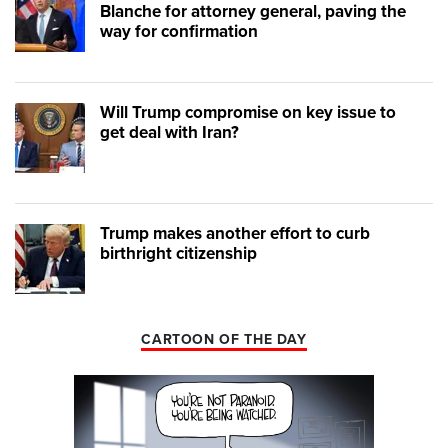
Blanche for attorney general, paving the
way for confirmation
Will Trump compromise on key issue to
get deal with Iran?
Trump makes another effort to curb
birthright citizenship
CARTOON OF THE DAY