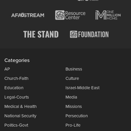
Categories
AP
Business
Church-Faith
Culture
Education
Israel-Middle East
Legal-Courts
Media
Medical & Health
Missions
National Security
Persecution
Politics-Govt
Pro-Life