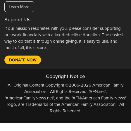
Learn More
Support Us
If our mission resonates with you, please consider supporting
our work financially with a tax-deductible donation. The easiest
way to do that is through online giving. It is easy to use, and
most of all, it is secure.
DONATE NOW
Copyright Notice
All Original Content Copyright ©2006-2026 American Family
Association - All Rights Reserved. "AFN.net",
"AmericanFamilyNews.net", and the "AFN/American Family News"
logo, are Trademarks of the American Family Association - All
Rights Reserved.