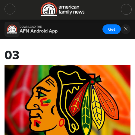
DOWNLOAD THE
Get
AFN Android App
03