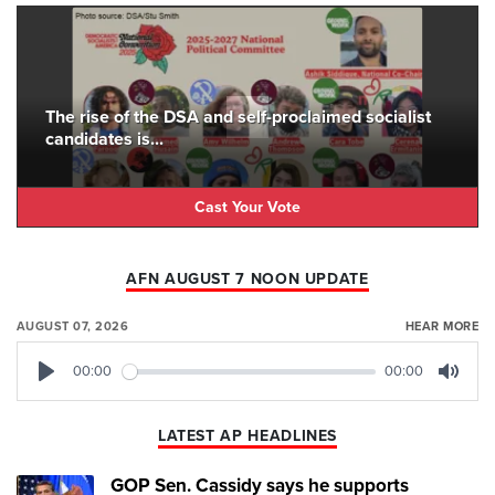
The rise of the DSA and self-proclaimed socialist
candidates is...
Cast Your Vote
AFN AUGUST 7 NOON UPDATE
AUGUST 07, 2026
HEAR MORE
00:00
00:00
Play
Mute
LATEST AP HEADLINES
GOP Sen. Cassidy says he supports