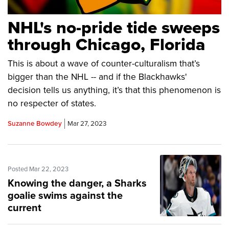
NHL's no-pride tide sweeps
through Chicago, Florida
This is about a wave of counter-culturalism that’s
bigger than the NHL -- and if the Blackhawks'
decision tells us anything, it’s that this phenomenon is
no respecter of states.
Suzanne Bowdey
Mar 27, 2023
Posted Mar 22, 2023
Knowing the danger, a Sharks
goalie swims against the
current