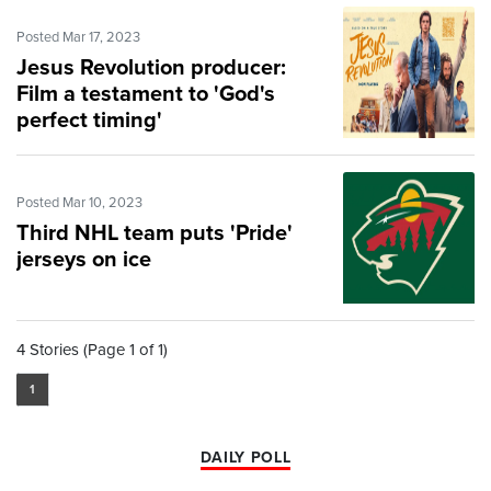
Posted Mar 17, 2023
Jesus Revolution producer:
Film a testament to 'God's
perfect timing'
Posted Mar 10, 2023
Third NHL team puts 'Pride'
jerseys on ice
4 Stories (Page 1 of 1)
1
DAILY POLL