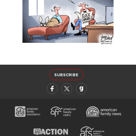
SUBSCRIBE