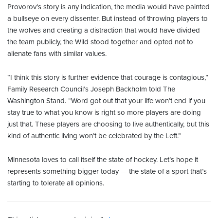
Provorov’s story is any indication, the media would have painted
a bullseye on every dissenter. But instead of throwing players to
the wolves and creating a distraction that would have divided
the team publicly, the Wild stood together and opted not to
alienate fans with similar values.
“I think this story is further evidence that courage is contagious,”
Family Research Council’s Joseph Backholm told The
Washington Stand. “Word got out that your life won’t end if you
stay true to what you know is right so more players are doing
just that. These players are choosing to live authentically, but this
kind of authentic living won’t be celebrated by the Left.”
Minnesota loves to call itself the state of hockey. Let’s hope it
represents something bigger today — the state of a sport that’s
starting to tolerate all opinions.