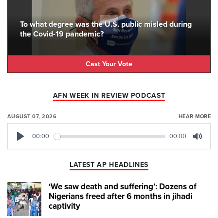
To what degree was the U.S. public misled during
the Covid-19 pandemic?
Cast Your Vote
AFN WEEK IN REVIEW PODCAST
AUGUST 07, 2026
HEAR MORE
00:00
00:00
Play
Mute
LATEST AP HEADLINES
‘We saw death and suffering’: Dozens of
Nigerians freed after 6 months in jihadi
captivity