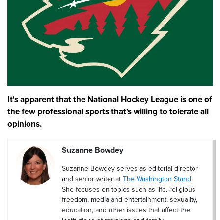
It's apparent that the National Hockey League is one of
the few professional sports that's willing to tolerate all
opinions.
Suzanne Bowdey
Suzanne Bowdey serves as editorial director
and senior writer at
The Washington Stand
.
She focuses on topics such as life, religious
freedom, media and entertainment, sexuality,
education, and other issues that affect the