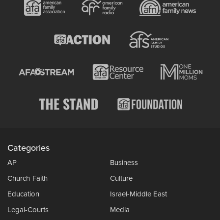
Categories
AP
Business
Church-Faith
Culture
Education
Israel-Middle East
Legal-Courts
Media