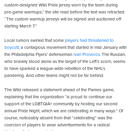
custom-designed Wild Pride jersey worn by the team during
pre-game warmups,” the site read before the text was retracted.
“The custom warmup jerseys will be signed and auctioned off
starting March 7.”
Local rumors swirled that some
players had threatened to
boycott
, a contagious movement that started in mid-January with
the Philadelphia Flyers’ defenseman
Ivan Provorov
. The Russian,
who bravely stood alone as the target of the Left’s scorn, seems
to have sparked a league-wide rebellion of the NHL’s
pandering. And other teams might not be far behind.
The Wild released a statement ahead of the Flames game,
explaining that the organization “is proud to continue our
support of the LGBTQIA+ community by hosting our second
annual Pride Night, which we are celebrating in many ways.” Of
course, noticeably absent from that “celebrating” was the
coercion of players to wear advertisements for a radical