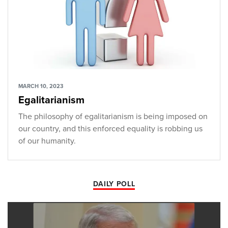
MARCH 10, 2023
Egalitarianism
The philosophy of egalitarianism is being imposed on
our country, and this enforced equality is robbing us
of our humanity.
DAILY POLL