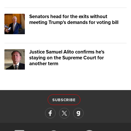
Senators head for the exits without
meeting Trump's demands for voting bill
Justice Samuel Alito confirms he's
staying on the Supreme Court for
another term
SUBSCRIBE