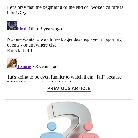
PREVIOUS ARTICLE