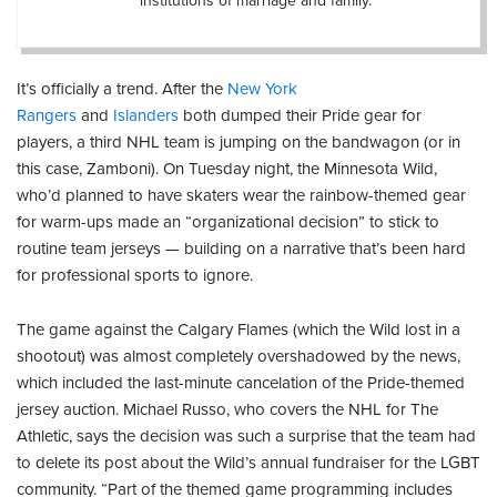
institutions of marriage and family.
It’s officially a trend. After the
New York
Rangers
and
Islanders
both dumped their Pride gear for
players, a third NHL team is jumping on the bandwagon (or in
this case, Zamboni). On Tuesday night, the Minnesota Wild,
who’d planned to have skaters wear the rainbow-themed gear
for warm-ups made an “organizational decision” to stick to
routine team jerseys — building on a narrative that’s been hard
for professional sports to ignore.
The game against the Calgary Flames (which the Wild lost in a
shootout) was almost completely overshadowed by the news,
which included the last-minute cancelation of the Pride-themed
jersey auction. Michael Russo, who covers the NHL for The
Athletic, says the decision was such a surprise that the team had
to delete its post about the Wild’s annual fundraiser for the LGBT
community. “Part of the themed game programming includes