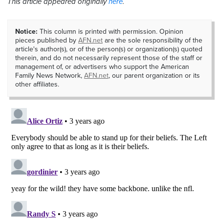
This article appeared originally
here
.
Notice:
This column is printed with permission. Opinion
pieces published by
AFN.net
are the sole responsibility of the
article's author(s), or of the person(s) or organization(s) quoted
therein, and do not necessarily represent those of the staff or
management of, or advertisers who support the American
Family News Network,
AFN.net
, our parent organization or its
other affiliates.