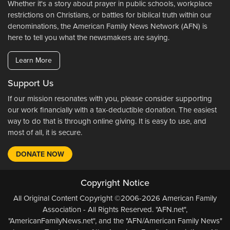
Whether it's a story about prayer in public schools, workplace
restrictions on Christians, or battles for biblical truth within our
denominations, the American Family News Network (AFN) is
here to tell you what the newsmakers are saying.
Learn More
Support Us
If our mission resonates with you, please consider supporting
our work financially with a tax-deductible donation. The easiest
way to do that is through online giving. It is easy to use, and
most of all, it is secure.
DONATE NOW
Copyright Notice
All Original Content Copyright ©2006-2026 American Family
Association - All Rights Reserved. "AFN.net",
"AmericanFamilyNews.net", and the "AFN/American Family News"