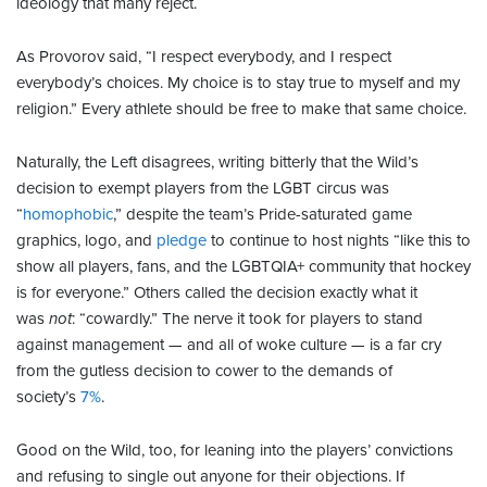
ideology that many reject.
As Provorov said, “I respect everybody, and I respect
everybody’s choices. My choice is to stay true to myself and my
religion.” Every athlete should be free to make that same choice.
Naturally, the Left disagrees, writing bitterly that the Wild’s
decision to exempt players from the LGBT circus was
“
homophobic
,” despite the team’s Pride-saturated game
graphics, logo, and
pledge
to continue to host nights “like this to
show all players, fans, and the LGBTQIA+ community that hockey
is for everyone.” Others called the decision exactly what it
was
not
: “cowardly.” The nerve it took for players to stand
against management — and all of woke culture — is a far cry
from the gutless decision to cower to the demands of
society’s
7%
.
Good on the Wild, too, for leaning into the players’ convictions
and refusing to single out anyone for their objections. If