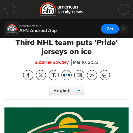
DOWNLOAD THE
Get
AFN Android App
Third NHL team puts 'Pride'
jerseys on ice
Suzanne Bowdey
Mar 10, 2023