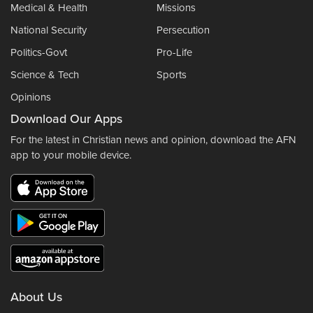
Medical & Health
Missions
National Security
Persecution
Politics-Govt
Pro-Life
Science & Tech
Sports
Opinions
Download Our Apps
For the latest in Christian news and opinion, download the AFN
app to your mobile device.
About Us