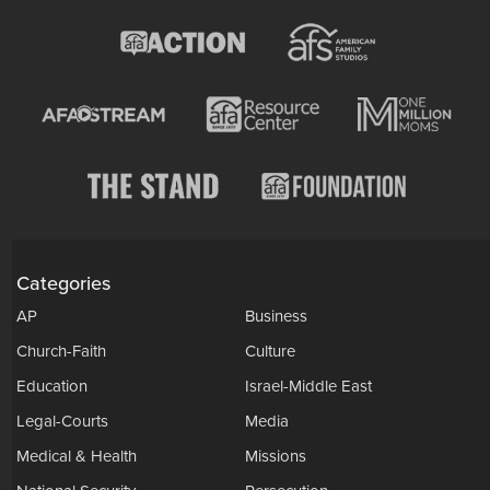
Categories
AP
Business
Church-Faith
Culture
Education
Israel-Middle East
Legal-Courts
Media
Medical & Health
Missions