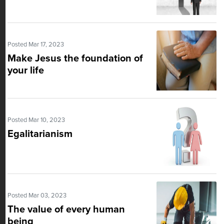
Posted Mar 17, 2023
Make Jesus the foundation of
your life
Posted Mar 10, 2023
Egalitarianism
Posted Mar 03, 2023
The value of every human
being