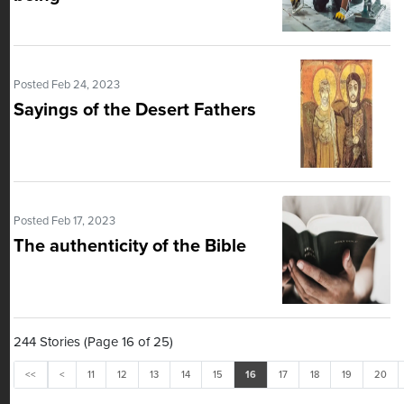
Posted Feb 24, 2023
Sayings of the Desert Fathers
Posted Feb 17, 2023
The authenticity of the Bible
244 Stories (Page 16 of 25)
<<
<
11
12
13
14
15
16
17
18
19
20