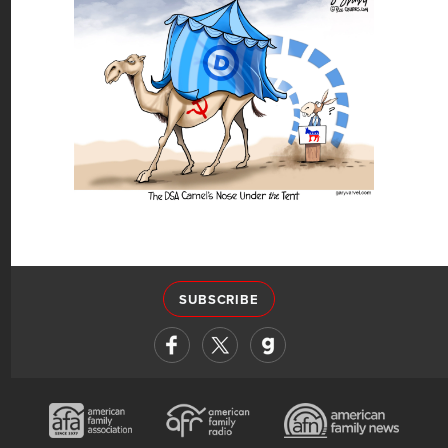
SUBSCRIBE