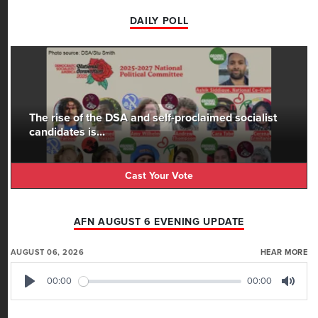
DAILY POLL
The rise of the DSA and self-proclaimed socialist
candidates is...
Cast Your Vote
AFN AUGUST 6 EVENING UPDATE
AUGUST 06, 2026
HEAR MORE
00:00
00:00
Play
Mute