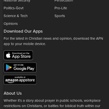
National Security
Persecution
Politics-Govt
Pro-Life
Science & Tech
Sports
Opinions
Download Our Apps
For the latest in Christian news and opinion, download the AFN
app to your mobile device.
About Us
Whether it's a story about prayer in public schools, workplace
restrictions on Christians, or battles for biblical truth within our