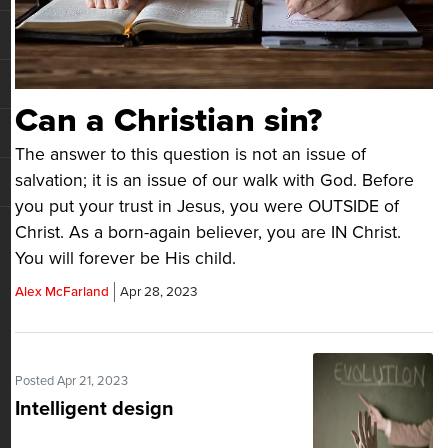
Can a Christian sin?
The answer to this question is not an issue of
salvation; it is an issue of our walk with God. Before
you put your trust in Jesus, you were OUTSIDE of
Christ. As a born-again believer, you are IN Christ.
You will forever be His child.
Alex McFarland
Apr 28, 2023
Posted Apr 21, 2023
Intelligent design