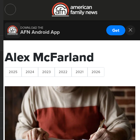
DOWNLOAD THE
Get
AFN Android App
Alex McFarland
2025
2024
2023
2022
2021
2026