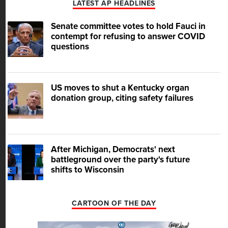
LATEST AP HEADLINES
Senate committee votes to hold Fauci in
contempt for refusing to answer COVID
questions
US moves to shut a Kentucky organ
donation group, citing safety failures
After Michigan, Democrats' next
battleground over the party's future
shifts to Wisconsin
CARTOON OF THE DAY