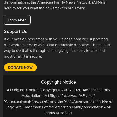
denominations, the American Family News Network (AFN) is
here to tell you what the newsmakers are saying.
Learn More
Support Us
If our mission resonates with you, please consider supporting
our work financially with a tax-deductible donation. The easiest
way to do that is through online giving. It is easy to use, and
most of all, it is secure.
DONATE NOW
Copyright Notice
All Original Content Copyright ©2006-2026 American Family
Association - All Rights Reserved. "AFN.net",
"AmericanFamilyNews.net", and the "AFN/American Family News"
logo, are Trademarks of the American Family Association - All
Rights Reserved.