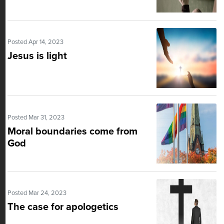
Posted Apr 14, 2023
Jesus is light
Posted Mar 31, 2023
Moral boundaries come from
God
Posted Mar 24, 2023
The case for apologetics