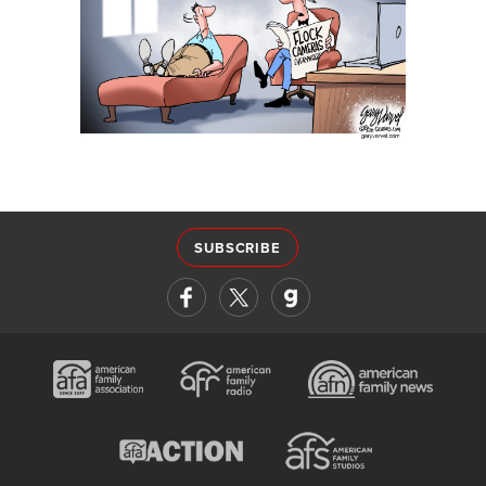
SUBSCRIBE