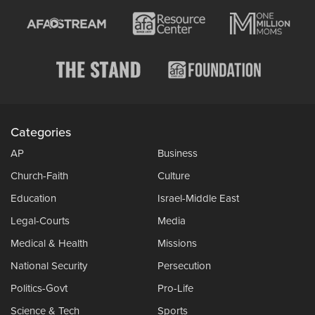
Categories
AP
Business
Church-Faith
Culture
Education
Israel-Middle East
Legal-Courts
Media
Medical & Health
Missions
National Security
Persecution
Politics-Govt
Pro-Life
Science & Tech
Sports