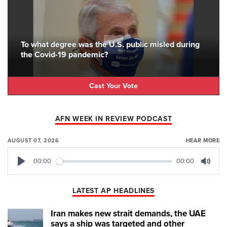
To what degree was the U.S. public misled during
the Covid-19 pandemic?
Cast Your Vote
AFN WEEK IN REVIEW PODCAST
AUGUST 07, 2026
HEAR MORE
00:00
00:00
Play
Mute
LATEST AP HEADLINES
Iran makes new strait demands, the UAE
says a ship was targeted and other