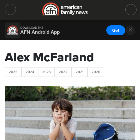
DOWNLOAD THE
Get
AFN Android App
Alex McFarland
2025
2024
2023
2022
2021
2026