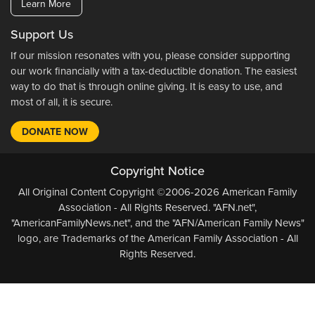
Learn More
Support Us
If our mission resonates with you, please consider supporting
our work financially with a tax-deductible donation. The easiest
way to do that is through online giving. It is easy to use, and
most of all, it is secure.
DONATE NOW
Copyright Notice
All Original Content Copyright ©2006-2026 American Family
Association - All Rights Reserved. "AFN.net",
"AmericanFamilyNews.net", and the "AFN/American Family News"
logo, are Trademarks of the American Family Association - All
Rights Reserved.