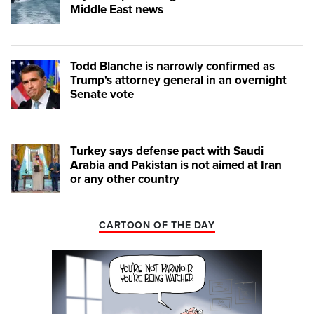
Middle East news
Todd Blanche is narrowly confirmed as
Trump's attorney general in an overnight
Senate vote
Turkey says defense pact with Saudi
Arabia and Pakistan is not aimed at Iran
or any other country
CARTOON OF THE DAY