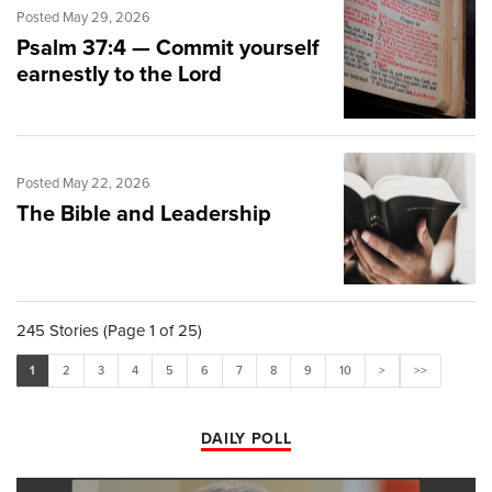
Posted May 29, 2026
Psalm 37:4 — Commit yourself
earnestly to the Lord
Posted May 22, 2026
The Bible and Leadership
245 Stories (Page 1 of 25)
1
2
3
4
5
6
7
8
9
10
>
>>
DAILY POLL