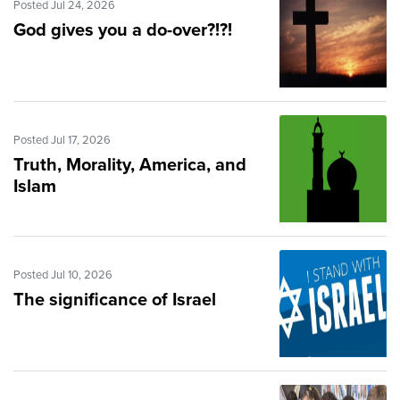
Posted Jul 24, 2026
God gives you a do-over?!?!
Posted Jul 17, 2026
Truth, Morality, America, and
Islam
Posted Jul 10, 2026
The significance of Israel