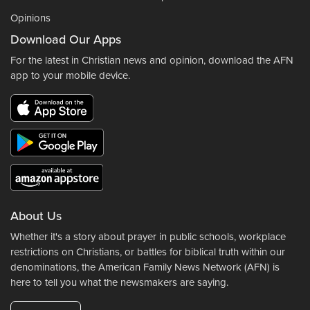
Opinions
Download Our Apps
For the latest in Christian news and opinion, download the AFN
app to your mobile device.
About Us
Whether it's a story about prayer in public schools, workplace
restrictions on Christians, or battles for biblical truth within our
denominations, the American Family News Network (AFN) is
here to tell you what the newsmakers are saying.