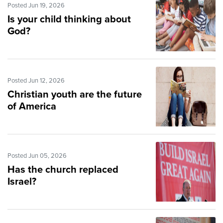
Posted Jun 19, 2026
Is your child thinking about
God?
Posted Jun 12, 2026
Christian youth are the future
of America
Posted Jun 05, 2026
Has the church replaced
Israel?