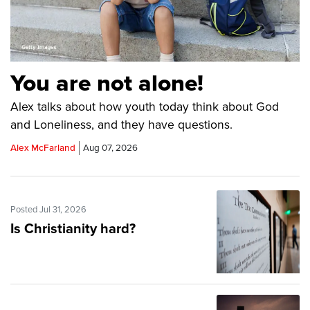
You are not alone!
Alex talks about how youth today think about God
and Loneliness, and they have questions.
Alex McFarland
Aug 07, 2026
Posted Jul 31, 2026
Is Christianity hard?