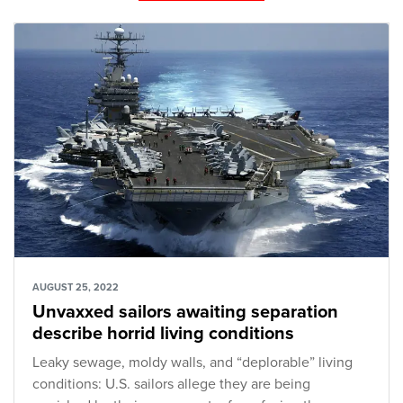
AUGUST 25, 2022
Unvaxxed sailors awaiting separation
describe horrid living conditions
Leaky sewage, moldy walls, and “deplorable” living
conditions: U.S. sailors allege they are being