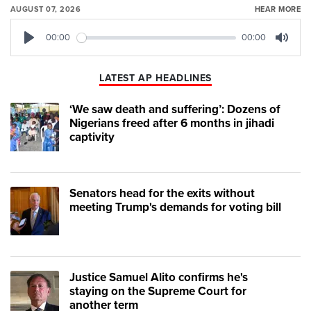
AUGUST 07, 2026
HEAR MORE
00:00
00:00
Play
Mute
LATEST AP HEADLINES
‘We saw death and suffering’: Dozens of
Nigerians freed after 6 months in jihadi
captivity
Senators head for the exits without
meeting Trump's demands for voting bill
Justice Samuel Alito confirms he's
staying on the Supreme Court for
another term