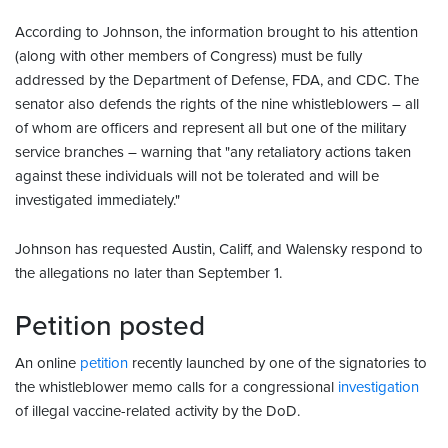
According to Johnson, the information brought to his attention
(along with other members of Congress) must be fully
addressed by the Department of Defense, FDA, and CDC. The
senator also defends the rights of the nine whistleblowers – all
of whom are officers and represent all but one of the military
service branches – warning that "any retaliatory actions taken
against these individuals will not be tolerated and will be
investigated immediately."
Johnson has requested Austin, Califf, and Walensky respond to
the allegations no later than September 1.
Petition posted
An online
petition
recently launched by one of the signatories to
the whistleblower memo calls for a congressional
investigation
of illegal vaccine-related activity by the DoD.