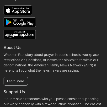
About Us
Whether it's a story about prayer in public schools, workplace
restrictions on Christians, or battles for biblical truth within our
denominations, the American Family News Network (AFN) is
here to tell you what the newsmakers are saying.
Learn More
Support Us
If our mission resonates with you, please consider supporting
our work financially with a tax-deductible donation. The easiest