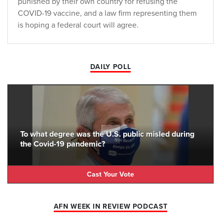
punished by their own country for refusing the
COVID-19 vaccine, and a law firm representing them
is hoping a federal court will agree.
DAILY POLL
To what degree was the U.S. public misled during
the Covid-19 pandemic?
Cast Your Vote
AFN WEEK IN REVIEW PODCAST