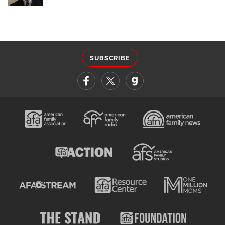
SUBSCRIBE