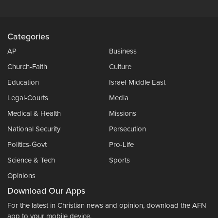
Categories
AP
Business
Church-Faith
Culture
Education
Israel-Middle East
Legal-Courts
Media
Medical & Health
Missions
National Security
Persecution
Politics-Govt
Pro-Life
Science & Tech
Sports
Opinions
Download Our Apps
For the latest in Christian news and opinion, download the AFN
app to your mobile device.