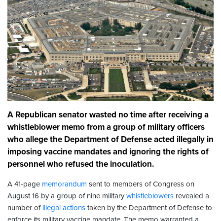
A Republican senator wasted no time after receiving a
whistleblower memo from a group of military officers
who allege the Department of Defense acted illegally in
imposing vaccine mandates and ignoring the rights of
personnel who refused the inoculation.
A 41-page
memorandum
sent to members of Congress on
August 16 by a group of nine military
whistleblowers
revealed a
number of
illegal actions
taken by the Department of Defense to
enforce its military vaccine mandate. The memo warranted a