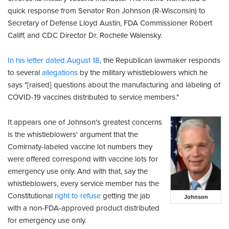
quick response from Senator Ron Johnson (R-Wisconsin) to
Secretary of Defense Lloyd Austin, FDA Commissioner Robert
Califf, and CDC Director Dr. Rochelle Walensky.
In his letter dated August 18
, the Republican lawmaker responds
to several
allegations
by the military whistleblowers which he
says "[raised] questions about the manufacturing and labeling of
COVID-19 vaccines distributed to service members."
It appears one of Johnson's greatest concerns
is the whistleblowers' argument that the
Comirnaty-labeled vaccine lot numbers they
were offered correspond with vaccine lots for
emergency use only. And with that, say the
whistleblowers, every service member has the
Constitutional
right to refuse
getting the jab
Johnson
with a non-FDA-approved product distributed
for emergency use only.