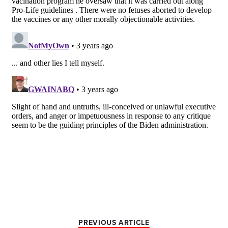
PREVIOUS ARTICLE