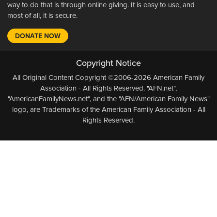
way to do that is through online giving. It is easy to use, and
most of all, it is secure.
DONATE NOW
Copyright Notice
All Original Content Copyright ©2006-2026 American Family
Association - All Rights Reserved. "AFN.net",
"AmericanFamilyNews.net", and the "AFN/American Family News"
logo, are Trademarks of the American Family Association - All
Rights Reserved.