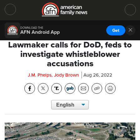
DOWNLOAD THE
Get
AFN Android App
Lawmaker calls for DoD, feds to
investigate whistleblower
accusations
J.M. Phelps, Jody Brown
Aug 26, 2022