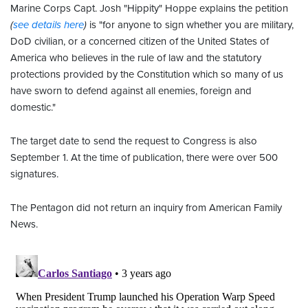
Marine Corps Capt. Josh "Hippity" Hoppe explains the petition
(
see details here
)
is "for anyone to sign whether you are military,
DoD civilian, or a concerned citizen of the United States of
America who believes in the rule of law and the statutory
protections provided by the Constitution which so many of us
have sworn to defend against all enemies, foreign and
domestic."
The target date to send the request to Congress is also
September 1. At the time of publication, there were over 500
signatures.
The Pentagon did not return an inquiry from American Family
News.