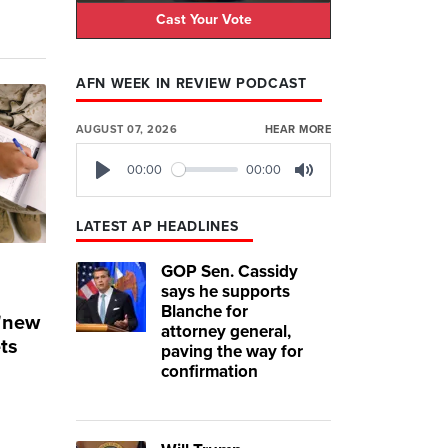
Cast Your Vote
AFN WEEK IN REVIEW PODCAST
AUGUST 07, 2026
HEAR MORE
00:00
00:00
Play
Mute
LATEST AP HEADLINES
GOP Sen. Cassidy
says he supports
Blanche for
 'new
attorney general,
ets
paving the way for
confirmation