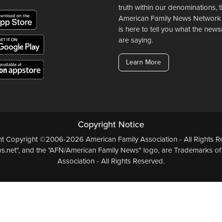
truth within our denominations, 
American Family News Network
is here to tell you what the ne
are saying.
Learn More
Copyright Notice
ent Copyright ©2006-2026 American Family Association - All Rights Re
.net", and the "AFN/American Family News" logo, are Trademarks of
Association - All Rights Reserved.