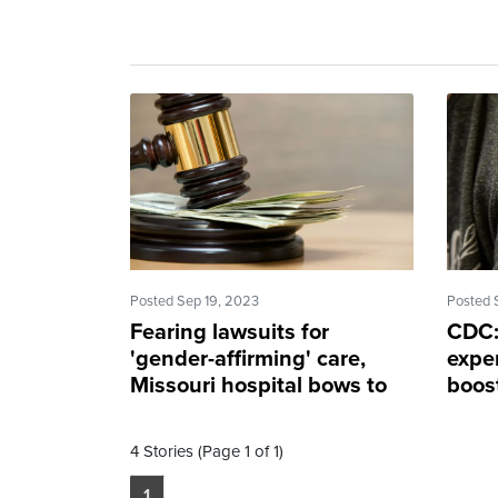
Posted Sep 19, 2023
Posted 
Fearing lawsuits for
CDC:
'gender-affirming' care,
expe
Missouri hospital bows to
boost
new state law
ASA
4 Stories (Page 1 of 1)
1