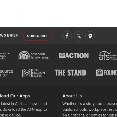
EWS BRIEF
SUBSCRIBE
load Our Apps
About Us
 latest in Christian news and
Whether it's a story about prayer
n, download the AFN app to
public schools, workplace restri
obile device.
on Christians, or battles for bibli