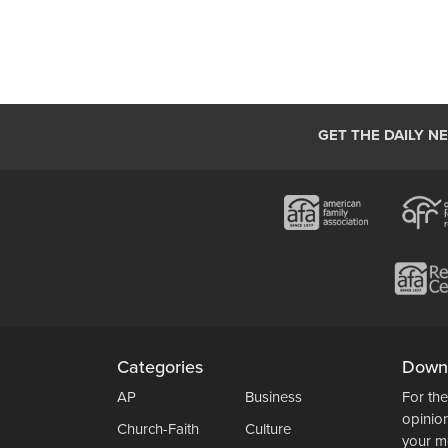
GET THE DAILY N
Categories
Down
AP
Business
For the
opinio
Church-Faith
Culture
your m