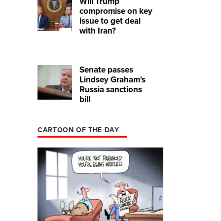
Will Trump
compromise on key
issue to get deal
with Iran?
Senate passes
Lindsey Graham's
Russia sanctions
bill
CARTOON OF THE DAY