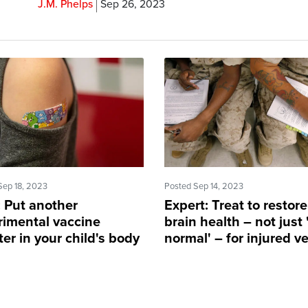
J.M. Phelps
Sep 26, 2023
Sep 18, 2023
Posted Sep 14, 2023
 Put another
Expert: Treat to restore
rimental vaccine
brain health – not just
er in your child's body
normal' – for injured v
P