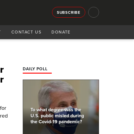
SUBSCRIBE
T
CONTACT US
DONATE
r
DAILY POLL
r
for
To what degree was the
ired
U.S. public misled during
the Covid-19 pandemic?