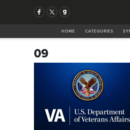
HOME
CATEGORIES
SY
09