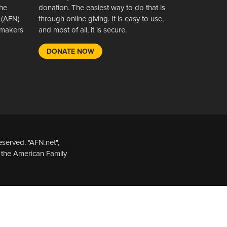
the
donation. The easiest way to do that is
 (AFN)
through online giving. It is easy to use,
wsmakers
and most of all, it is secure.
DONATE NOW
served. "AFN.net",
 the American Family