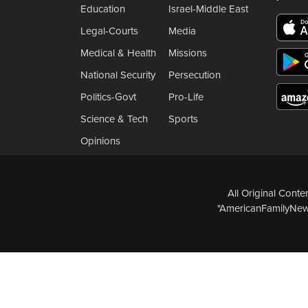
Education
Israel-Middle East
Legal-Courts
Media
Medical & Health
Missions
National Security
Persecution
Politics-Govt
Pro-Life
Science & Tech
Sports
Opinions
All Original Cont
"AmericanFamilyNews