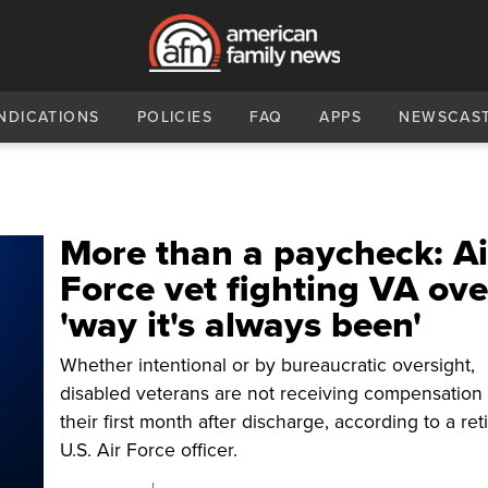
NDICATIONS
POLICIES
FAQ
APPS
NEWSCAS
More than a paycheck: Ai
Force vet fighting VA ove
'way it's always been'
Whether intentional or by bureaucratic oversight,
disabled veterans are not receiving compensation 
their first month after discharge, according to a ret
U.S. Air Force officer.