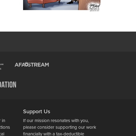
Support Us
 in
If our mission resonates with you,
ctions
please consider supporting our work
cal
financially with a tax-deductible