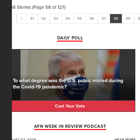
1,268 Stories (Page 58 of 127)
<<
<
51
52
53
54
55
56
57
58
59
DAILY POLL
To what degree was the U.S. public misled during
the Covid-19 pandemic?
Cast Your Vote
AFN WEEK IN REVIEW PODCAST
AUGUST 07, 2026
HEAR MORE