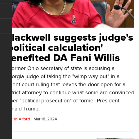
Blackwell suggests judge's
'political calculation'
benefited DA Fani Willis
A former Ohio secretary of state is accusing a
Georgia judge of taking the "wimp way out" in a
recent court ruling that leaves the door open for a
district attorney to continue what some are convinced
is her "political prosecution" of former President
Donald Trump.
Parrish Alford
Mar 18, 2024