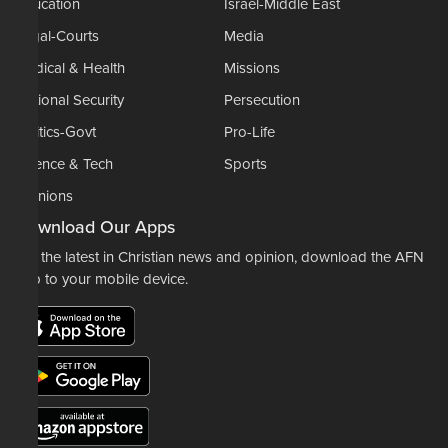
Education
Israel-Middle East
Legal-Courts
Media
Medical & Health
Missions
National Security
Persecution
Politics-Govt
Pro-Life
Science & Tech
Sports
Opinions
Download Our Apps
For the latest in Christian news and opinion, download the AFN
app to your mobile device.