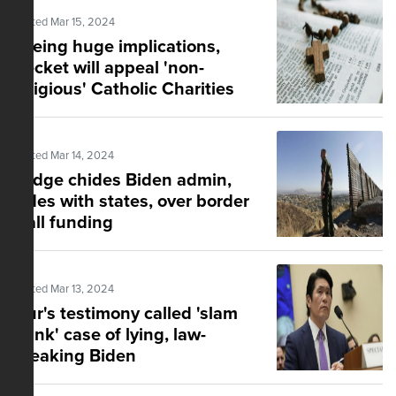
Posted Mar 15, 2024
Eyeing huge implications,
Becket will appeal 'non-
religious' Catholic Charities
ruling
Posted Mar 14, 2024
Judge chides Biden admin,
sides with states, over border
wall funding
Posted Mar 13, 2024
Hur's testimony called 'slam
dunk' case of lying, law-
breaking Biden