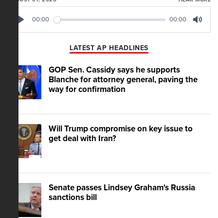
00:00
00:00
Play
Mute
LATEST AP HEADLINES
GOP Sen. Cassidy says he supports
Blanche for attorney general, paving the
way for confirmation
Will Trump compromise on key issue to
get deal with Iran?
Senate passes Lindsey Graham's Russia
sanctions bill