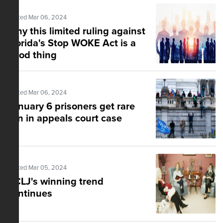
Posted Mar 06, 2024
Why this limited ruling against
Florida's Stop WOKE Act is a
good thing
Posted Mar 06, 2024
January 6 prisoners get rare
win in appeals court case
Posted Mar 05, 2024
ACLJ's winning trend
continues