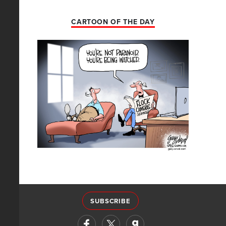
CARTOON OF THE DAY
SUBSCRIBE