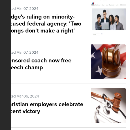
Posted Mar 07, 2024
Judge's ruling on minority-
focused federal agency: 'Two
wrongs don't make a right'
Posted Mar 07, 2024
Censored coach now free
speech champ
Posted Mar 06, 2024
Christian employers celebrate
recent victory