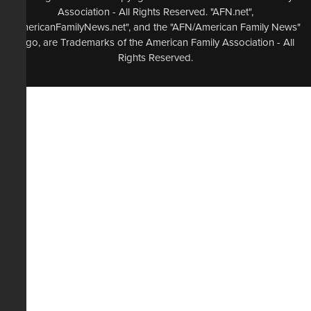
Association - All Rights Reserved. "AFN.net",
"AmericanFamilyNews.net", and the "AFN/American Family News"
logo, are Trademarks of the American Family Association - All
Rights Reserved.