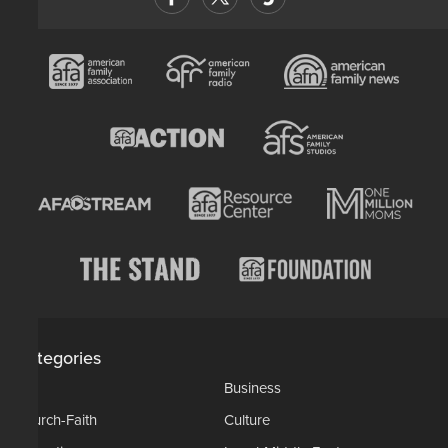
Categories
AP
Business
Church-Faith
Culture