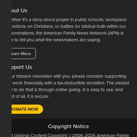
About Us
Whether it's a story about prayer in public schools, workplace
restrictions on Christians, or battles for biblical truth within our
denominations, the American Family News Network (AFN) is
here to tell you what the newsmakers are saying.
Learn More
Support Us
If our mission resonates with you, please consider supporting
our work financially with a tax-deductible donation. The easiest
way to do that is through online giving. It is easy to use, and
most of all, it is secure.
DONATE NOW
Copyright Notice
All Original Content Copyright ©2006-2026 American Family