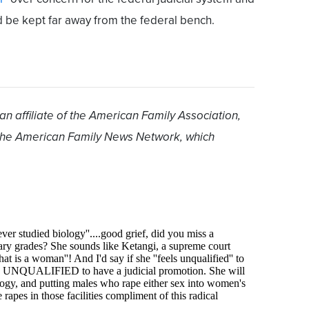
be kept far away from the federal bench.
 an affiliate of the American Family Association,
 the American Family News Network, which