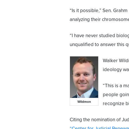
“Is it possible,” Sen. Grah
analyzing their chromosom
“I have never studied biolog
unqualified to answer this q
Walker Wil
ideology wa
“This is a m
people going
Wildmon
recognize bi
Citing the nomination of J
“Center for Judicial Renewa