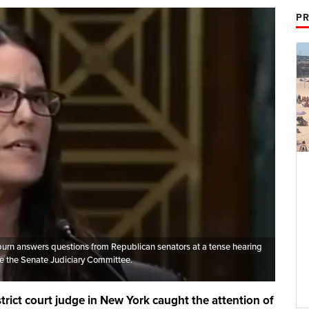
PR
urn answers questions from Republican senators at a tense hearing
e the Senate Judiciary Committee.
trict court judge in New York caught the attention of