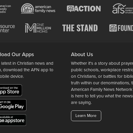
load Our Apps
About Us
 latest in Christian news and
Whether it's a story about prayer
n, download the AFN app to
public schools, workplace restri
obile device.
on Christians, or battles for bibli
truth within our denominations, 
American Family News Network
is here to tell you what the ne
are saying.
Learn More