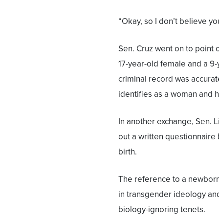
“Okay, so I don’t believe you
Sen. Cruz went on to point 
17-year-old female and a 9-
criminal record was accurat
identifies as a woman and 
In another exchange, Sen. L
out a written questionnaire
birth.
The reference to a newborn
in transgender ideology and
biology-ignoring tenets.