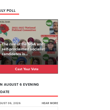
ILY POLL
The rise of the DSA and
self-proclaimed socialist
candidates is...
Cast Your Vote
N AUGUST 6 EVENING
PDATE
GUST 06, 2026
HEAR MORE