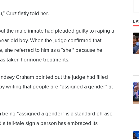
,” Cruz flatly told her.
LA
out the male inmate had pleaded guilty to raping a
year-old boy. When the judge confirmed that
e, she referred to him as a “she," because he
has taken hormone treatments.
indsey Graham pointed out the judge had filled
 by writing that people are “assigned a gender” at
 being “assigned a gender” is a standard phrase
 a tell-tale sign a person has embraced its