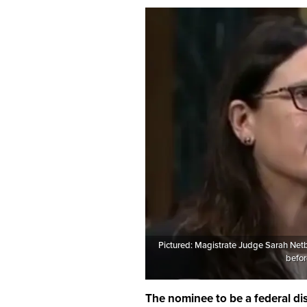
Pictured: Magistrate Judge Sarah Netb
befor
The nominee to be a federal dis