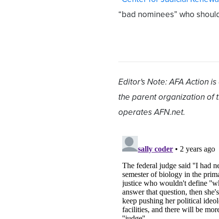
“bad nominees” who should 
Editor's Note: AFA Action is
the parent organization of
operates AFN.net.