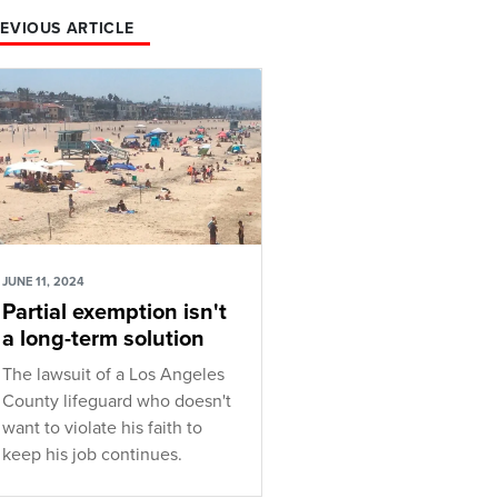
EVIOUS ARTICLE
JUNE 11, 2024
Partial exemption isn't
a long-term solution
The lawsuit of a Los Angeles
County lifeguard who doesn't
want to violate his faith to
keep his job continues.