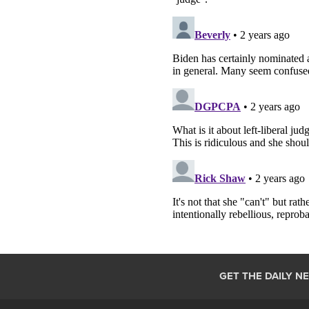
GET THE DAILY N