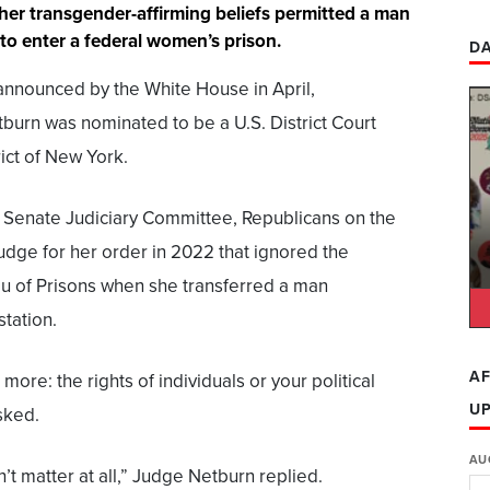
 her transgender-affirming beliefs permitted a man
 to enter a federal women’s prison.
DA
nnounced by the White House in April,
burn was nominated to be a U.S. District Court
ict of New York.
e Senate Judiciary Committee, Republicans on the
udge for her order in 2022 that ignored the
au of Prisons when she transferred a man
tation.
AF
 more: the rights of individuals or your political
U
sked.
AU
’t matter at all,” Judge Netburn replied.