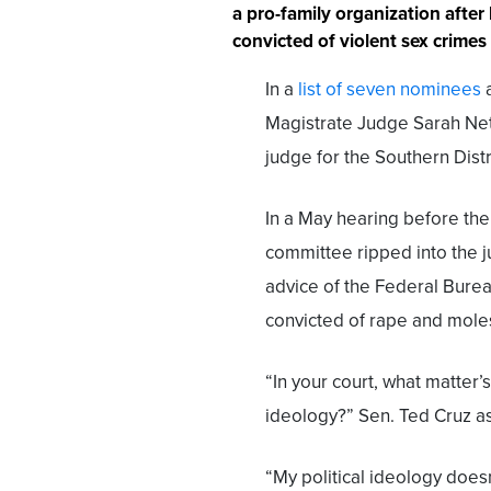
a pro-family organization after
convicted of violent sex crimes
In a
list of seven nominees
a
Magistrate Judge Sarah Net
judge for the Southern Distr
In a May hearing before th
committee ripped into the j
advice of the Federal Bure
convicted of rape and moles
“In your court, what matter’s
ideology?” Sen. Ted Cruz a
“My political ideology doesn