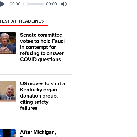
00:00
00:00
Play
Mute
TEST AP HEADLINES
Senate committee
votes to hold Fauci
in contempt for
refusing to answer
COVID questions
US moves to shut a
Kentucky organ
donation group,
citing safety
failures
After Michigan,