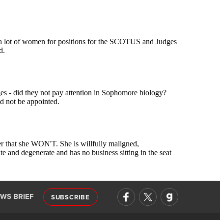
EWS BRIEF
SUBSCRIBE