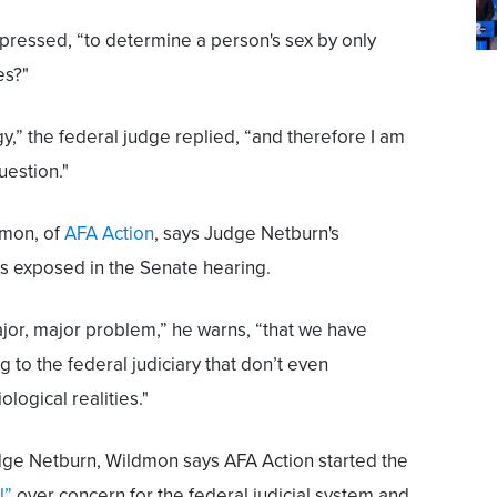
m pressed, “to determine a person's sex by only
es?"
y,” the federal judge replied, “and therefore I am
uestion."
dmon, of
AFA Action
, says Judge Netburn's
s exposed in the Senate hearing.
ajor, major problem,” he warns, “that we have
 to the federal judiciary that don’t even
ological realities."
udge Netburn, Wildmon says AFA Action started the
l”
over concern for the federal judicial system and