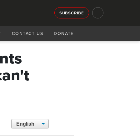
SUBSCRIBE
T
CONTACT US
DONATE
nts
can't