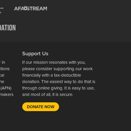
Support Us
 in
If our mission resonates with you,
ctions
please consider supporting our work
cal
financially with a tax-deductible
the
donation. The easiest way to do that is
 (AFN)
through online giving. It is easy to use,
wsmakers
and most of all, it is secure.
DONATE NOW