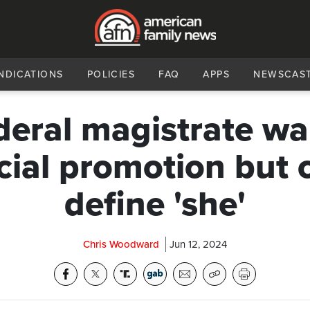
NDICATIONS
POLICIES
FAQ
APPS
NEWSCAS
deral magistrate wa
cial promotion but 
define 'she'
Chris Woodward
Jun 12, 2024