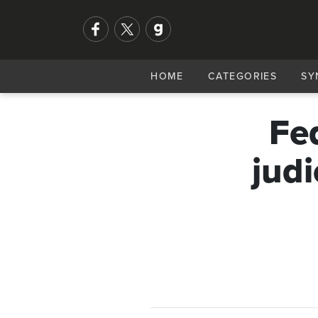
HOME
CATEGORIES
SY
Fe
judi