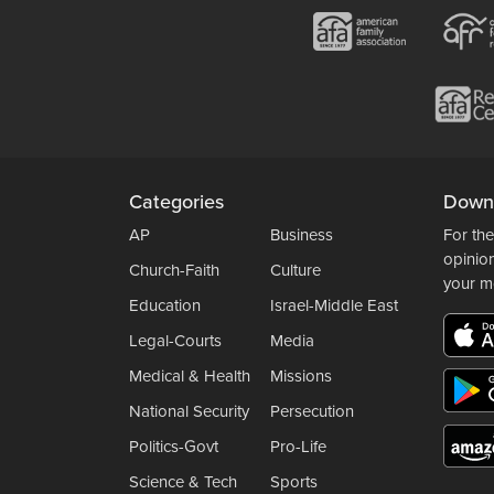
Categories
Down
AP
Business
For the
opinio
Church-Faith
Culture
your m
Education
Israel-Middle East
Legal-Courts
Media
Medical & Health
Missions
National Security
Persecution
Politics-Govt
Pro-Life
Science & Tech
Sports