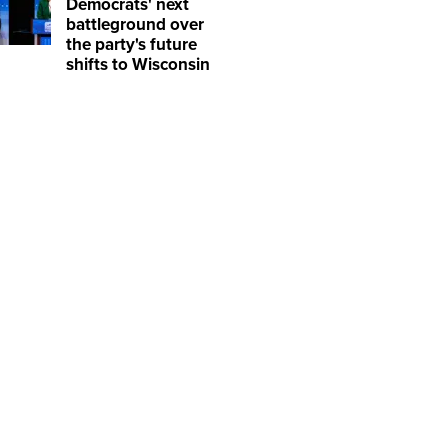
Democrats' next
battleground over
the party's future
shifts to Wisconsin