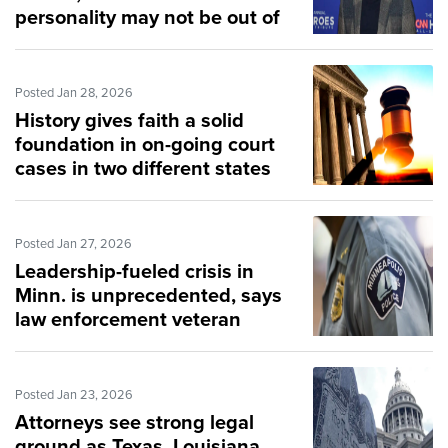
personality may not be out of
the woods
Posted Jan 28, 2026
History gives faith a solid
foundation in on-going court
cases in two different states
Posted Jan 27, 2026
Leadership-fueled crisis in
Minn. is unprecedented, says
law enforcement veteran
Posted Jan 23, 2026
Attorneys see strong legal
ground as Texas, Louisiana