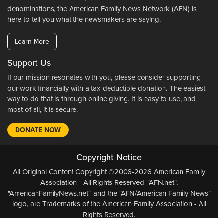
denominations, the American Family News Network (AFN) is
here to tell you what the newsmakers are saying.
Learn More
Support Us
If our mission resonates with you, please consider supporting
our work financially with a tax-deductible donation. The easiest
way to do that is through online giving. It is easy to use, and
most of all, it is secure.
DONATE NOW
Copyright Notice
All Original Content Copyright ©2006-2026 American Family
Association - All Rights Reserved. "AFN.net",
"AmericanFamilyNews.net", and the "AFN/American Family News"
logo, are Trademarks of the American Family Association - All
Rights Reserved.