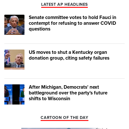
LATEST AP HEADLINES
Senate committee votes to hold Fauci in
contempt for refusing to answer COVID
questions
US moves to shut a Kentucky organ
donation group, citing safety failures
After Michigan, Democrats' next
battleground over the party's future
shifts to Wisconsin
CARTOON OF THE DAY