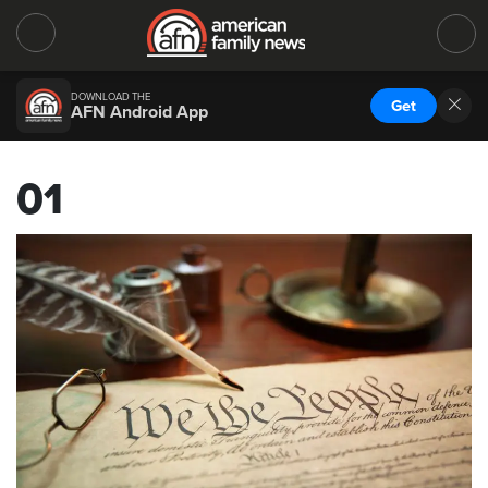
DOWNLOAD THE
Get
AFN Android App
01