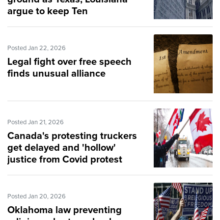
argue to keep Ten
Commandments laws
Posted Jan 22, 2026
Legal fight over free speech
finds unusual alliance
Posted Jan 21, 2026
Canada's protesting truckers
get delayed and 'hollow'
justice from Covid protest
Posted Jan 20, 2026
Oklahoma law preventing