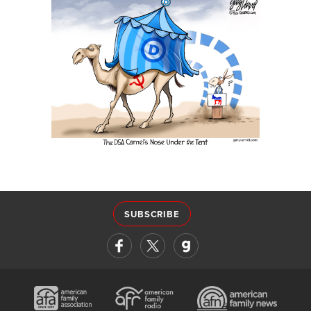
SUBSCRIBE