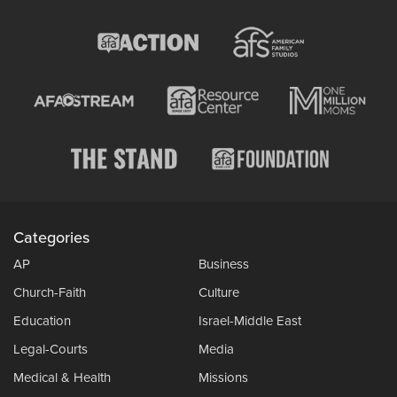
Categories
AP
Business
Church-Faith
Culture
Education
Israel-Middle East
Legal-Courts
Media
Medical & Health
Missions