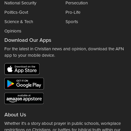
National Security
Persecution
Politics-Govt
Pro-Life
Science & Tech
Sports
Opinions
Download Our Apps
For the latest in Christian news and opinion, download the AFN
app to your mobile device.
About Us
Whether it's a story about prayer in public schools, workplace
restrictions on Christians, or battles for biblical truth within our