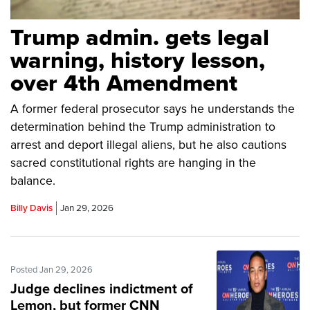
Trump admin. gets legal
warning, history lesson,
over 4th Amendment
A former federal prosecutor says he understands the
determination behind the Trump administration to
arrest and deport illegal aliens, but he also cautions
sacred constitutional rights are hanging in the
balance.
Billy Davis
Jan 29, 2026
Posted Jan 29, 2026
Judge declines indictment of
Lemon, but former CNN