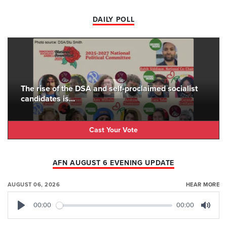
DAILY POLL
The rise of the DSA and self-proclaimed socialist
candidates is...
Cast Your Vote
AFN AUGUST 6 EVENING UPDATE
AUGUST 06, 2026
HEAR MORE
00:00
00:00
Play
Mute