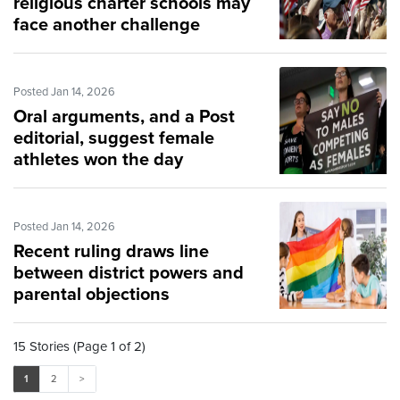
religious charter schools may
face another challenge
Posted Jan 14, 2026
Oral arguments, and a Post
editorial, suggest female
athletes won the day
Posted Jan 14, 2026
Recent ruling draws line
between district powers and
parental objections
15 Stories (Page 1 of 2)
1
2
>