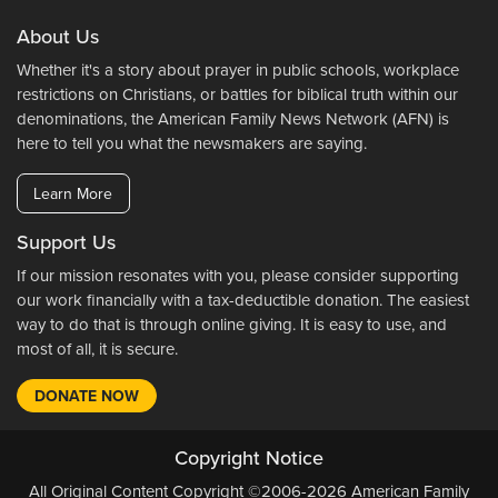
About Us
Whether it's a story about prayer in public schools, workplace
restrictions on Christians, or battles for biblical truth within our
denominations, the American Family News Network (AFN) is
here to tell you what the newsmakers are saying.
Learn More
Support Us
If our mission resonates with you, please consider supporting
our work financially with a tax-deductible donation. The easiest
way to do that is through online giving. It is easy to use, and
most of all, it is secure.
DONATE NOW
Copyright Notice
All Original Content Copyright ©2006-2026 American Family