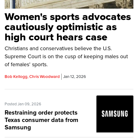
Women's sports advocates
cautiously optimistic as
high court hears case
Christians and conservatives believe the U.S.
Supreme Court is on the cusp of keeping males out
of females' sports.
Bob Kellogg, Chris Woodward
Jan 12, 2026
Posted Jan 09, 2026
Restraining order protects
Texas consumer data from
Samsung