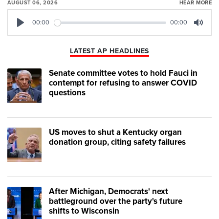
AUGUST 06, 2026
HEAR MORE
00:00
00:00
Play
Mute
LATEST AP HEADLINES
Senate committee votes to hold Fauci in
contempt for refusing to answer COVID
questions
US moves to shut a Kentucky organ
donation group, citing safety failures
After Michigan, Democrats' next
battleground over the party's future
shifts to Wisconsin