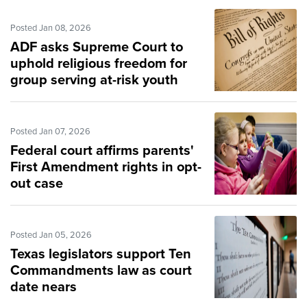
Posted Jan 08, 2026
ADF asks Supreme Court to
uphold religious freedom for
group serving at-risk youth
Posted Jan 07, 2026
Federal court affirms parents'
First Amendment rights in opt-
out case
Posted Jan 05, 2026
Texas legislators support Ten
Commandments law as court
date nears