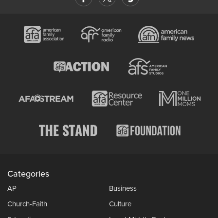
Categories
AP
Business
Church-Faith
Culture