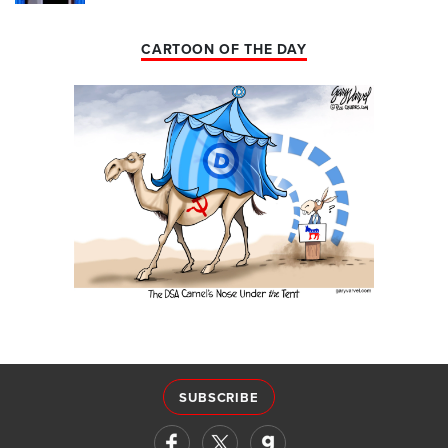
CARTOON OF THE DAY
SUBSCRIBE