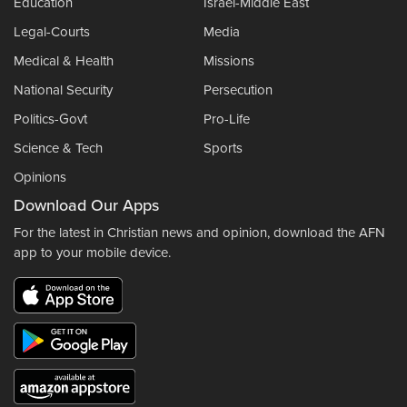
Education
Israel-Middle East
Legal-Courts
Media
Medical & Health
Missions
National Security
Persecution
Politics-Govt
Pro-Life
Science & Tech
Sports
Opinions
Download Our Apps
For the latest in Christian news and opinion, download the AFN
app to your mobile device.