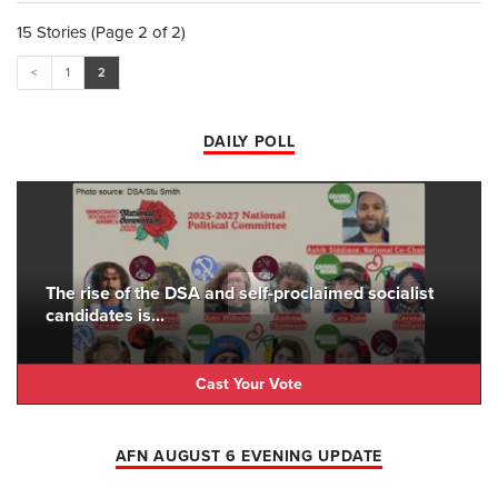
15 Stories (Page 2 of 2)
<
1
2
DAILY POLL
The rise of the DSA and self-proclaimed socialist
candidates is...
Cast Your Vote
AFN AUGUST 6 EVENING UPDATE