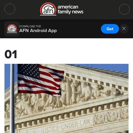
DOWNLOAD THE
Get
AFN Android App
01