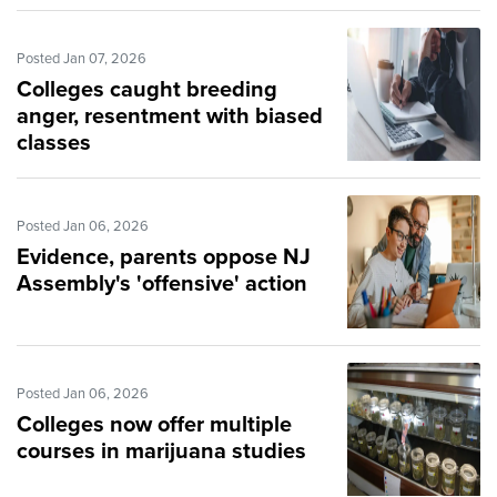
Posted Jan 07, 2026
Colleges caught breeding
anger, resentment with biased
classes
Posted Jan 06, 2026
Evidence, parents oppose NJ
Assembly's 'offensive' action
Posted Jan 06, 2026
Colleges now offer multiple
courses in marijuana studies