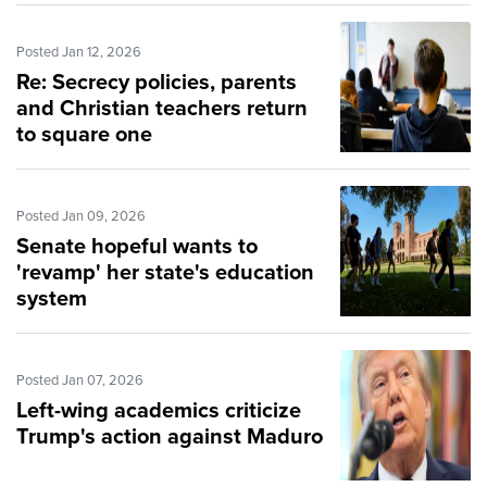
Posted Jan 12, 2026
Re: Secrecy policies, parents
and Christian teachers return
to square one
Posted Jan 09, 2026
Senate hopeful wants to
'revamp' her state's education
system
Posted Jan 07, 2026
Left-wing academics criticize
Trump's action against Maduro