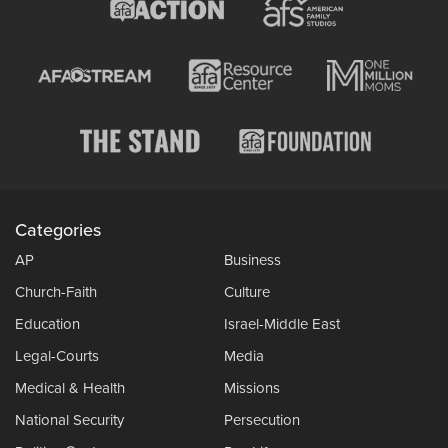
Categories
AP
Business
Church-Faith
Culture
Education
Israel-Middle East
Legal-Courts
Media
Medical & Health
Missions
National Security
Persecution