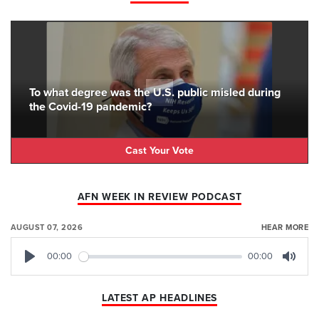
To what degree was the U.S. public misled during
the Covid-19 pandemic?
Cast Your Vote
AFN WEEK IN REVIEW PODCAST
AUGUST 07, 2026
HEAR MORE
00:00
00:00
Play
Mute
LATEST AP HEADLINES