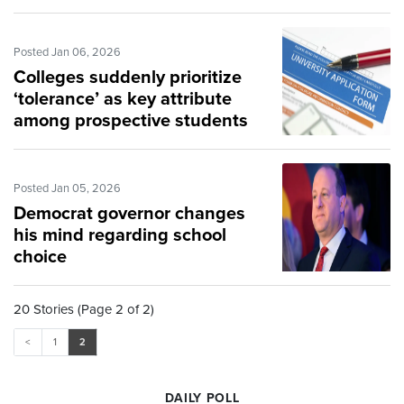
Posted Jan 06, 2026
Colleges suddenly prioritize
‘tolerance’ as key attribute
among prospective students
Posted Jan 05, 2026
Democrat governor changes
his mind regarding school
choice
20 Stories (Page 2 of 2)
<
1
2
DAILY POLL