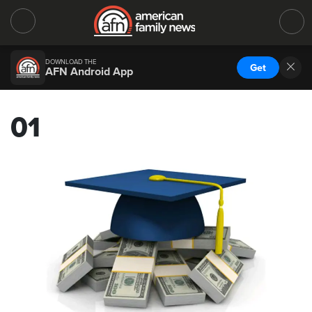
DOWNLOAD THE
Get
AFN Android App
01