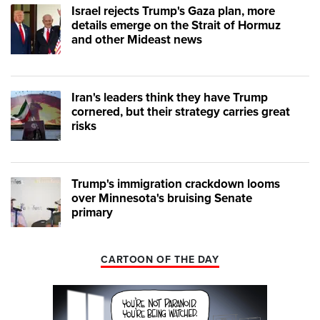
Israel rejects Trump's Gaza plan, more
details emerge on the Strait of Hormuz
and other Mideast news
Iran's leaders think they have Trump
cornered, but their strategy carries great
risks
Trump's immigration crackdown looms
over Minnesota's bruising Senate
primary
CARTOON OF THE DAY