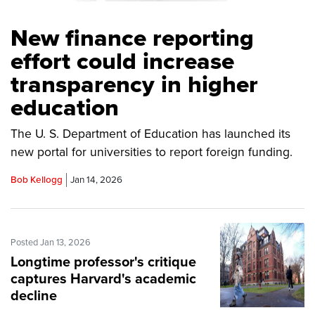
New finance reporting
effort could increase
transparency in higher
education
The U. S. Department of Education has launched its
new portal for universities to report foreign funding.
Bob Kellogg
Jan 14, 2026
Posted Jan 13, 2026
Longtime professor's critique
captures Harvard's academic
decline