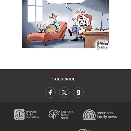
SUBSCRIBE