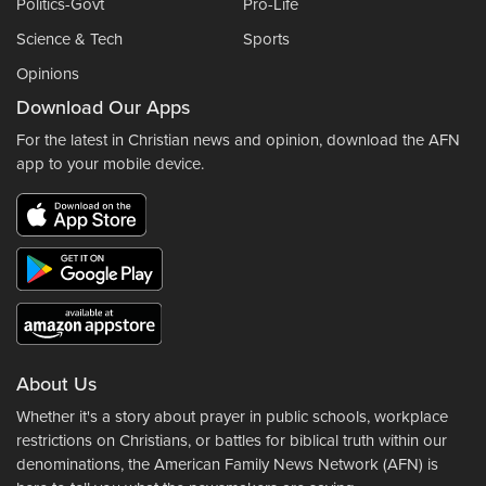
Politics-Govt
Pro-Life
Science & Tech
Sports
Opinions
Download Our Apps
For the latest in Christian news and opinion, download the AFN
app to your mobile device.
About Us
Whether it's a story about prayer in public schools, workplace
restrictions on Christians, or battles for biblical truth within our
denominations, the American Family News Network (AFN) is