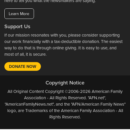
here to tell you what the newsmakers are saying.
Learn More
Support Us
If our mission resonates with you, please consider supporting
our work financially with a tax-deductible donation. The easiest
way to do that is through online giving. It is easy to use, and
most of all, it is secure.
DONATE NOW
Copyright Notice
All Original Content Copyright ©2006-2026 American Family
Association - All Rights Reserved. "AFN.net",
"AmericanFamilyNews.net", and the "AFN/American Family News"
logo, are Trademarks of the American Family Association - All
Rights Reserved.