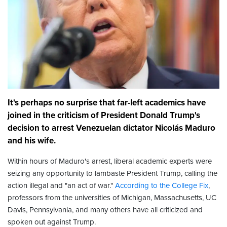
It's perhaps no surprise that far-left academics have
joined in the criticism of President Donald Trump's
decision to arrest Venezuelan dictator Nicolás Maduro
and his wife.
Within hours of Maduro's arrest, liberal academic experts were
seizing any opportunity to lambaste President Trump, calling the
action illegal and "an act of war."
According to the College Fix
,
professors from the universities of Michigan, Massachusetts, UC
Davis, Pennsylvania, and many others have all criticized and
spoken out against Trump.