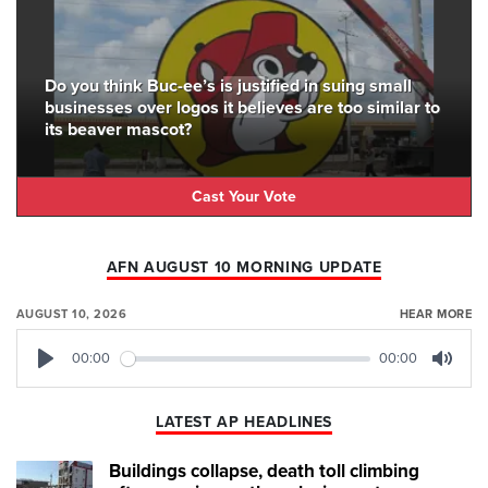
Do you think Buc-ee’s is justified in suing small
businesses over logos it believes are too similar to
its beaver mascot?
Cast Your Vote
AFN AUGUST 10 MORNING UPDATE
AUGUST 10, 2026
HEAR MORE
00:00
00:00
Play
Mute
LATEST AP HEADLINES
Buildings collapse, death toll climbing