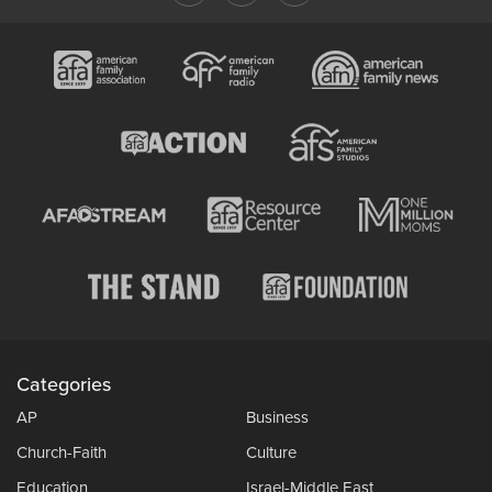
Categories
AP
Business
Church-Faith
Culture
Education
Israel-Middle East