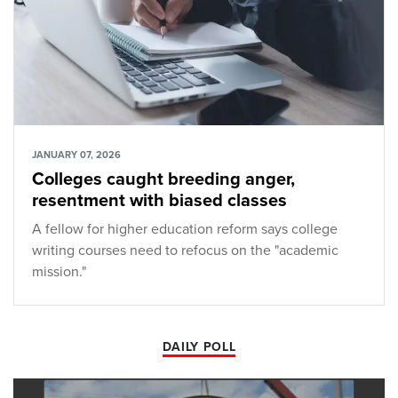
JANUARY 07, 2026
Colleges caught breeding anger,
resentment with biased classes
A fellow for higher education reform says college
writing courses need to refocus on the "academic
mission."
DAILY POLL