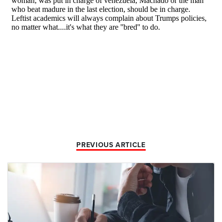
PREVIOUS ARTICLE