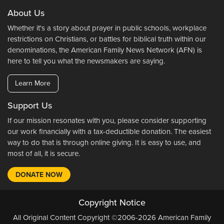
About Us
Whether it's a story about prayer in public schools, workplace
restrictions on Christians, or battles for biblical truth within our
denominations, the American Family News Network (AFN) is
here to tell you what the newsmakers are saying.
Learn More
Support Us
If our mission resonates with you, please consider supporting
our work financially with a tax-deductible donation. The easiest
way to do that is through online giving. It is easy to use, and
most of all, it is secure.
DONATE NOW
Copyright Notice
All Original Content Copyright ©2006-2026 American Family