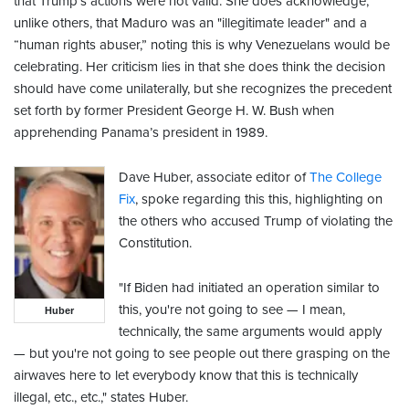
that Trump’s actions were not valid. She does acknowledge,
unlike others, that Maduro was an "illegitimate leader" and a
“human rights abuser,” noting this is why Venezuelans would be
celebrating. Her criticism lies in that she does think the decision
should have come unilaterally, but she recognizes the precedent
set forth by former President George H. W. Bush when
apprehending Panama’s president in 1989.
Dave Huber, associate editor of
The College
Fix
, spoke regarding this this, highlighting on
the others who accused Trump of violating the
Constitution.
"If Biden had initiated an operation similar to
this, you're not going to see — I mean,
Huber
technically, the same arguments would apply
— but you're not going to see people out there grasping on the
airwaves here to let everybody know that this is technically
illegal, etc., etc.," states Huber.