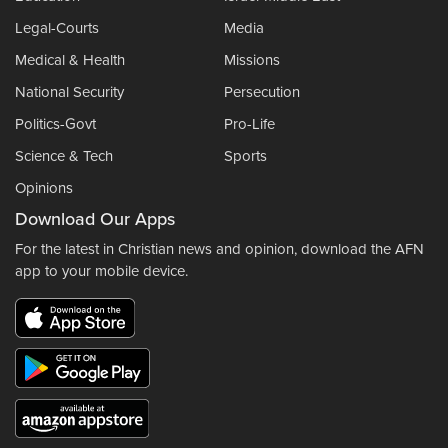
Legal-Courts
Media
Medical & Health
Missions
National Security
Persecution
Politics-Govt
Pro-Life
Science & Tech
Sports
Opinions
Download Our Apps
For the latest in Christian news and opinion, download the AFN
app to your mobile device.