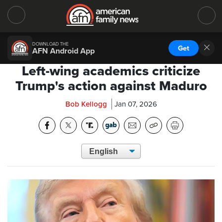
DOWNLOAD THE
Get
AFN Android App
Left-wing academics criticize
Trump's action against Maduro
Bob Kellogg
Jan 07, 2026