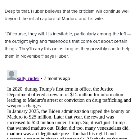
Despite that, Huber believes that the criticism will continue well
beyond the initial capture of Maduro and his wife.
“Of course, they will. It's inevitable, particularly among the left —
the outright lying and falsehoods that come out about certain
things. They'll carry this on as long as they possibly can to help
them in November," says Huber.