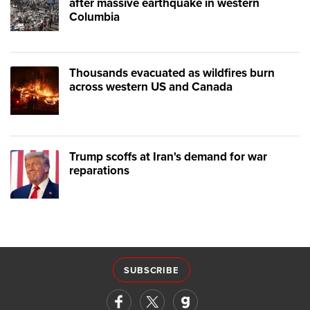
after massive earthquake in western
Columbia
Thousands evacuated as wildfires burn
across western US and Canada
Trump scoffs at Iran's demand for war
reparations
SUBSCRIBE