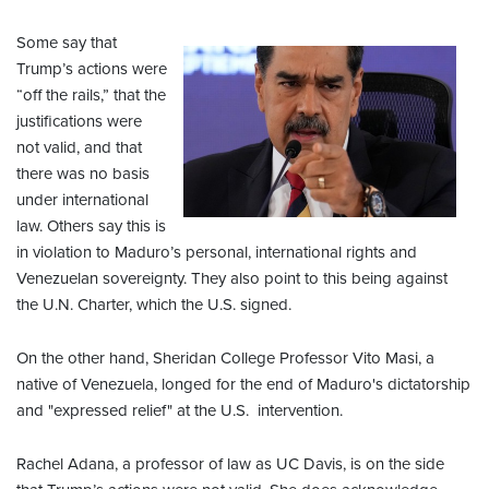
Some say that
Trump’s actions were
“off the rails,” that the
justifications were
not valid, and that
there was no basis
under international
law. Others say this is
in violation to Maduro’s personal, international rights and
Venezuelan sovereignty. They also point to this being against
the U.N. Charter, which the U.S. signed.
On the other hand, Sheridan College Professor Vito Masi, a
native of Venezuela, longed for the end of Maduro's dictatorship
and "expressed relief" at the U.S. intervention.
Rachel Adana, a professor of law as UC Davis, is on the side