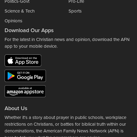
Politics-Govt
Pro-Life
Science & Tech
Sports
Opinions
Download Our Apps
For the latest in Christian news and opinion, download the AFN
app to your mobile device.
About Us
Whether it's a story about prayer in public schools, workplace
restrictions on Christians, or battles for biblical truth within our
denominations, the American Family News Network (AFN) is