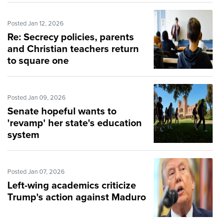
Posted Jan 12, 2026
Re: Secrecy policies, parents
and Christian teachers return
to square one
Posted Jan 09, 2026
Senate hopeful wants to
'revamp' her state's education
system
Posted Jan 07, 2026
Left-wing academics criticize
Trump's action against Maduro