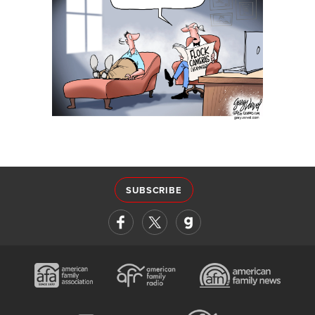
SUBSCRIBE