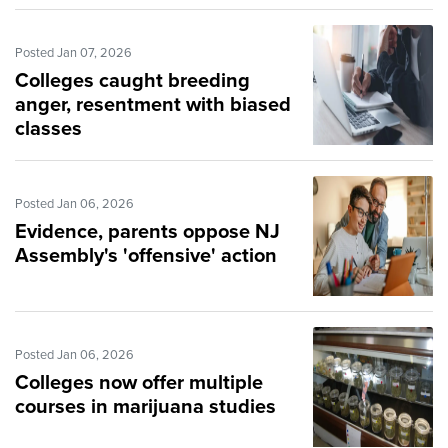
Posted Jan 07, 2026
Colleges caught breeding
anger, resentment with biased
classes
Posted Jan 06, 2026
Evidence, parents oppose NJ
Assembly's 'offensive' action
Posted Jan 06, 2026
Colleges now offer multiple
courses in marijuana studies