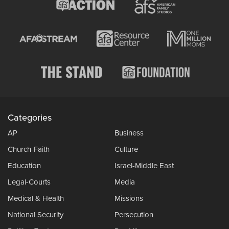
Categories
AP
Business
Church-Faith
Culture
Education
Israel-Middle East
Legal-Courts
Media
Medical & Health
Missions
National Security
Persecution