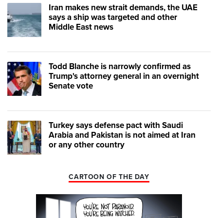
Iran makes new strait demands, the UAE
says a ship was targeted and other
Middle East news
Todd Blanche is narrowly confirmed as
Trump's attorney general in an overnight
Senate vote
Turkey says defense pact with Saudi
Arabia and Pakistan is not aimed at Iran
or any other country
CARTOON OF THE DAY