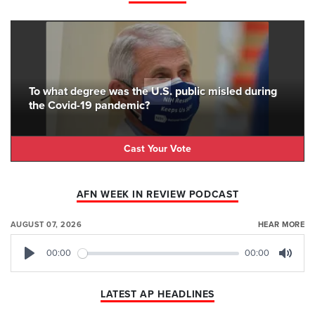
To what degree was the U.S. public misled during
the Covid-19 pandemic?
Cast Your Vote
AFN WEEK IN REVIEW PODCAST
AUGUST 07, 2026
HEAR MORE
00:00
00:00
Play
Mute
LATEST AP HEADLINES