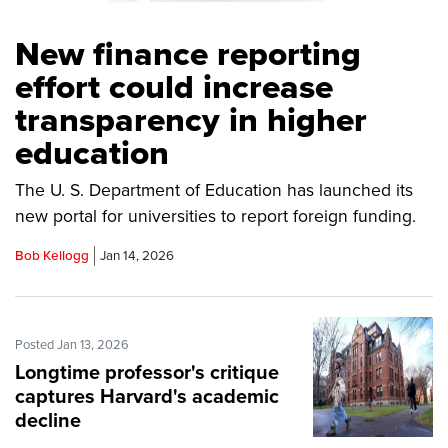
New finance reporting
effort could increase
transparency in higher
education
The U. S. Department of Education has launched its
new portal for universities to report foreign funding.
Bob Kellogg
Jan 14, 2026
Posted Jan 13, 2026
Longtime professor's critique
captures Harvard's academic
decline