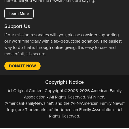
here to tell you what the newsmakers are saying.
Learn More
Support Us
If our mission resonates with you, please consider supporting
our work financially with a tax-deductible donation. The easiest
way to do that is through online giving. It is easy to use, and
most of all, it is secure.
DONATE NOW
Copyright Notice
All Original Content Copyright ©2006-2026 American Family
Association - All Rights Reserved. "AFN.net",
"AmericanFamilyNews.net", and the "AFN/American Family News"
logo, are Trademarks of the American Family Association - All
Rights Reserved.