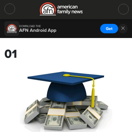
DOWNLOAD THE
Get
AFN Android App
01