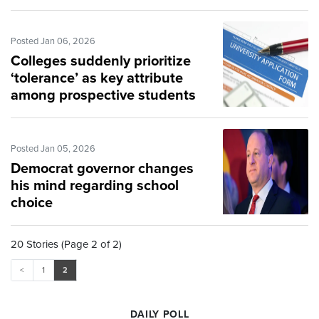
Posted Jan 06, 2026
Colleges suddenly prioritize
‘tolerance’ as key attribute
among prospective students
Posted Jan 05, 2026
Democrat governor changes
his mind regarding school
choice
20 Stories (Page 2 of 2)
<
1
2
DAILY POLL