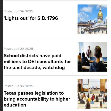
Posted Jun 09, 2025
'Lights out' for S.B. 1796
Posted Jun 09, 2025
School districts have paid
millions to DEI consultants for
the past decade, watchdog
group says
Posted Jun 06, 2025
Texas passes legislation to
bring accountability to higher
education