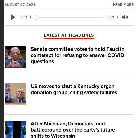
AUGUST 07, 2026
HEAR MORE
00:00
00:00
Play
Mute
LATEST AP HEADLINES
Senate committee votes to hold Fauci in
contempt for refusing to answer COVID
questions
US moves to shut a Kentucky organ
donation group, citing safety failures
After Michigan, Democrats' next
battleground over the party's future
shifts to Wisconsin