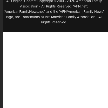
All Original Content Copyright ©2006-2026 American Family
Association - All Rights Reserved. "AFN.net",
"AmericanFamilyNews.net", and the "AFN/American Family News"
logo, are Trademarks of the American Family Association - All
Rights Reserved.