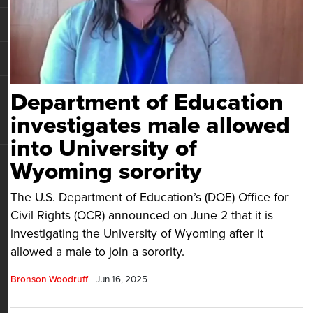
Department of Education
investigates male allowed
into University of
Wyoming sorority
The U.S. Department of Education’s (DOE) Office for
Civil Rights (OCR) announced on June 2 that it is
investigating the University of Wyoming after it
allowed a male to join a sorority.
Bronson Woodruff
Jun 16, 2025