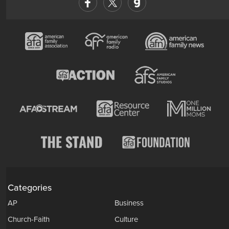
Categories
AP
Business
Church-Faith
Culture