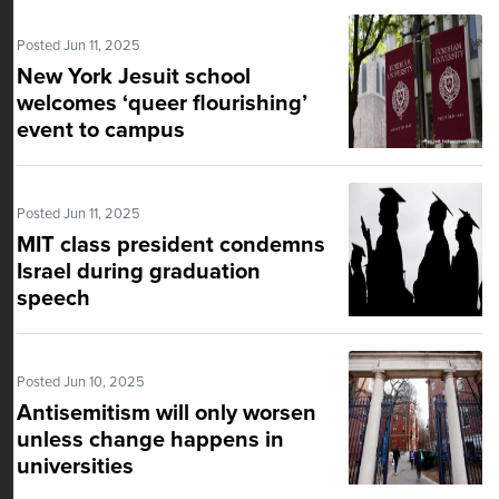
Posted Jun 11, 2025
New York Jesuit school
welcomes ‘queer flourishing’
event to campus
Posted Jun 11, 2025
MIT class president condemns
Israel during graduation
speech
Posted Jun 10, 2025
Antisemitism will only worsen
unless change happens in
universities