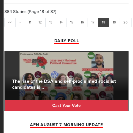
least
364 Stories (Page 18 of 37)
<<
<
11
12
13
14
15
16
17
18
19
20
DAILY POLL
The rise of the DSA and self-proclaimed socialist
candidates is...
Cast Your Vote
AFN AUGUST 7 MORNING UPDATE