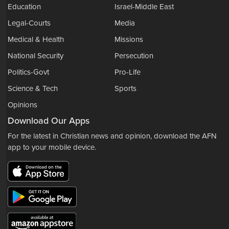
Education
Israel-Middle East
Legal-Courts
Media
Medical & Health
Missions
National Security
Persecution
Politics-Govt
Pro-Life
Science & Tech
Sports
Opinions
Download Our Apps
For the latest in Christian news and opinion, download the AFN
app to your mobile device.