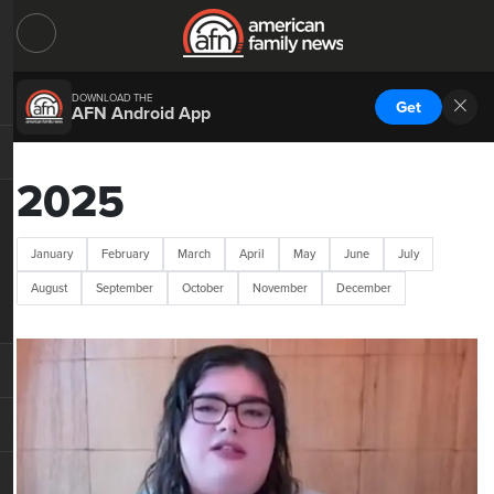
DOWNLOAD THE
Get
AFN Android App
2025
January
February
March
April
May
June
July
August
September
October
November
December