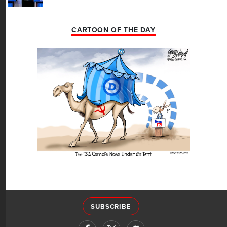
CARTOON OF THE DAY
SUBSCRIBE