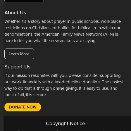
About Us
Whether it's a story about prayer in public schools, workplace
restrictions on Christians, or battles for biblical truth within our
denominations, the American Family News Network (AFN) is
here to tell you what the newsmakers are saying.
Learn More
Support Us
If our mission resonates with you, please consider supporting
our work financially with a tax-deductible donation. The easiest
way to do that is through online giving. It is easy to use, and
most of all, it is secure.
DONATE NOW
Copyright Notice