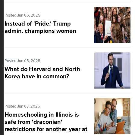
Posted Jun 06, 2025
Instead of 'Pride,' Trump
admin. champions women
Posted Jun 05, 2025
What do Harvard and North
Korea have in common?
Posted Jun 03, 2025
Homeschooling in Illinois is
safe from 'draconian'
restrictions for another year at