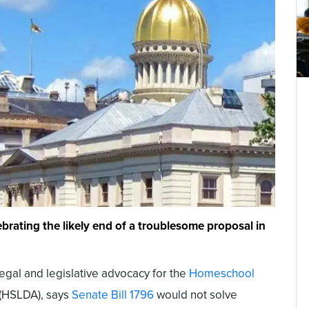
rating the likely end of a troublesome proposal in
legal and legislative advocacy for the
Homeschool
(HSLDA), says
Senate Bill 1796
would not solve