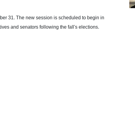
er 31. The new session is scheduled to begin in
ves and senators following the fall's elections.