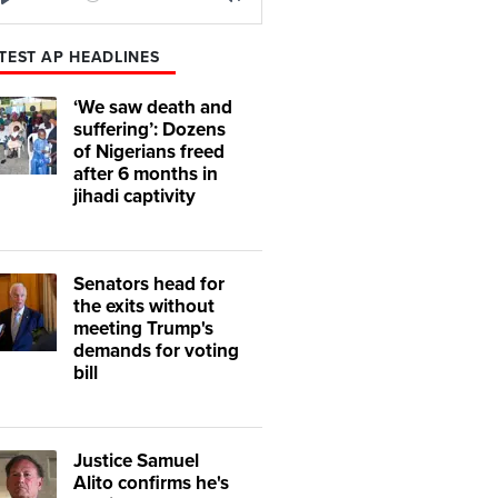
Play
Mute
TEST AP HEADLINES
‘We saw death and
suffering’: Dozens
of Nigerians freed
after 6 months in
jihadi captivity
Senators head for
the exits without
meeting Trump's
demands for voting
bill
Justice Samuel
Alito confirms he's