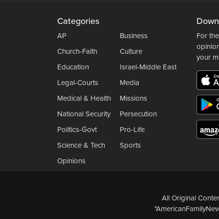
Categories
Down
AP
Business
For the
opinio
Church-Faith
Culture
your m
Education
Israel-Middle East
Legal-Courts
Media
Medical & Health
Missions
National Security
Persecution
Politics-Govt
Pro-Life
Science & Tech
Sports
Opinions
All Original Cont
"AmericanFamilyNews