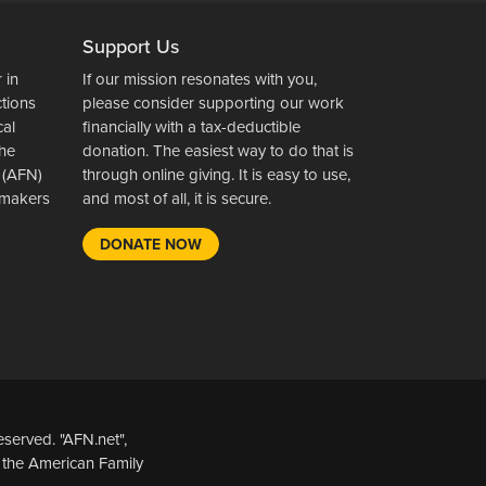
Support Us
 in
If our mission resonates with you,
ctions
please consider supporting our work
cal
financially with a tax-deductible
the
donation. The easiest way to do that is
 (AFN)
through online giving. It is easy to use,
wsmakers
and most of all, it is secure.
DONATE NOW
served. "AFN.net",
 the American Family