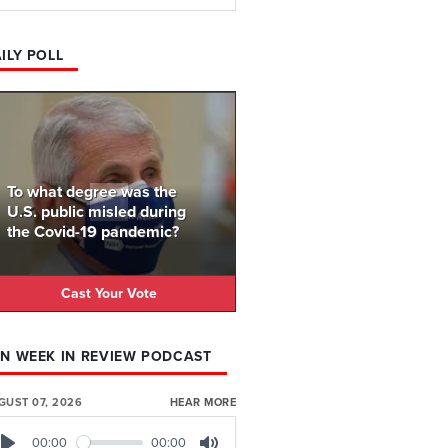
ILY POLL
To what degree was the
U.S. public misled during
the Covid-19 pandemic?
Cast Your Vote
N WEEK IN REVIEW PODCAST
GUST 07, 2026
HEAR MORE
00:00
00:00