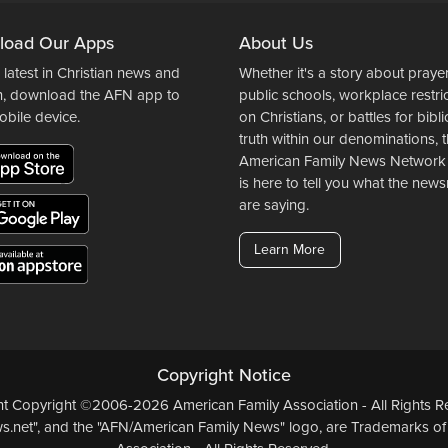
load Our Apps
About Us
 latest in Christian news and
Whether it's a story about prayer
n, download the AFN app to
public schools, workplace restri
obile device.
on Christians, or battles for bibli
truth within our denominations, 
American Family News Network
is here to tell you what the ne
are saying.
Learn More
Copyright Notice
ent Copyright ©2006-2026 American Family Association - All Rights Re
.net", and the "AFN/American Family News" logo, are Trademarks of