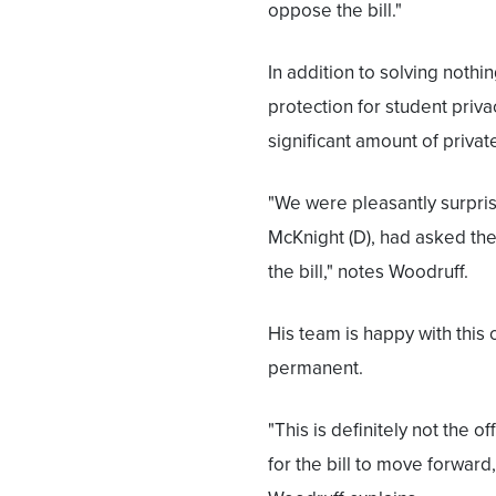
oppose the bill."
In addition to solving nothi
protection for student priva
significant amount of privat
"We were pleasantly surprise
McKnight (D), had asked th
the bill," notes Woodruff.
His team is happy with this o
permanent.
"This is definitely not the of
for the bill to move forward, I