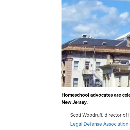
Homeschool advocates are celeb
New Jersey.
Scott Woodruff, director of 
Legal Defense Association