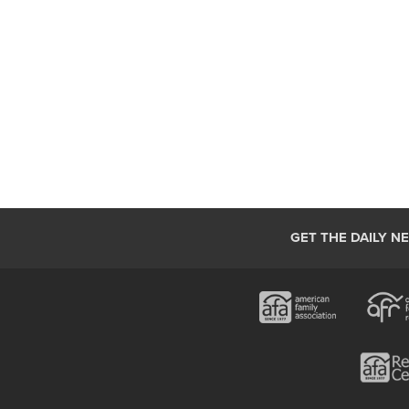
GET THE DAILY N