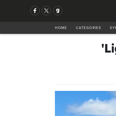
HOME
CATEGORIES
SY
'L