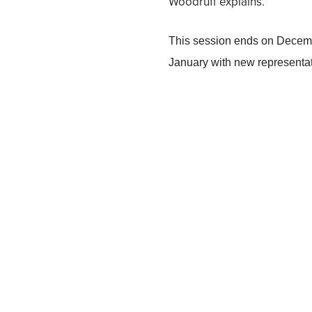
Woodruff explains.
This session ends on Decemb
January with new representati