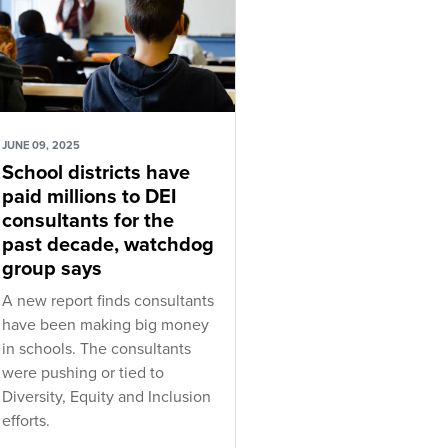
JUNE 09, 2025
School districts have
paid millions to DEI
consultants for the
past decade, watchdog
group says
A new report finds consultants
have been making big money
in schools. The consultants
were pushing or tied to
Diversity, Equity and Inclusion
efforts.