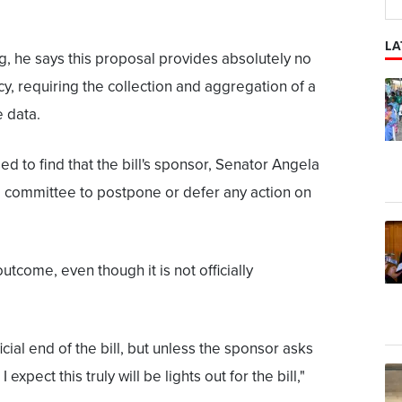
LA
ng, he says this proposal provides absolutely no
cy, requiring the collection and aggregation of a
e data.
d to find that the bill's sponsor, Senator Angela
e committee to postpone or defer any action on
utcome, even though it is not officially
ficial end of the bill, but unless the sponsor asks
 expect this truly will be lights out for the bill,"