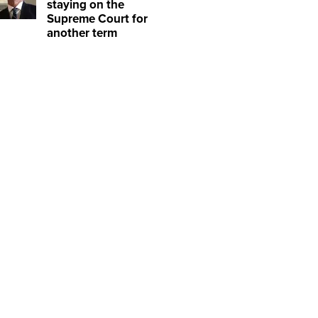
staying on the
Supreme Court for
another term