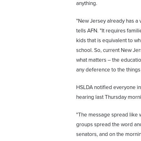
anything.
"New Jersey already has a 
tells AFN. "It requires famili
kids that is equivalent to w
school. So, current New J
what matters – the educatio
any deference to the things 
HSLDA notified everyone in 
hearing last Thursday morn
"The message spread like w
groups spread the word and
senators, and on the morn