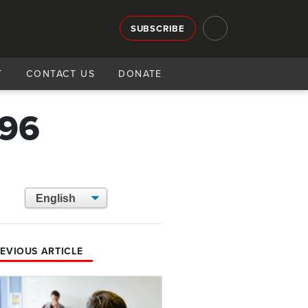
SUBSCRIBE
T
CONTACT US
DONATE
796
EVIOUS ARTICLE