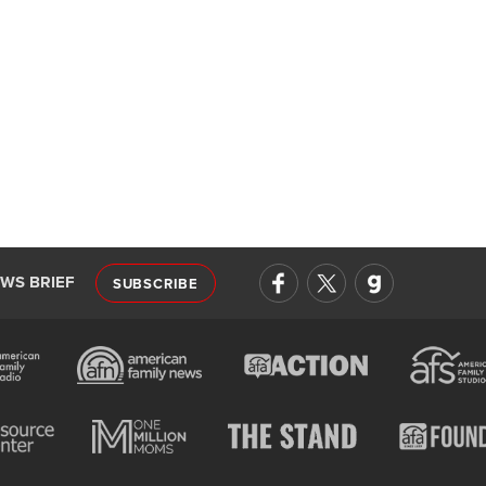
EWS BRIEF
SUBSCRIBE