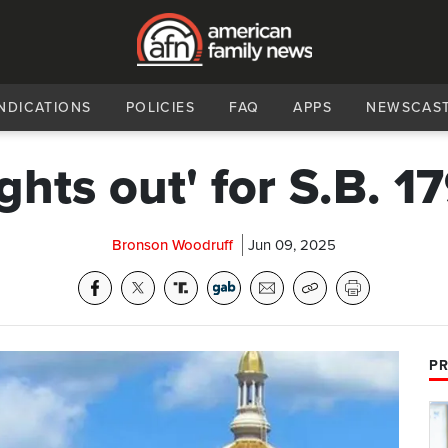
NDICATIONS
POLICIES
FAQ
APPS
NEWSCAS
ights out' for S.B. 1
Bronson Woodruff
Jun 09, 2025
PR