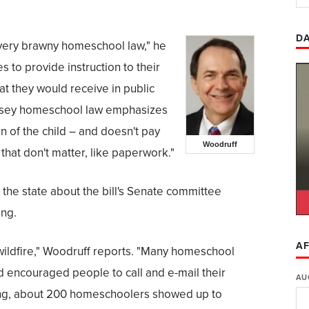
DA
very brawny homeschool law," he
es to provide instruction to their
hat they would receive in public
ersey homeschool law emphasizes
n of the child – and doesn't pay
Woodruff
that don't matter, like paperwork."
the state about the bill's Senate committee
ing.
AF
ildfire," Woodruff reports. "Many homeschool
 encouraged people to call and e-mail their
AU
ing, about 200 homeschoolers showed up to