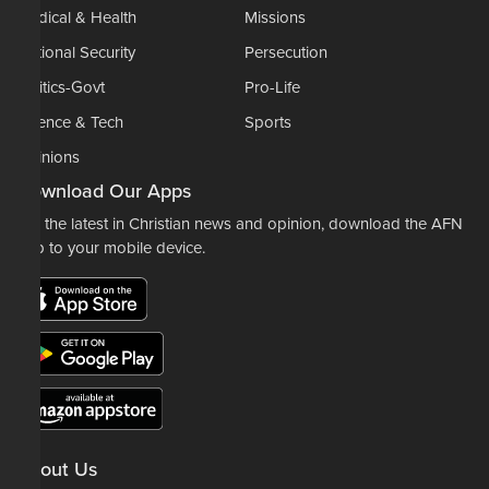
Medical & Health
Missions
National Security
Persecution
Politics-Govt
Pro-Life
Science & Tech
Sports
Opinions
Download Our Apps
For the latest in Christian news and opinion, download the AFN
app to your mobile device.
About Us