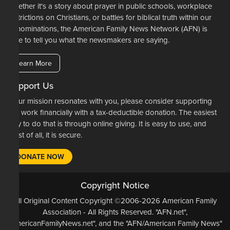
Whether it's a story about prayer in public schools, workplace
restrictions on Christians, or battles for biblical truth within our
denominations, the American Family News Network (AFN) is
here to tell you what the newsmakers are saying.
Learn More
Support Us
If our mission resonates with you, please consider supporting
our work financially with a tax-deductible donation. The easiest
way to do that is through online giving. It is easy to use, and
most of all, it is secure.
DONATE NOW
Copyright Notice
All Original Content Copyright ©2006-2026 American Family
Association - All Rights Reserved. "AFN.net",
"AmericanFamilyNews.net", and the "AFN/American Family News"