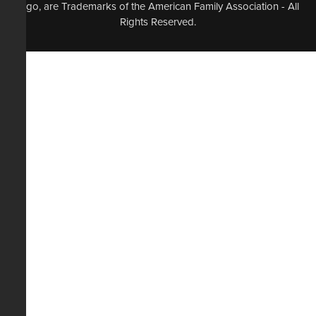
logo, are Trademarks of the American Family Association - All
Rights Reserved.