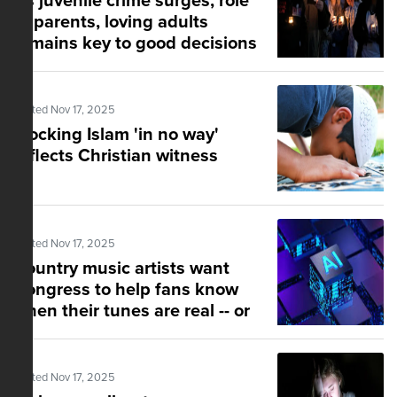
As juvenile crime surges, role
of parents, loving adults
remains key to good decisions
Posted Nov 17, 2025
Mocking Islam 'in no way'
reflects Christian witness
Posted Nov 17, 2025
Country music artists want
Congress to help fans know
when their tunes are real -- or
AI-generated
Posted Nov 17, 2025