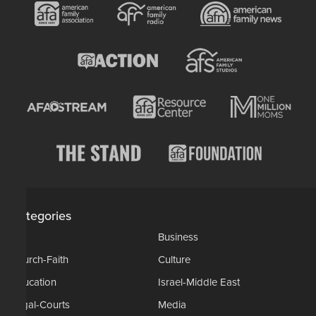
Categories
AP
Business
Church-Faith
Culture
Education
Israel-Middle East
Legal-Courts
Media