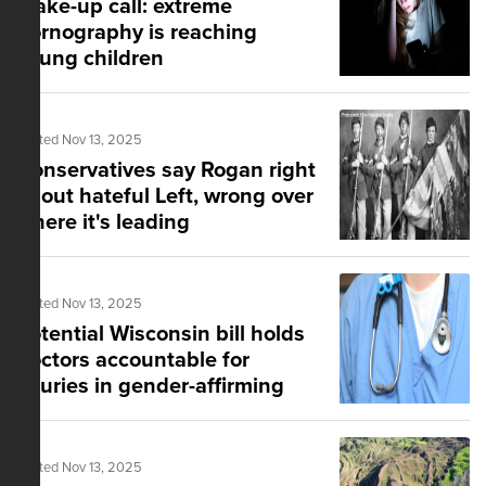
Wake-up call: extreme
pornography is reaching
young children
Posted Nov 13, 2025
Conservatives say Rogan right
about hateful Left, wrong over
where it's leading
Posted Nov 13, 2025
Potential Wisconsin bill holds
doctors accountable for
injuries in gender-affirming
healthcare
Posted Nov 13, 2025