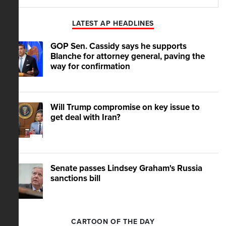
Play
Mute
LATEST AP HEADLINES
GOP Sen. Cassidy says he supports
Blanche for attorney general, paving the
way for confirmation
Will Trump compromise on key issue to
get deal with Iran?
Senate passes Lindsey Graham's Russia
sanctions bill
CARTOON OF THE DAY