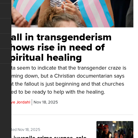
Fall in transgenderism
shows rise in need of
spiritual healing
Data seem to indicate that the transgender craze is
calming down, but a Christian documentarian says
that the fallout is just beginning and that churches
need to be ready to help with the healing.
Steve Jordahl
Nov 18, 2025
Posted Nov 18, 2025