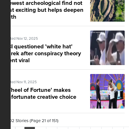
Newest archeological find not
just exciting but helps deepen
faith
Posted Nov 12, 2025
FBI questioned 'white hat'
Turek after conspiracy theory
went viral
Posted Nov 11, 2025
'Wheel of Fortune' makes
unfortunate creative choice
1,502 Stories (Page 21 of 151)