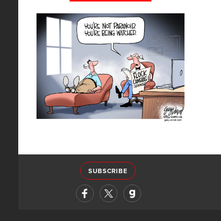
SUBSCRIBE