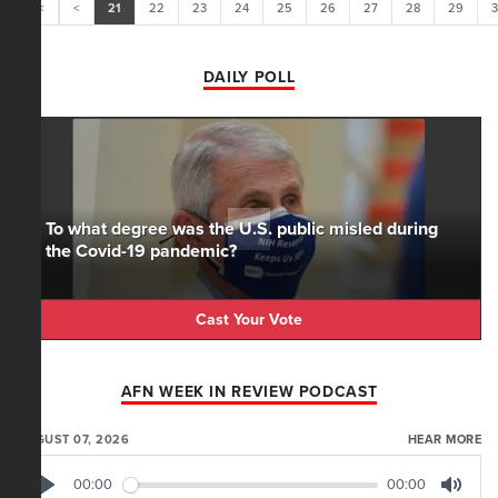
<<
<
21
22
23
24
25
26
27
28
29
DAILY POLL
To what degree was the U.S. public misled during
the Covid-19 pandemic?
Cast Your Vote
AFN WEEK IN REVIEW PODCAST
AUGUST 07, 2026
HEAR MORE
00:00
00:00