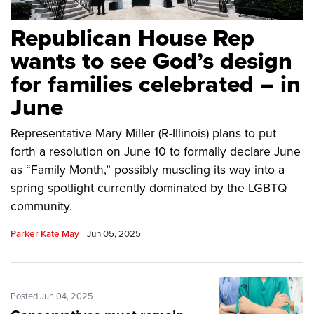
Republican House Rep
wants to see God’s design
for families celebrated – in
June
Representative Mary Miller (R-Illinois) plans to put
forth a resolution on June 10 to formally declare June
as “Family Month,” possibly muscling its way into a
spring spotlight currently dominated by the LGBTQ
community.
Parker Kate May
Jun 05, 2025
Posted Jun 04, 2025