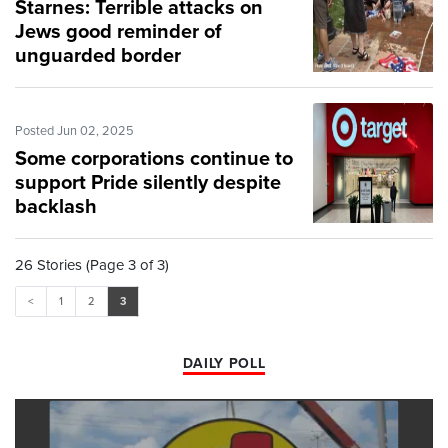
Starnes: Terrible attacks on
Jews good reminder of
unguarded border
Posted Jun 02, 2025
Some corporations continue to
support Pride silently despite
backlash
26 Stories (Page 3 of 3)
<
1
2
3
DAILY POLL