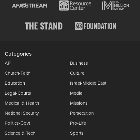
Categories
AP
Business
Church-Faith
Culture
Education
Israel-Middle East
Legal-Courts
Media
Medical & Health
Missions
National Security
Persecution
Politics-Govt
Pro-Life
Science & Tech
Sports