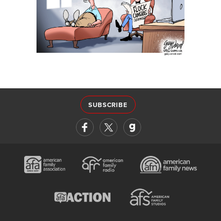
SUBSCRIBE