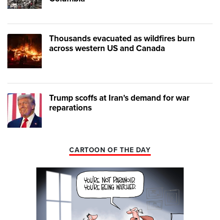
Thousands evacuated as wildfires burn
across western US and Canada
Trump scoffs at Iran's demand for war
reparations
CARTOON OF THE DAY