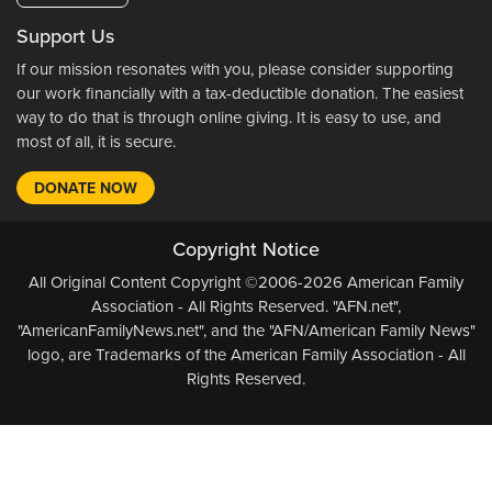
Support Us
If our mission resonates with you, please consider supporting
our work financially with a tax-deductible donation. The easiest
way to do that is through online giving. It is easy to use, and
most of all, it is secure.
DONATE NOW
Copyright Notice
All Original Content Copyright ©2006-2026 American Family
Association - All Rights Reserved. "AFN.net",
"AmericanFamilyNews.net", and the "AFN/American Family News"
logo, are Trademarks of the American Family Association - All
Rights Reserved.