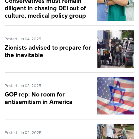
Conservatives must remain
diligent in chasing DEI out of
culture, medical policy group
says
Posted Jun 04, 2025
Zionists advised to prepare for
the inevitable
Posted Jun 03, 2025
GOP rep: No room for
antisemitism in America
Posted Jun 02, 2025