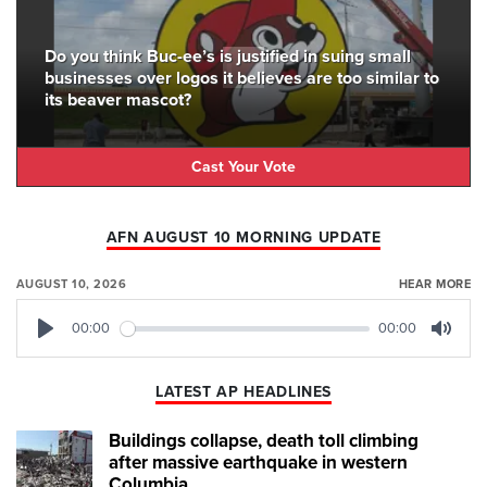
Do you think Buc-ee’s is justified in suing small
businesses over logos it believes are too similar to
its beaver mascot?
Cast Your Vote
AFN AUGUST 10 MORNING UPDATE
AUGUST 10, 2026
HEAR MORE
00:00
00:00
Play
Mute
LATEST AP HEADLINES
Buildings collapse, death toll climbing
after massive earthquake in western
Columbia