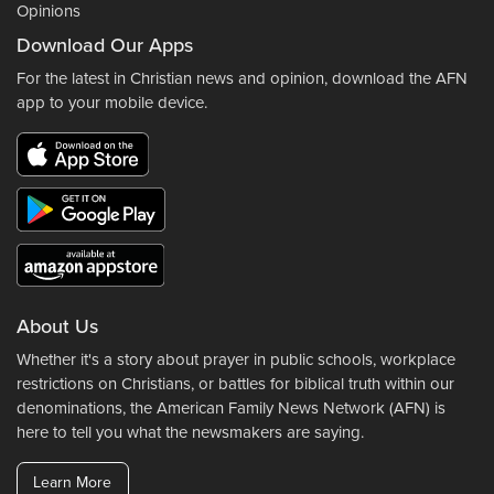
Opinions
Download Our Apps
For the latest in Christian news and opinion, download the AFN
app to your mobile device.
About Us
Whether it's a story about prayer in public schools, workplace
restrictions on Christians, or battles for biblical truth within our
denominations, the American Family News Network (AFN) is
here to tell you what the newsmakers are saying.
Learn More