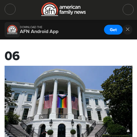
DOWNLOAD THE
Get
AFN Android App
06