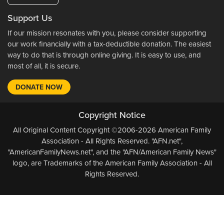
Support Us
If our mission resonates with you, please consider supporting
our work financially with a tax-deductible donation. The easiest
way to do that is through online giving. It is easy to use, and
most of all, it is secure.
DONATE NOW
Copyright Notice
All Original Content Copyright ©2006-2026 American Family
Association - All Rights Reserved. "AFN.net",
"AmericanFamilyNews.net", and the "AFN/American Family News"
logo, are Trademarks of the American Family Association - All
Rights Reserved.