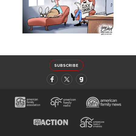
SUBSCRIBE