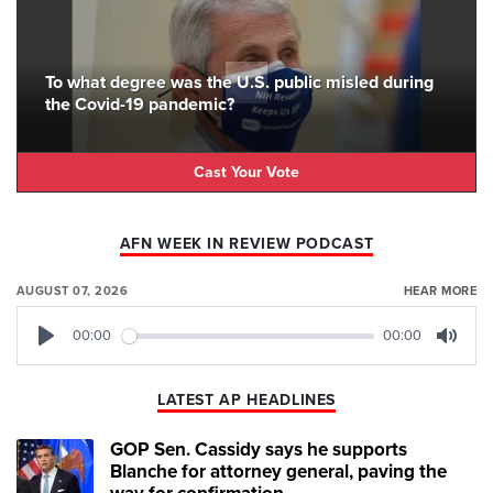
To what degree was the U.S. public misled during
the Covid-19 pandemic?
Cast Your Vote
AFN WEEK IN REVIEW PODCAST
AUGUST 07, 2026
HEAR MORE
00:00
00:00
Play
Mute
LATEST AP HEADLINES
GOP Sen. Cassidy says he supports
Blanche for attorney general, paving the