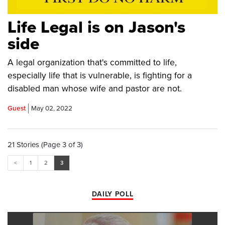
Life Legal is on Jason's
side
A legal organization that's committed to life,
especially life that is vulnerable, is fighting for a
disabled man whose wife and pastor are not.
Guest
May 02, 2022
21 Stories (Page 3 of 3)
<
1
2
3
DAILY POLL