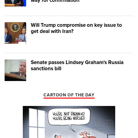
way for confirmation
Will Trump compromise on key issue to
get deal with Iran?
Senate passes Lindsey Graham's Russia
sanctions bill
CARTOON OF THE DAY