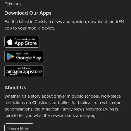
Opinions
Download Our Apps
For the latest in Christian news and opinion, download the AFN
app to your mobile device.
About Us
Whether it's a story about prayer in public schools, workplace
restrictions on Christians, or battles for biblical truth within our
denominations, the American Family News Network (AFN) is
here to tell you what the newsmakers are saying.
Learn More