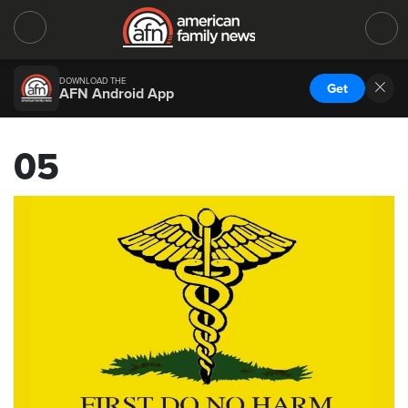
DOWNLOAD THE
Get
AFN Android App
05