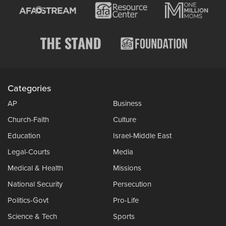
Categories
AP
Business
Church-Faith
Culture
Education
Israel-Middle East
Legal-Courts
Media
Medical & Health
Missions
National Security
Persecution
Politics-Govt
Pro-Life
Science & Tech
Sports