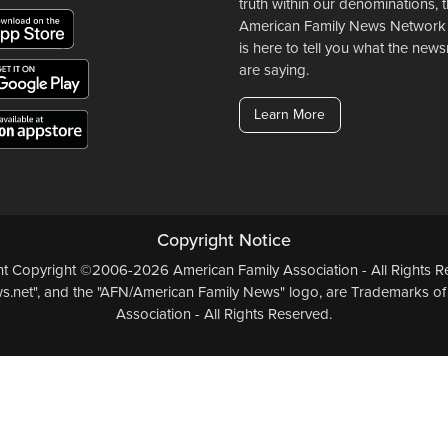
truth within our denominations, 
American Family News Network
is here to tell you what the ne
are saying.
Learn More
Copyright Notice
ent Copyright ©2006-2026 American Family Association - All Rights Re
.net", and the "AFN/American Family News" logo, are Trademarks of
Association - All Rights Reserved.