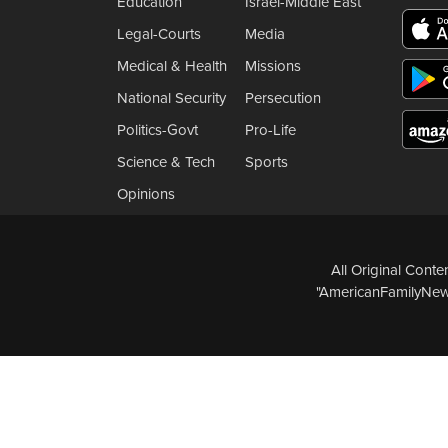
Education
Israel-Middle East
Legal-Courts
Media
Medical & Health
Missions
National Security
Persecution
Politics-Govt
Pro-Life
Science & Tech
Sports
Opinions
All Original Cont
"AmericanFamilyNews