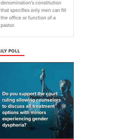
denomination's constitution
that specifies only men can fill
the office or function of a
pastor.
ILY POLL
Do you support the court
ruling allowing counselors
to discuss all treatment
options with minors
experiencing gender
dysphoria?