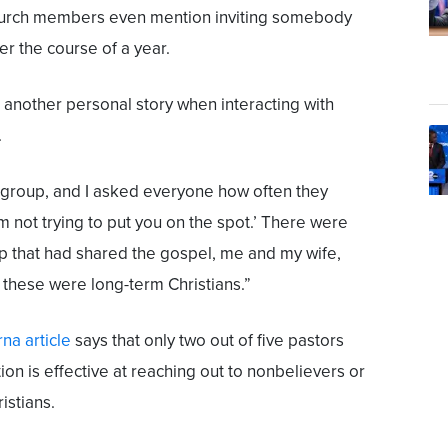
hurch members even mention inviting somebody
er the course of a year.
 another personal story when interacting with
.
 group, and I asked everyone how often they
'm not trying to put you on the spot.’ There were
p that had shared the gospel, me and my wife,
f these were long-term Christians.”
na article
says that only two out of five pastors
ion is effective at reaching out to nonbelievers or
istians.