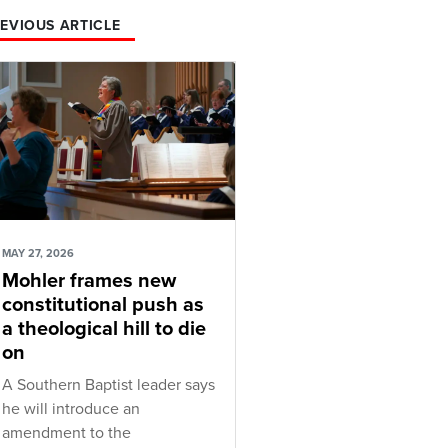
EVIOUS ARTICLE
MAY 27, 2026
Mohler frames new
constitutional push as
a theological hill to die
on
A Southern Baptist leader says
he will introduce an
amendment to the