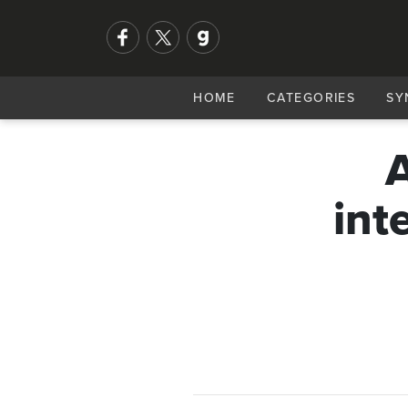
HOME
CATEGORIES
SY
A
int