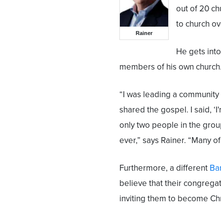
out of 20 c
to church ov
Rainer
He gets into
members of his own church
“I was leading a community
shared the gospel. I said, ‘I
only two people in the grou
ever,” says Rainer. “Many o
Furthermore, a different
Bar
believe that their congregat
inviting them to become Chr