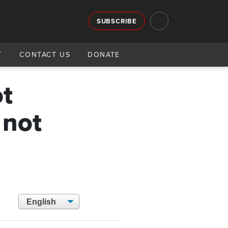
SUBSCRIBE
T
CONTACT US
DONATE
ot
 not