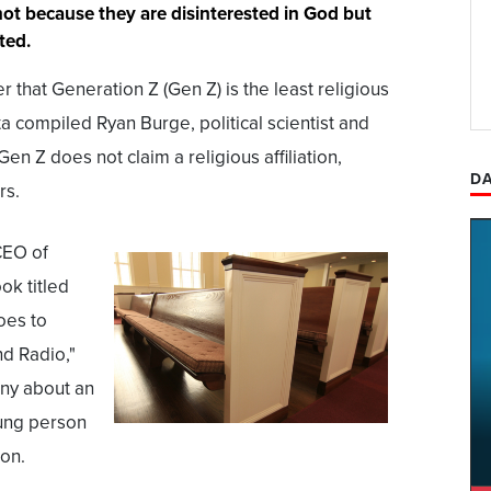
 not because they are disinterested in God but
ted.
 that Generation Z (Gen Z) is the least religious
a compiled Ryan Burge, political scientist and
en Z does not claim a religious affiliation,
DA
rs.
CEO of
ok titled
oes to
nd Radio,"
ony about an
ung person
son.