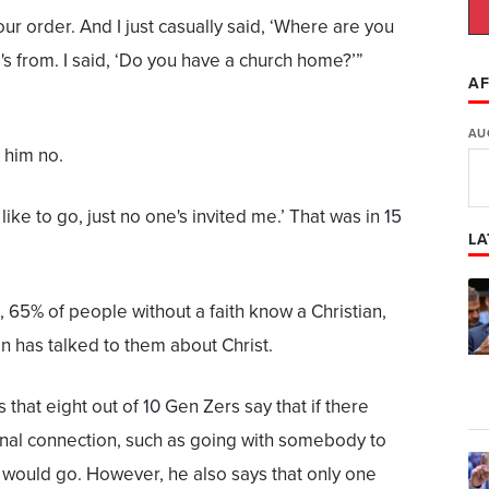
our order. And I just casually said, ‘Where are you
s from. I said, ‘Do you have a church home?’”
AF
AU
 him no.
 like to go, just no one's invited me.’ That was in 15
LA
, 65% of people without a faith know a Christian,
n has talked to them about Christ.
s that eight out of 10 Gen Zers say that if there
nal connection, such as going with somebody to
 would go. However, he also says that only one