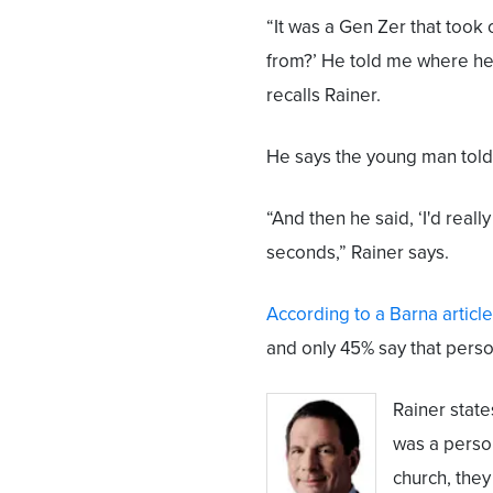
“It was a Gen Zer that took 
from?’ He told me where he'
recalls Rainer.
He says the young man told
“And then he said, ‘I'd really
seconds,” Rainer says.
According to a Barna article
and only 45% say that perso
Rainer state
was a perso
church, they