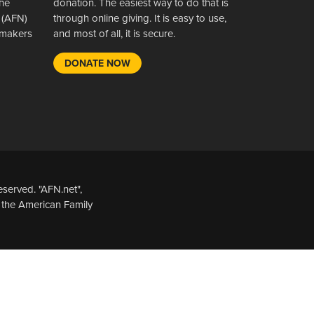
the
donation. The easiest way to do that is
 (AFN)
through online giving. It is easy to use,
wsmakers
and most of all, it is secure.
DONATE NOW
served. "AFN.net",
 the American Family