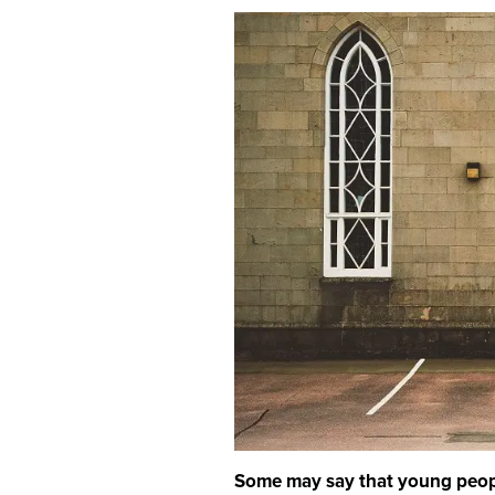
Some may say that young people