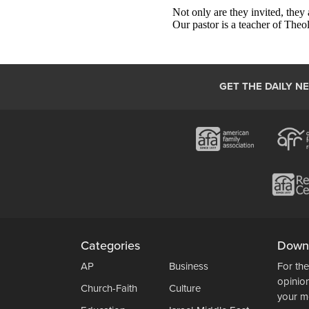
GET THE DAILY N
Categories
Down
AP
Business
For the
opinio
Church-Faith
Culture
your m