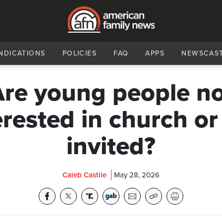
NDICATIONS
POLICIES
FAQ
APPS
NEWSCAS
re young people n
erested in church or
invited?
Caleb Castile
May 28, 2026