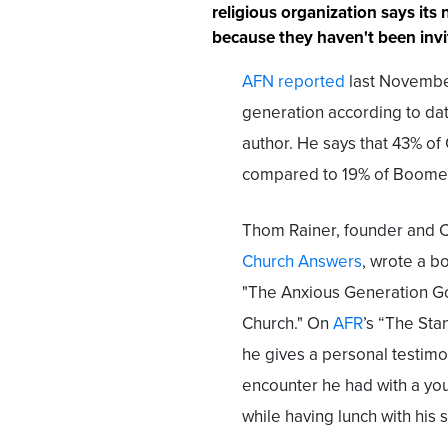
religious organization says its
because they haven't been invi
AFN reported
last November
generation according to dat
author. He says that 43% of G
compared to 19% of Boome
Thom Rainer, founder and 
Church Answers
, wrote a bo
"The Anxious Generation G
Church." On
AFR
’s “The Sta
he gives a personal testim
encounter he had with a yo
while having lunch with his 