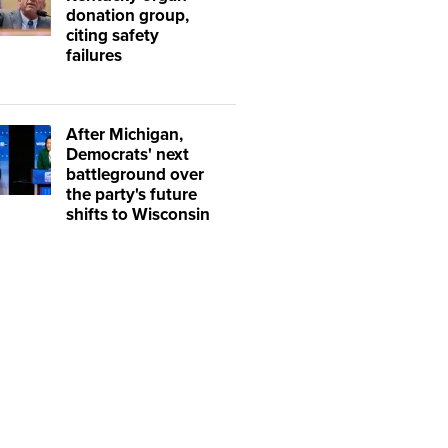
donation group,
citing safety
failures
After Michigan,
Democrats' next
battleground over
the party's future
shifts to Wisconsin