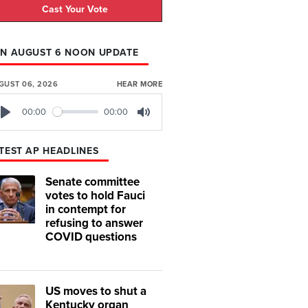
Cast Your Vote
N AUGUST 6 NOON UPDATE
GUST 06, 2026
HEAR MORE
00:00
00:00
Play
Mute
TEST AP HEADLINES
Senate committee
votes to hold Fauci
in contempt for
refusing to answer
COVID questions
US moves to shut a
Kentucky organ