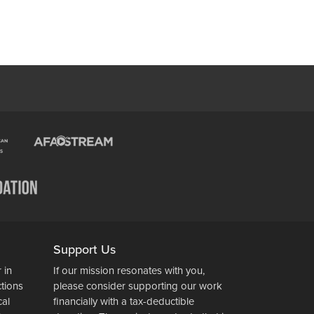
Support Us
 in
If our mission resonates with you,
ctions
please consider supporting our work
cal
financially with a tax-deductible