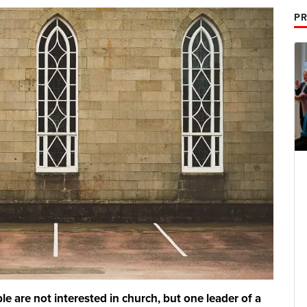
PR
 are not interested in church, but one leader of a