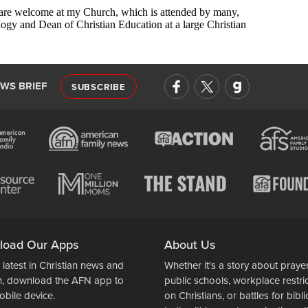
EWS BRIEF
SUBSCRIBE
load Our Apps
About Us
 latest in Christian news and
Whether it's a story about prayer
n, download the AFN app to
public schools, workplace restri
obile device.
on Christians, or battles for bibli