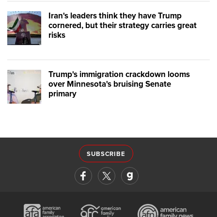
Iran's leaders think they have Trump
cornered, but their strategy carries great
risks
Trump's immigration crackdown looms
over Minnesota's bruising Senate
primary
SUBSCRIBE