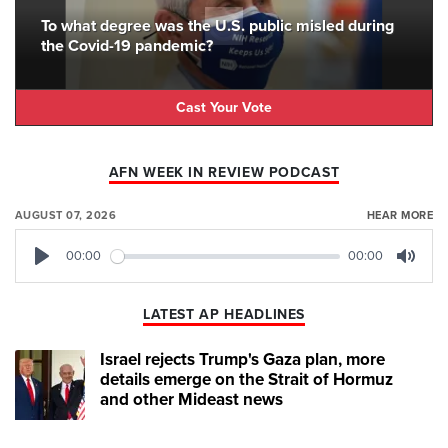
To what degree was the U.S. public misled during
the Covid-19 pandemic?
Cast Your Vote
AFN WEEK IN REVIEW PODCAST
AUGUST 07, 2026
HEAR MORE
00:00
00:00
Play
Mute
LATEST AP HEADLINES
Israel rejects Trump's Gaza plan, more
details emerge on the Strait of Hormuz
and other Mideast news