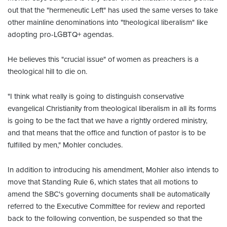
out that the "hermeneutic Left" has used the same verses to take
other mainline denominations into "theological liberalism" like
adopting pro-LGBTQ+ agendas.
He believes this "crucial issue" of women as preachers is a
theological hill to die on.
"I think what really is going to distinguish conservative
evangelical Christianity from theological liberalism in all its forms
is going to be the fact that we have a rightly ordered ministry,
and that means that the office and function of pastor is to be
fulfilled by men," Mohler concludes.
In addition to introducing his amendment, Mohler also intends to
move that Standing Rule 6, which states that all motions to
amend the SBC's governing documents shall be automatically
referred to the Executive Committee for review and reported
back to the following convention, be suspended so that the