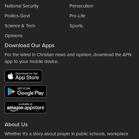
National Security
Persecution
Politics-Govt
Pro-Life
Science & Tech
Sports
Opinions
Download Our Apps
For the latest in Christian news and opinion, download the AFN
app to your mobile device.
About Us
Whether it's a story about prayer in public schools, workplace