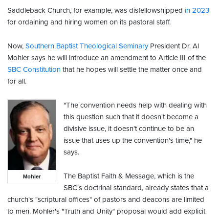
Saddleback Church, for example, was disfellowshipped
in 2023
for ordaining and hiring women on its pastoral staff.
Now,
Southern Baptist Theological Seminary
President Dr. Al
Mohler says he will introduce an amendment to Article III of the
SBC Constitution
that he hopes will settle the matter once and
for all.
"The convention needs help with dealing with
this question such that it doesn't become a
divisive issue, it doesn't continue to be an
issue that uses up the convention's time," he
says.
The Baptist Faith & Message, which is the
Mohler
SBC's doctrinal standard, already states that a
church's "scriptural offices" of pastors and deacons are limited
to men. Mohler's "Truth and Unity" proposal would add explicit