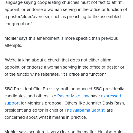
language saying cooperating churches must not "act to affirm,
appoint, or endorse a woman serving in the office or function of
a pastor/elder/overseer, such as preaching to the assembled
congregation."
Mohler says this amendment is more specific than previous
attempts.
"We're talking about a church that does not either affirm,
appoint, or endorse a woman serving in the office of pastor or
of the function," he reiterates. "It's office and function."
SBC President Clint Pressley, both announced SBC presidential
candidates, and others like
Pastor Mike Law
have
expressed
support
for Mohler's proposal. Others like Jennifer Davis Rash,
president and editor in chief of
The Alabama Baptist
, are
concerned about what it means in practice.
Mohler says scripture is very clear on the matter. He also points