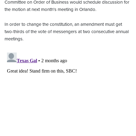
Committee on Order of Business would schedule discussion for
the motion at next month's meeting in Orlando.
In order to change the constitution, an amendment must get
two-thirds of the vote of messengers at two consecutive annual
meetings.