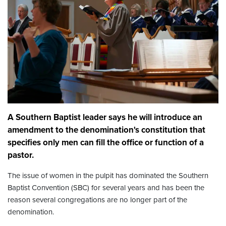
A Southern Baptist leader says he will introduce an
amendment to the denomination's constitution that
specifies only men can fill the office or function of a
pastor.
The issue of women in the pulpit has dominated the Southern
Baptist Convention (SBC) for several years and has been the
reason several congregations are no longer part of the
denomination.