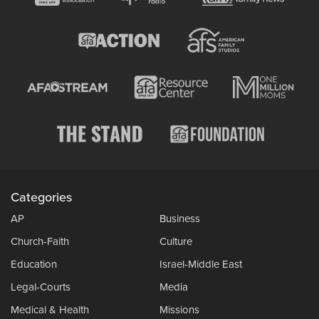
Categories
AP
Business
Church-Faith
Culture
Education
Israel-Middle East
Legal-Courts
Media
Medical & Health
Missions