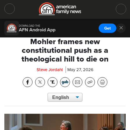
DOWNLOAD THE
Get
AFN Android App
Mohler frames new
constitutional push as a
theological hill to die on
Steve Jordahl
May 27, 2026