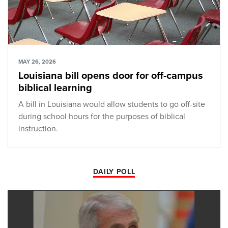
MAY 26, 2026
Louisiana bill opens door for off-campus
biblical learning
A bill in Louisiana would allow students to go off-site
during school hours for the purposes of biblical
instruction.
DAILY POLL