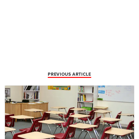
PREVIOUS ARTICLE