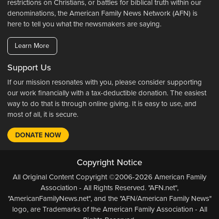
restrictions on Christians, or battles for biblical truth within our
denominations, the American Family News Network (AFN) is
here to tell you what the newsmakers are saying.
Learn More
Support Us
If our mission resonates with you, please consider supporting
our work financially with a tax-deductible donation. The easiest
way to do that is through online giving. It is easy to use, and
most of all, it is secure.
DONATE NOW
Copyright Notice
All Original Content Copyright ©2006-2026 American Family
Association - All Rights Reserved. "AFN.net",
"AmericanFamilyNews.net", and the "AFN/American Family News"
logo, are Trademarks of the American Family Association - All