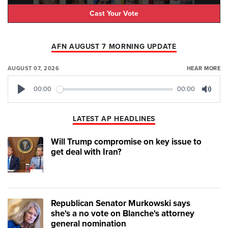
Cast Your Vote
AFN AUGUST 7 MORNING UPDATE
AUGUST 07, 2026
HEAR MORE
00:00
00:00
Play
Mute
LATEST AP HEADLINES
Will Trump compromise on key issue to
get deal with Iran?
Republican Senator Murkowski says
she's a no vote on Blanche's attorney
general nomination