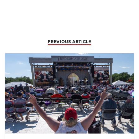
PREVIOUS ARTICLE