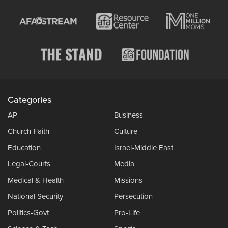
Categories
AP
Business
Church-Faith
Culture
Education
Israel-Middle East
Legal-Courts
Media
Medical & Health
Missions
National Security
Persecution
Politics-Govt
Pro-Life