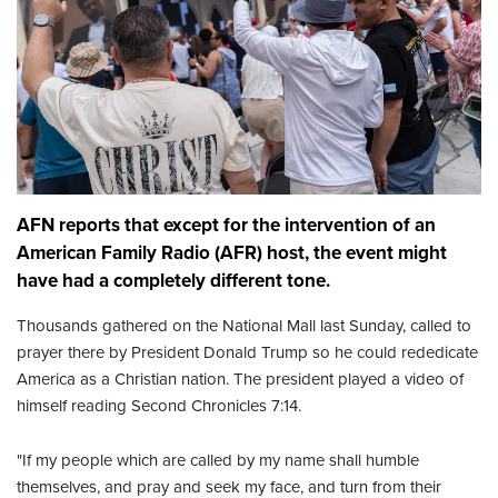
AFN reports that except for the intervention of an
American Family Radio (AFR) host, the event might
have had a completely different tone.
Thousands gathered on the National Mall last Sunday, called to
prayer there by President Donald Trump so he could rededicate
America as a Christian nation. The president played a video of
himself reading Second Chronicles 7:14.
"If my people which are called by my name shall humble
themselves, and pray and seek my face, and turn from their