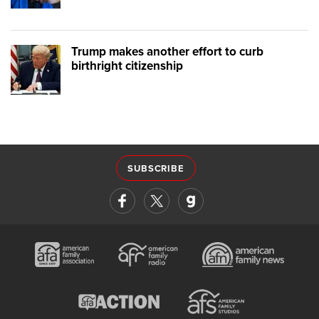
Trump makes another effort to curb
birthright citizenship
SUBSCRIBE