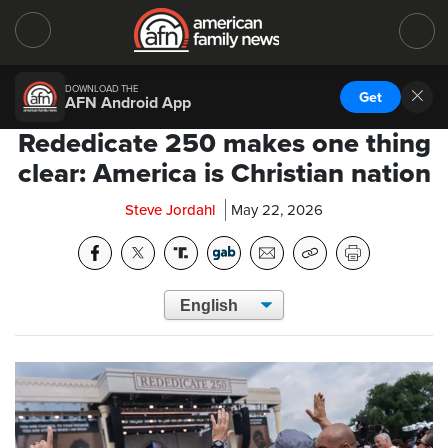
DOWNLOAD THE
Get
AFN Android App
Rededicate 250 makes one thing
clear: America is Christian nation
Steve Jordahl
May 22, 2026