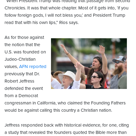
“When President Trump was reading that passage from Second
Chronicles. It was that whole chapter. Most of it gets into, ‘if you
follow foreign gods, I will not bless you,’ and President Trump
read that with his own lips,” Rios says.
As for those against
the notion that the
U.S. was founded on
Judeo-Christian
values,
AFN reported
previously that Dr.
Robert Jeffress
defended the event
from a Democrat
congressman in California, who claimed the Founding Fathers
would be against calling this country a Christian nation.
Jeffress responded back with historical evidence, for one, citing
a study that revealed the founders quoted the Bible more than