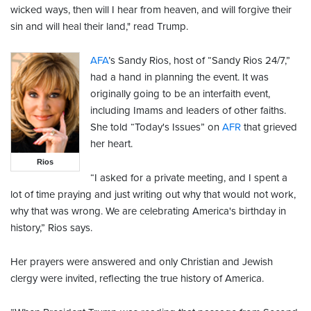
wicked ways, then will I hear from heaven, and will forgive their
sin and will heal their land," read Trump.
AFA
’s Sandy Rios, host of “Sandy Rios 24/7,”
had a hand in planning the event. It was
originally going to be an interfaith event,
including Imams and leaders of other faiths.
She told “Today's Issues” on
AFR
that grieved
her heart.
Rios
“I asked for a private meeting, and I spent a
lot of time praying and just writing out why that would not work,
why that was wrong. We are celebrating America's birthday in
history,” Rios says.
Her prayers were answered and only Christian and Jewish
clergy were invited, reflecting the true history of America.