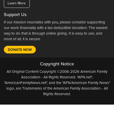
Learn More
Support Us
If our mission resonates with you, please consider supporting
our work financially with a tax-deductible donation. The easiest
way to do that is through online giving. It is easy to use, and
most of all, it is secure.
DONATE NOW
Copyright Notice
All Original Content Copyright ©2006-2026 American Family
Association - All Rights Reserved. "AFN.net",
"AmericanFamilyNews.net", and the "AFN/American Family News"
logo, are Trademarks of the American Family Association - All
Rights Reserved.