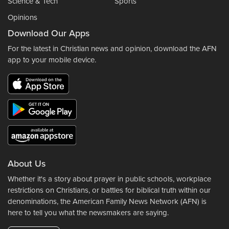
Science & Tech
Sports
Opinions
Download Our Apps
For the latest in Christian news and opinion, download the AFN
app to your mobile device.
About Us
Whether it's a story about prayer in public schools, workplace
restrictions on Christians, or battles for biblical truth within our
denominations, the American Family News Network (AFN) is
here to tell you what the newsmakers are saying.