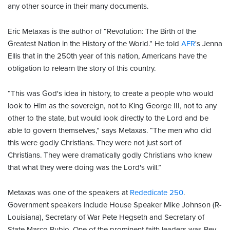
any other source in their many documents.
Eric Metaxas is the author of “Revolution: The Birth of the
Greatest Nation in the History of the World.” He told
AFR
's Jenna
Ellis that in the 250th year of this nation, Americans have the
obligation to relearn the story of this country.
“This was God's idea in history, to create a people who would
look to Him as the sovereign, not to King George III, not to any
other to the state, but would look directly to the Lord and be
able to govern themselves,” says Metaxas. “The men who did
this were godly Christians. They were not just sort of
Christians. They were dramatically godly Christians who knew
that what they were doing was the Lord's will.”
Metaxas was one of the speakers at
Rededicate 250
.
Government speakers include House Speaker Mike Johnson (R-
Louisiana), Secretary of War Pete Hegseth and Secretary of
State Marco Rubio. One of the prominent faith leaders was Rev.