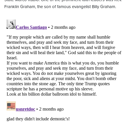
Franklin Graham, the son of famous evangelist Billy Graham.