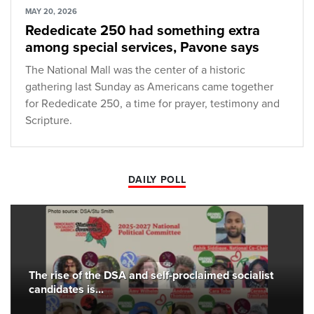
MAY 20, 2026
Rededicate 250 had something extra
among special services, Pavone says
The National Mall was the center of a historic
gathering last Sunday as Americans came together
for Rededicate 250, a time for prayer, testimony and
Scripture.
DAILY POLL
The rise of the DSA and self-proclaimed socialist
candidates is...