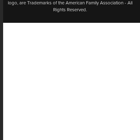
logo, are Trademarks of the American Family Association - All
Rights Reserved.