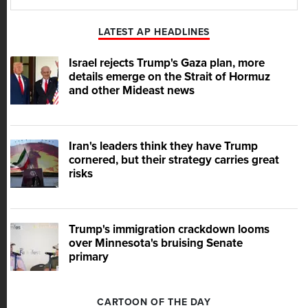
Play
Mute
LATEST AP HEADLINES
Israel rejects Trump's Gaza plan, more
details emerge on the Strait of Hormuz
and other Mideast news
Iran's leaders think they have Trump
cornered, but their strategy carries great
risks
Trump's immigration crackdown looms
over Minnesota's bruising Senate
primary
CARTOON OF THE DAY