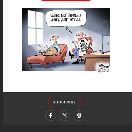
SUBSCRIBE