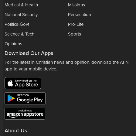
Medical & Health
Missions
National Security
Persecution
Politics-Govt
Pro-Life
Science & Tech
Sports
Opinions
Download Our Apps
For the latest in Christian news and opinion, download the AFN
app to your mobile device.
About Us