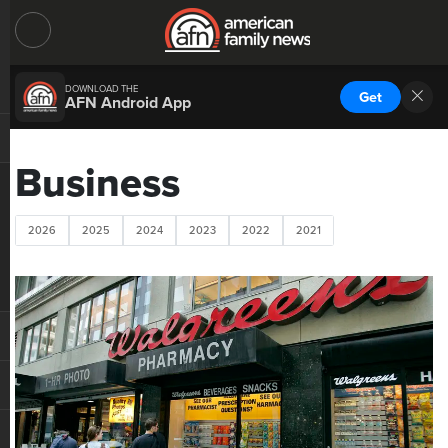
DOWNLOAD THE
Get
AFN Android App
Business
2026
2025
2024
2023
2022
2021