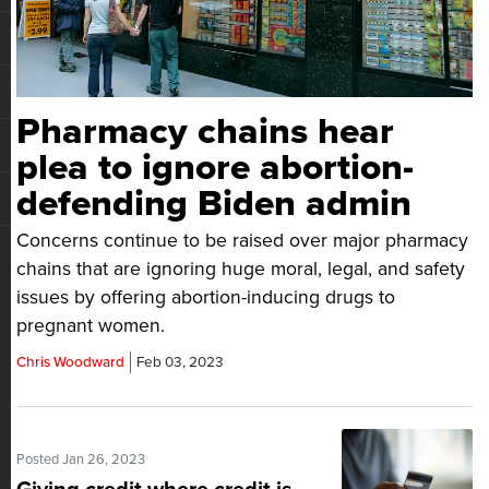
Pharmacy chains hear
plea to ignore abortion-
defending Biden admin
Concerns continue to be raised over major pharmacy
chains that are ignoring huge moral, legal, and safety
issues by offering abortion-inducing drugs to
pregnant women.
Chris Woodward
Feb 03, 2023
Posted Jan 26, 2023