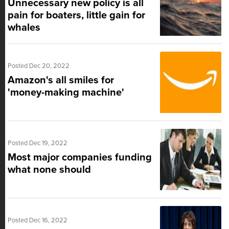
Unnecessary new policy is all
pain for boaters, little gain for
whales
Posted Dec 20, 2022
Amazon's all smiles for
'money-making machine'
Posted Dec 19, 2022
Most major companies funding
what none should
Posted Dec 16, 2022