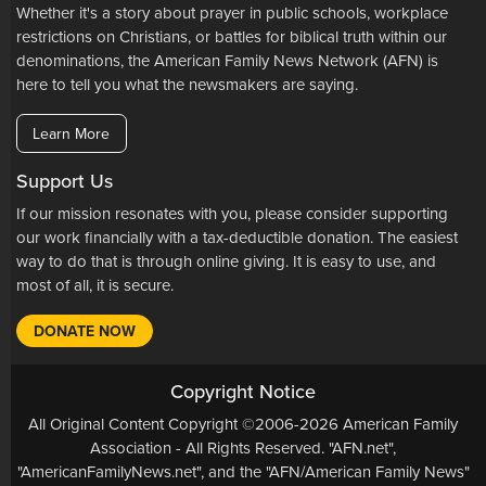
Whether it's a story about prayer in public schools, workplace
restrictions on Christians, or battles for biblical truth within our
denominations, the American Family News Network (AFN) is
here to tell you what the newsmakers are saying.
Learn More
Support Us
If our mission resonates with you, please consider supporting
our work financially with a tax-deductible donation. The easiest
way to do that is through online giving. It is easy to use, and
most of all, it is secure.
DONATE NOW
Copyright Notice
All Original Content Copyright ©2006-2026 American Family
Association - All Rights Reserved. "AFN.net",
"AmericanFamilyNews.net", and the "AFN/American Family News"