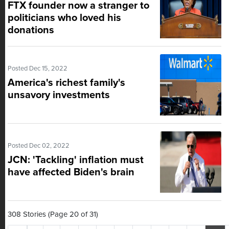
FTX founder now a stranger to
politicians who loved his
donations
Posted Dec 15, 2022
America's richest family's
unsavory investments
Posted Dec 02, 2022
JCN: 'Tackling' inflation must
have affected Biden's brain
308 Stories (Page 20 of 31)