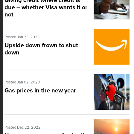
Giving credit where credit is
due – whether Visa wants it or
not
Posted Jan 23, 2023
Upside down frown to shut
down
Posted Jan 02, 2023
Gas prices in the new year
Posted Dec 22, 2022