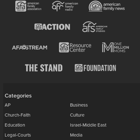
Categories
AP
Business
Church-Faith
Culture
Education
Israel-Middle East
Legal-Courts
Media