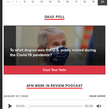
<<
<
11
12
13
14
15
16
17
18
19
20
DAILY POLL
To what degree was the U.S. public misled during
the Covid-19 pandemic?
Cast Your Vote
AFN WEEK IN REVIEW PODCAST
AUGUST 07, 2026
HEAR MORE
00:00
00:00