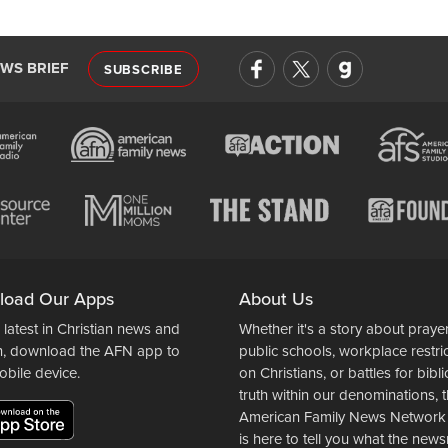
EWS BRIEF
SUBSCRIBE
load Our Apps
About Us
 latest in Christian news and
Whether it's a story about prayer
n, download the AFN app to
public schools, workplace restri
obile device.
on Christians, or battles for bibli
truth within our denominations, 
American Family News Network
is here to tell you what the ne