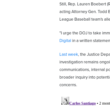
Still, Rep. Lauren Boebert 
acting Attorney Gen. Todd B
League Baseball team's alle
"I urge the DOJ to take imm
Digital
in a written statemen
Last week
, the Justice Dep
investigation remains ongoin
communications, internal pol
broader inquiry into potent
concerns.