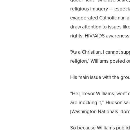
religious imagery — especia
exaggerated Catholic nun at
draw attention to issues li
rights, HIV/AIDS awareness, "
"As a Christian, I cannot s
religion," Williams posted o
His main issue with the grou
"He [Trevor Williams] went o
are mocking it,'" Hudson sa
[Washington Nationals] don't
So because Williams publicly