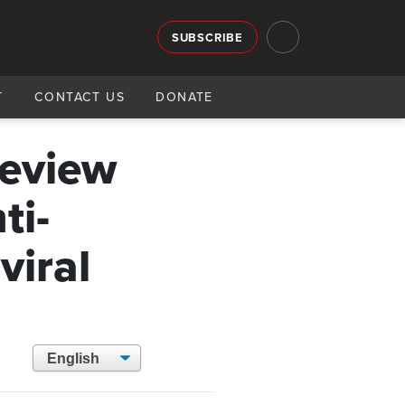
SUBSCRIBE
T
CONTACT US
DONATE
review
ti-
viral