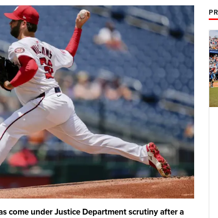
PR
as come under Justice Department scrutiny after a